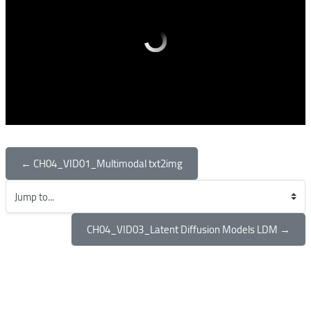
← CH04_VID01_Multimodal txt2img
Jump to...
CH04_VID03_Latent Diffusion Models LDM →
Blocks