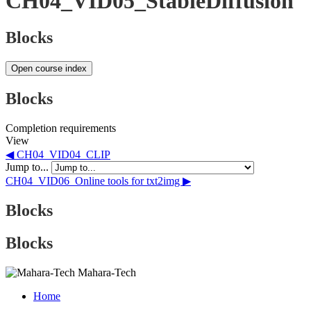
CH04_VID05_StableDiffusion
Blocks
Open course index
Blocks
Completion requirements
View
◀︎ CH04_VID04_CLIP
Jump to...
CH04_VID06_Online tools for txt2img ▶︎
Blocks
Blocks
Mahara-Tech
Home