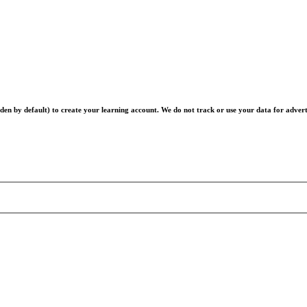
en by default) to create your learning account. We do not track or use your data for advert