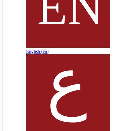
English ‎(en)‎