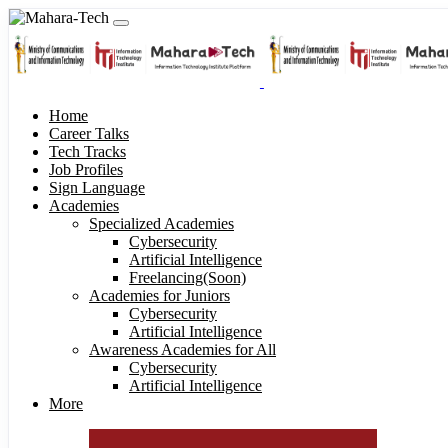
Home
Career Talks
Tech Tracks
Job Profiles
Sign Language
Academies
Specialized Academies
Cybersecurity
Artificial Intelligence
Freelancing(Soon)
Academies for Juniors
Cybersecurity
Artificial Intelligence
Awareness Academies for All
Cybersecurity
Artificial Intelligence
More