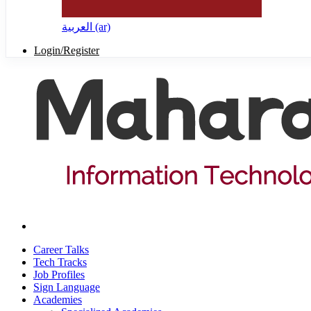
العربية ‎(ar)‎
Login/Register
Career Talks
Tech Tracks
Job Profiles
Sign Language
Academies