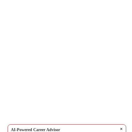
×
AI-Powered Career Advisor