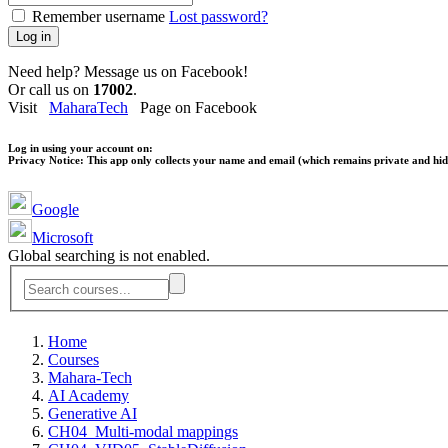
Remember username
Lost password?
Log in
Need help? Message us on Facebook!
Or call us on
17002
.
Visit
MaharaTech
Page on Facebook
Log in using your account on:
Privacy Notice:
This app only collects your name and email (which remains private and hidd
Google
Microsoft
Global searching is not enabled.
Home
Courses
Mahara-Tech
AI Academy
Generative AI
CH04_Multi-modal mappings