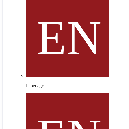
Language