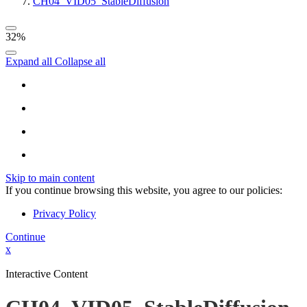
CH04_VID05_StableDiffusion
32%
Expand all
Collapse all
Skip to main content
If you continue browsing this website, you agree to our policies:
Privacy Policy
Continue
x
Interactive Content