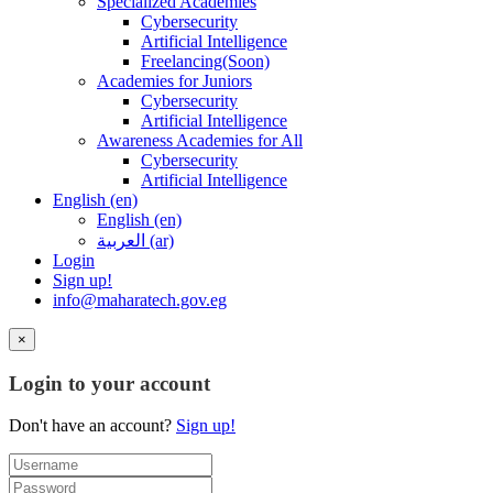
Specialized Academies
Cybersecurity
Artificial Intelligence
Freelancing(Soon)
Academies for Juniors
Cybersecurity
Artificial Intelligence
Awareness Academies for All
Cybersecurity
Artificial Intelligence
English ‎(en)‎
English ‎(en)‎
العربية ‎(ar)‎
Login
Sign up!
info@maharatech.gov.eg
×
Login to your account
Don't have an account?
Sign up!