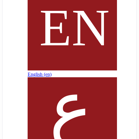
English ‎(en)‎