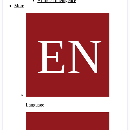
Artificial Intelligence
More
Language