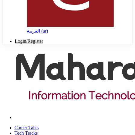
العربية ‎(ar)‎
Login/Register
Career Talks
Tech Tracks