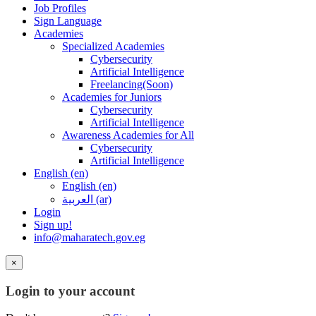
Job Profiles
Sign Language
Academies
Specialized Academies
Cybersecurity
Artificial Intelligence
Freelancing(Soon)
Academies for Juniors
Cybersecurity
Artificial Intelligence
Awareness Academies for All
Cybersecurity
Artificial Intelligence
English ‎(en)‎
English ‎(en)‎
العربية ‎(ar)‎
Login
Sign up!
info@maharatech.gov.eg
×
Login to your account