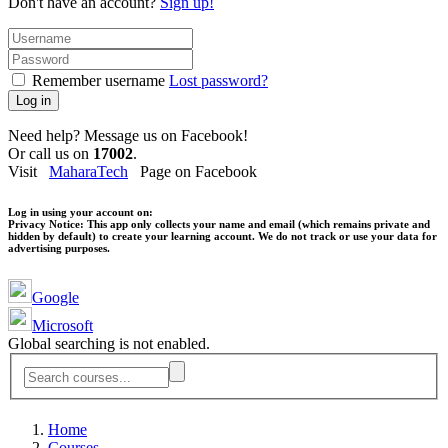
Don't have an account?
Sign up!
Remember username
Lost password?
Log in
Need help? Message us on Facebook!
Or call us on
17002
.
Visit
MaharaTech
Page on Facebook
Log in using your account on:
Privacy Notice:
This app only collects your name and email (which remains private and
hidden by default) to create your learning account. We do not track or use your data for
advertising purposes.
Google
Microsoft
Global searching is not enabled.
Home
Courses