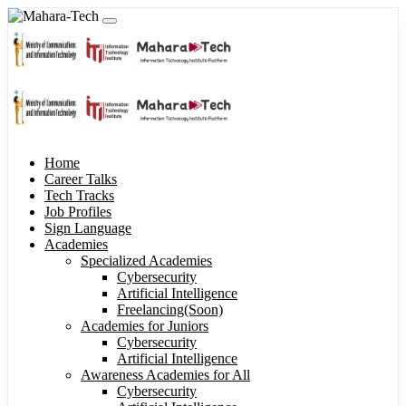
Home
Career Talks
Tech Tracks
Job Profiles
Sign Language
Academies
Specialized Academies
Cybersecurity
Artificial Intelligence
Freelancing(Soon)
Academies for Juniors
Cybersecurity
Artificial Intelligence
Awareness Academies for All
Cybersecurity