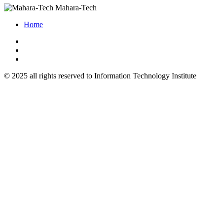
Mahara-Tech
Home
© 2025 all rights reserved to Information Technology Institute