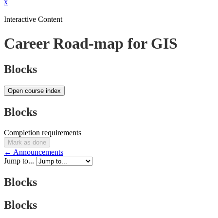
x
Interactive Content
Career Road-map for GIS
Blocks
Open course index
Blocks
Completion requirements
Mark as done
← Announcements
Jump to...
Blocks
Blocks