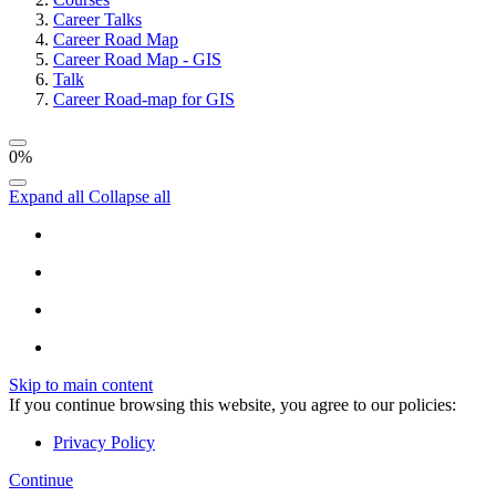
Career Talks
Career Road Map
Career Road Map - GIS
Talk
Career Road-map for GIS
0%
Expand all
Collapse all
Skip to main content
If you continue browsing this website, you agree to our policies:
Privacy Policy
Continue