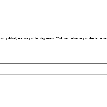
en by default) to create your learning account. We do not track or use your data for advert