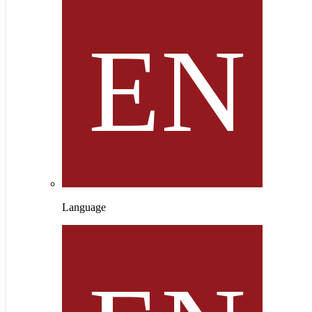
Language