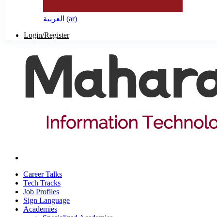
العربية ‎(ar)‎
Login/Register
Career Talks
Tech Tracks
Job Profiles
Sign Language
Academies