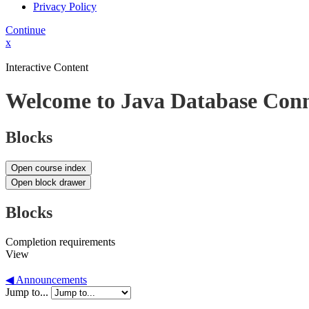
Privacy Policy
Continue
x
Interactive Content
Welcome to Java Database Conn
Blocks
Open course index
Open block drawer
Blocks
Completion requirements
View
◀︎ Announcements
Jump to...