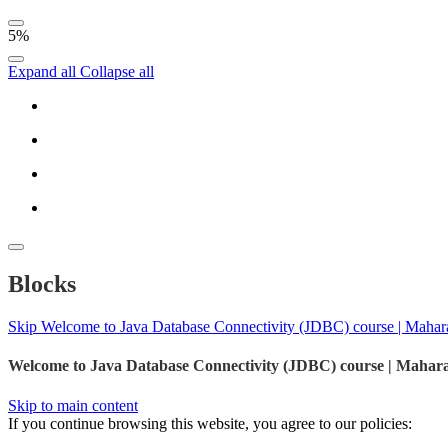
5%
Expand all
Collapse all
Blocks
Skip Welcome to Java Database Connectivity (JDBC) course | Mahar
Welcome to Java Database Connectivity (JDBC) course | Mahar
Skip to main content
If you continue browsing this website, you agree to our policies: