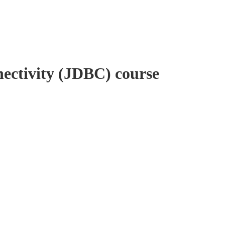
ectivity (JDBC) course