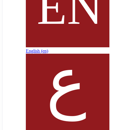
English ‎(en)‎