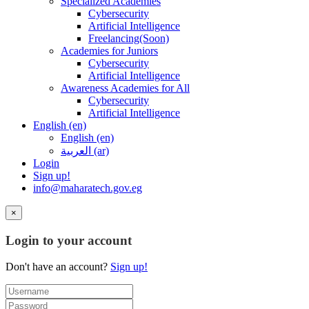
Specialized Academies
Cybersecurity
Artificial Intelligence
Freelancing(Soon)
Academies for Juniors
Cybersecurity
Artificial Intelligence
Awareness Academies for All
Cybersecurity
Artificial Intelligence
English ‎(en)‎
English ‎(en)‎
العربية ‎(ar)‎
Login
Sign up!
info@maharatech.gov.eg
×
Login to your account
Don't have an account?
Sign up!