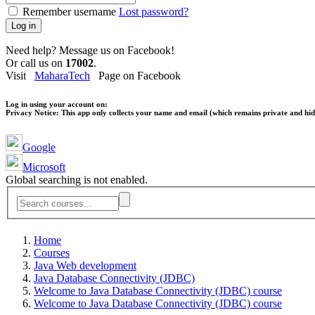
Remember username
Lost password?
Log in
Need help? Message us on Facebook!
Or call us on
17002
.
Visit
MaharaTech
Page on Facebook
Log in using your account on:
Privacy Notice:
This app only collects your name and email (which remains private and hidd
Google
Microsoft
Global searching is not enabled.
Home
Courses
Java Web development
Java Database Connectivity (JDBC)
Welcome to Java Database Connectivity (JDBC) course
Welcome to Java Database Connectivity (JDBC) course