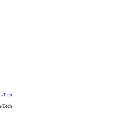
a-Tech
a-Tech