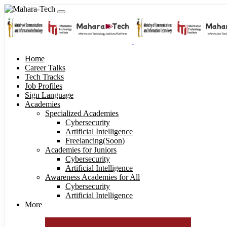
Home
Career Talks
Tech Tracks
Job Profiles
Sign Language
Academies
Specialized Academies
Cybersecurity
Artificial Intelligence
Freelancing(Soon)
Academies for Juniors
Cybersecurity
Artificial Intelligence
Awareness Academies for All
Cybersecurity
Artificial Intelligence
More