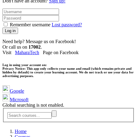
Don't have an account?
Sign up!
Remember username
Lost password?
Log in
Need help? Message us on Facebook!
Or call us on
17002
.
Visit
MaharaTech
Page on Facebook
Log in using your account on:
Privacy Notice:
This app only collects your name and email (which remains private and
hidden by default) to create your learning account. We do not track or use your data for
advertising purposes.
Google
Microsoft
Global searching is not enabled.
Home
Courses