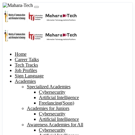
Home
Career Talks
Tech Tracks
Job Profiles
Sign Language
Academies
Specialized Academies
Cybersecurity
Artificial Intelligence
Freelancing(Soon)
Academies for Juniors
Cybersecurity
Artificial Intelligence
Awareness Academies for All
Cybersecurity