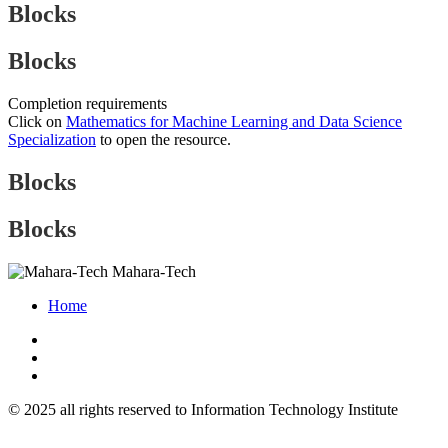
Blocks
Blocks
Completion requirements
Click on
Mathematics for Machine Learning and Data Science
Specialization
to open the resource.
Blocks
Blocks
Mahara-Tech
Home
© 2025 all rights reserved to Information Technology Institute