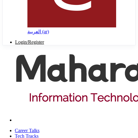
العربية ‎(ar)‎
Login/Register
Career Talks
Tech Tracks