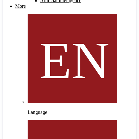
Artificial Intelligence
More
Language