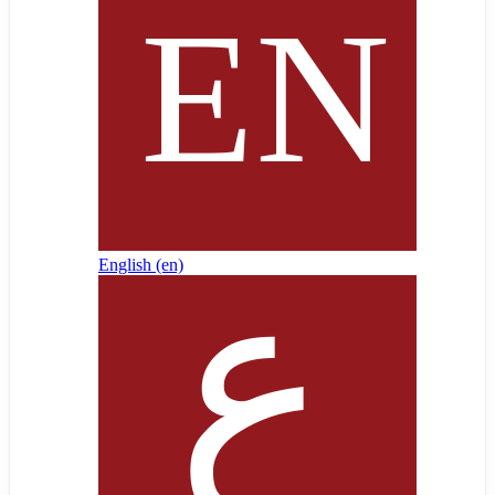
English ‎(en)‎