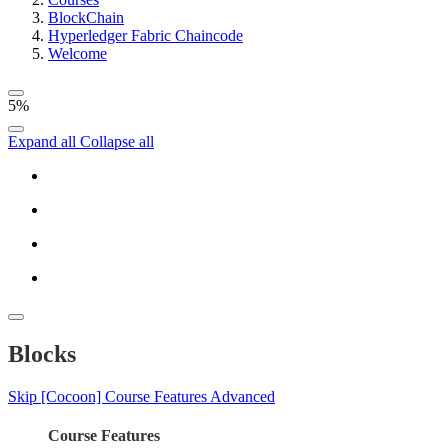
BlockChain
Hyperledger Fabric Chaincode
Welcome
5%
Expand all
Collapse all
Blocks
Skip [Cocoon] Course Features Advanced
Course Features