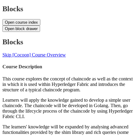
Blocks
Open course index
Open block drawer
Blocks
Skip [Cocoon] Course Overview
Course Description
This course explores the concept of chaincode as well as the context
in which it is used within Hyperledger Fabric and introduces the
structure of a typical chaincode program.
Learners will apply the knowledge gained to develop a simple user
chaincode. The chaincode will be developed in Golang. Then, go
through the lifecycle process of the chaincode by using Hyperledger
Fabric CLI.
The learners' knowledge will be expanded by analysing advanced
functionalities provided by the shim library and rich queries (some