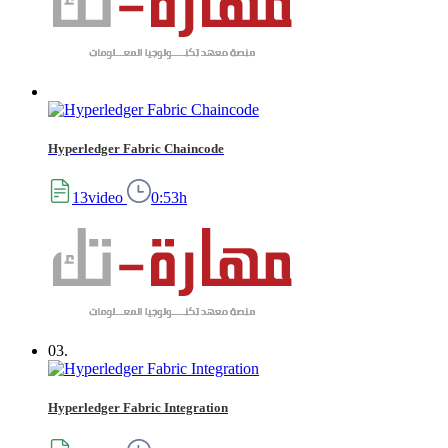
Hyperledger Fabric Chaincode
13video
0:53h
03.
Hyperledger Fabric Integration