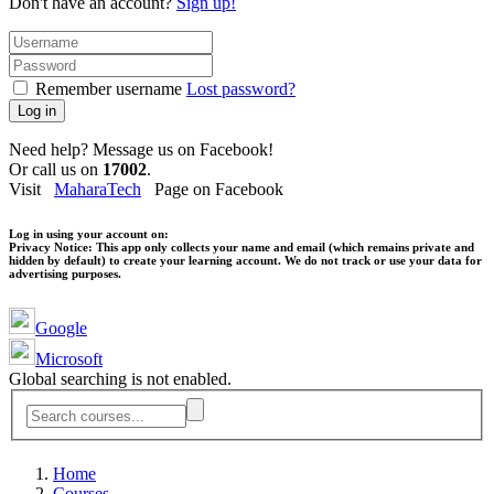
Don't have an account?
Sign up!
Remember username
Lost password?
Log in
Need help? Message us on Facebook!
Or call us on
17002
.
Visit
MaharaTech
Page on Facebook
Log in using your account on:
Privacy Notice:
This app only collects your name and email (which remains private and
hidden by default) to create your learning account. We do not track or use your data for
advertising purposes.
Google
Microsoft
Global searching is not enabled.
Home
Courses