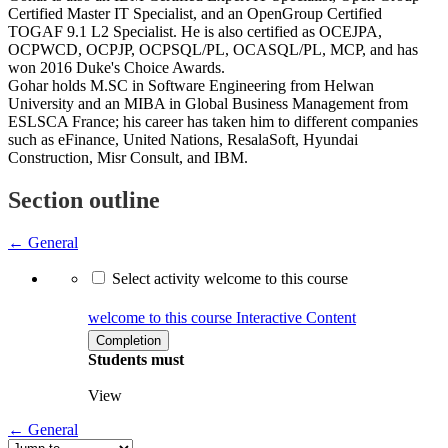
Certified Master IT Specialist, and an OpenGroup Certified
TOGAF 9.1 L2 Specialist. He is also certified as OCEJPA,
OCPWCD, OCPJP, OCPSQL/PL, OCASQL/PL, MCP, and has
won 2016 Duke's Choice Awards.
Gohar holds M.SC in Software Engineering from Helwan
University and an MIBA in Global Business Management from
ESLSCA France; his career has taken him to different companies
such as eFinance, United Nations, ResalaSoft, Hyundai
Construction, Misr Consult, and IBM.
Section outline
←
General
Select activity welcome to this course
welcome to this course
Interactive Content
Completion
Students must
View
←
General