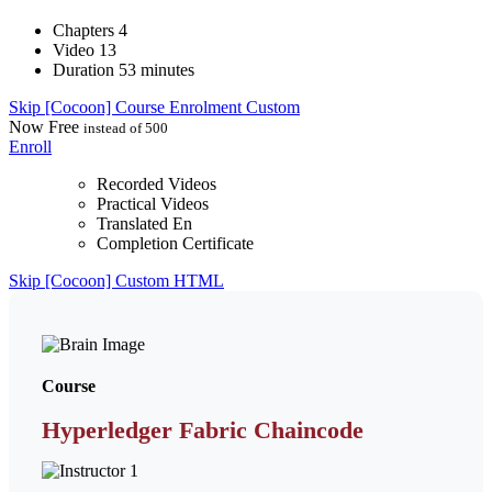
Chapters
4
Video
13
Duration
53 minutes
Skip [Cocoon] Course Enrolment Custom
Now
Free
instead of 500
Enroll
Recorded Videos
Practical Videos
Translated En
Completion Certificate
Skip [Cocoon] Custom HTML
Course
Hyperledger Fabric Chaincode