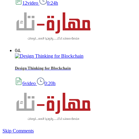
12video
0:24h
04.
Design Thinking for Blockchain
6video
0:20h
Skip Comments