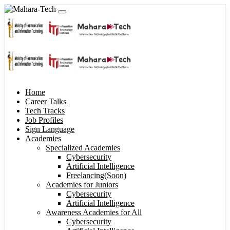
Home
Career Talks
Tech Tracks
Job Profiles
Sign Language
Academies
Specialized Academies
Cybersecurity
Artificial Intelligence
Freelancing(Soon)
Academies for Juniors
Cybersecurity
Artificial Intelligence
Awareness Academies for All
Cybersecurity