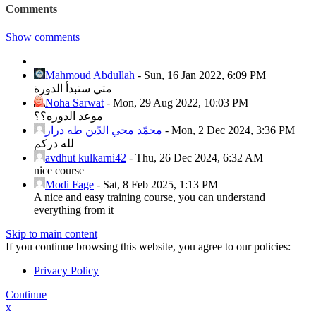
Comments
Show comments
Mahmoud Abdullah
-
Sun, 16 Jan 2022, 6:09 PM
متي ستبدأ الدورة
Noha Sarwat
-
Mon, 29 Aug 2022, 10:03 PM
موعد الدوره؟؟
محمّد محي الدّين طه درار
-
Mon, 2 Dec 2024, 3:36 PM
لله دركم
avdhut kulkarni42
-
Thu, 26 Dec 2024, 6:32 AM
nice course
Modi Fage
-
Sat, 8 Feb 2025, 1:13 PM
A nice and easy training course, you can understand
everything from it
Skip to main content
If you continue browsing this website, you agree to our policies:
Privacy Policy
Continue
x