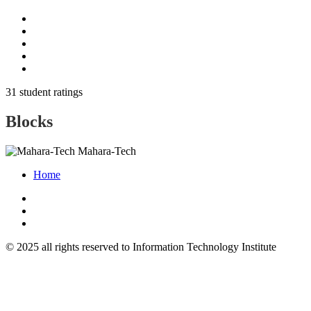
31 student ratings
Blocks
Mahara-Tech
Home
© 2025 all rights reserved to Information Technology Institute