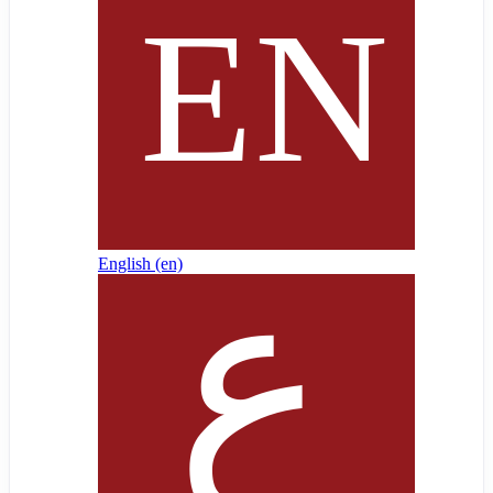
English ‎(en)‎