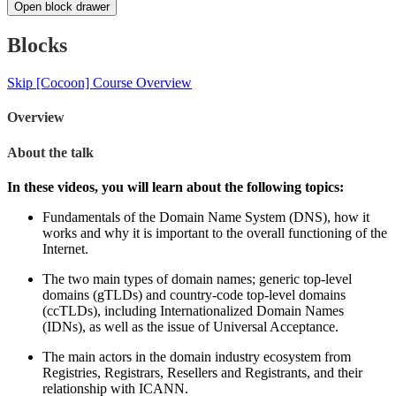
Open block drawer
Blocks
Skip [Cocoon] Course Overview
Overview
About the talk
In these videos, you will learn about the following topics:
Fundamentals of the Domain Name System (DNS), how it
works and why it is important to the overall functioning of the
Internet.
The two main types of domain names; generic top-level
domains (gTLDs) and country-code top-level domains
(ccTLDs), including Internationalized Domain Names
(IDNs), as well as the issue of Universal Acceptance.
The main actors in the domain industry ecosystem from
Registries, Registrars, Resellers and Registrants, and their
relationship with ICANN.