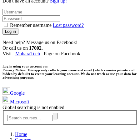
Don't have an account?
Sign up!
Remember username
Lost password?
Log in
Need help? Message us on Facebook!
Or call us on
17002
.
Visit
MaharaTech
Page on Facebook
Log in using your account on:
Privacy Notice:
This app only collects your name and email (which remains private and
hidden by default) to create your learning account. We do not track or use your data for
advertising purposes.
Google
Microsoft
Global searching is not enabled.
Home
Courses