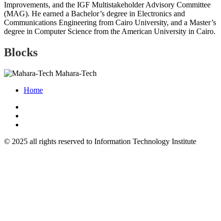
Improvements, and the IGF Multistakeholder Advisory Committee
(MAG). He earned a Bachelor’s degree in Electronics and
Communications Engineering from Cairo University, and a Master’s
degree in Computer Science from the American University in Cairo.
Blocks
Mahara-Tech
Home
© 2025 all rights reserved to Information Technology Institute