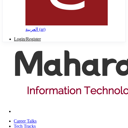
العربية ‎(ar)‎
Login/Register
Career Talks
Tech Tracks