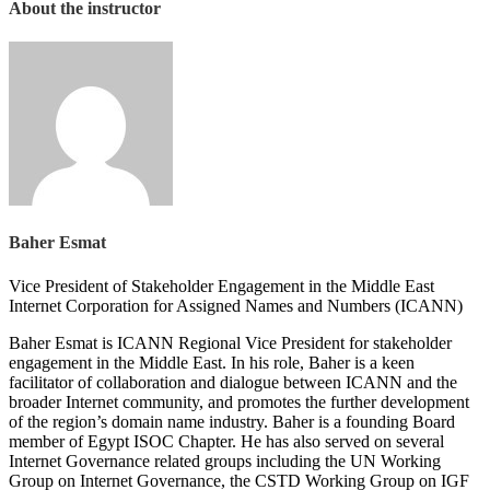
About the instructor
Baher Esmat
Vice President of Stakeholder Engagement in the Middle East
Internet Corporation for Assigned Names and Numbers (ICANN)
Baher Esmat is ICANN Regional Vice President for stakeholder
engagement in the Middle East. In his role, Baher is a keen
facilitator of collaboration and dialogue between ICANN and the
broader Internet community, and promotes the further development
of the region’s domain name industry. Baher is a founding Board
member of Egypt ISOC Chapter. He has also served on several
Internet Governance related groups including the UN Working
Group on Internet Governance, the CSTD Working Group on IGF