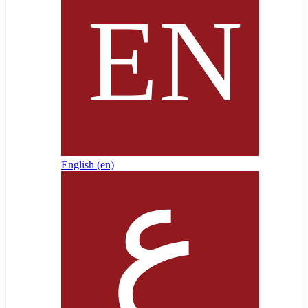
English ‎(en)‎