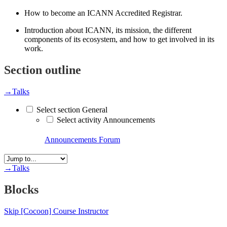
How to become an ICANN Accredited Registrar.
Introduction about ICANN, its mission, the different
components of its ecosystem, and how to get involved in its
work.
Section outline
→
Talks
Select section General
Select activity Announcements
Announcements
Forum
→
Talks
Blocks
Skip [Cocoon] Course Instructor