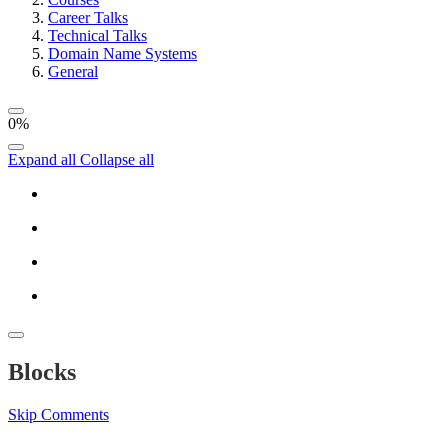
Career Talks
Technical Talks
Domain Name Systems
General
0%
Expand all
Collapse all
Blocks
Skip Comments