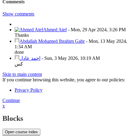
Comments
Show comments
Ahmed Atef
-
Mon, 29 Apr 2024, 3:26 PM
Thanks
Abdallah Mohamed Ibrahim Gabr
-
Mon, 13 May 2024,
1:34 AM
done
احمد عادل
-
Sun, 3 May 2026, 10:19 AM
كس
Skip to main content
If you continue browsing this website, you agree to our policies:
Privacy Policy
Continue
x
Blocks
Open course index