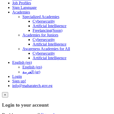
Job Profiles
Sign Language
Academies
Specialized Academies
Cybersecurity
Artificial Intelligence
Freelancing(Soon)
Academies for Juniors
Cybersecurity
Artificial Intelligence
Awareness Academies for All
Cybersecurity
Artificial Intelligence
English ‎(en)‎
English ‎(en)‎
العربية ‎(ar)‎
Login
Sign up!
info@maharatech.gov.eg
×
Login to your account