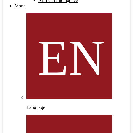
Artificial Intelligence
More
Language