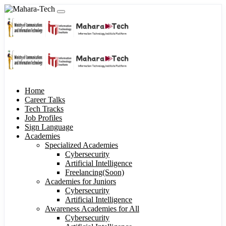
Home
Career Talks
Tech Tracks
Job Profiles
Sign Language
Academies
Specialized Academies
Cybersecurity
Artificial Intelligence
Freelancing(Soon)
Academies for Juniors
Cybersecurity
Artificial Intelligence
Awareness Academies for All
Cybersecurity