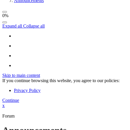
Announcements
0%
Expand all
Collapse all
Skip to main content
If you continue browsing this website, you agree to our policies:
Privacy Policy
Continue
x
Forum