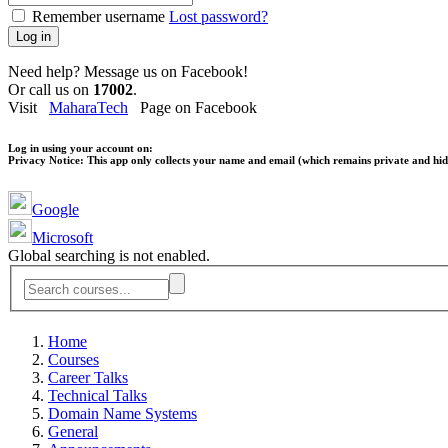
Remember username
Lost password?
Log in
Need help? Message us on Facebook!
Or call us on
17002
.
Visit
MaharaTech
Page on Facebook
Log in using your account on:
Privacy Notice:
This app only collects your name and email (which remains private and hidd
Google
Microsoft
Global searching is not enabled.
Home
Courses
Career Talks
Technical Talks
Domain Name Systems
General