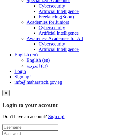
Specialized Academies
Cybersecurity
Artificial Intelligence
Freelancing(Soon)
Academies for Juniors
Cybersecurity
Artificial Intelligence
Awareness Academies for All
Cybersecurity
Artificial Intelligence
English ‎(en)‎
English ‎(en)‎
العربية ‎(ar)‎
Login
Sign up!
info@maharatech.gov.eg
×
Login to your account
Don't have an account?
Sign up!