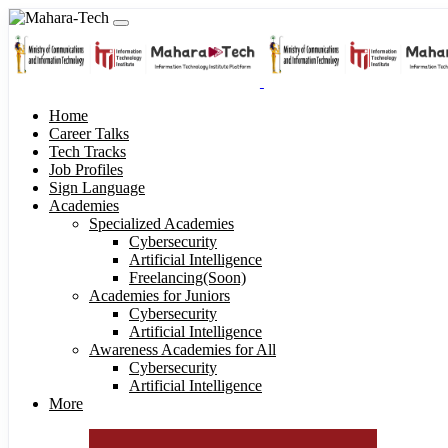
Home
Career Talks
Tech Tracks
Job Profiles
Sign Language
Academies
Specialized Academies
Cybersecurity
Artificial Intelligence
Freelancing(Soon)
Academies for Juniors
Cybersecurity
Artificial Intelligence
Awareness Academies for All
Cybersecurity
Artificial Intelligence
More