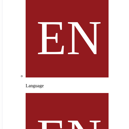
Language