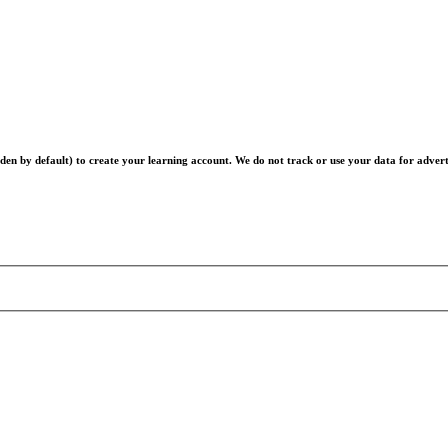
en by default) to create your learning account. We do not track or use your data for advert