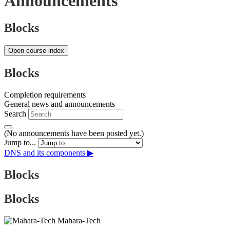
Announcements
Blocks
Open course index
Blocks
Completion requirements
General news and announcements
Search
(No announcements have been posted yet.)
Jump to...
DNS and its components ▶︎
Blocks
Blocks
Mahara-Tech