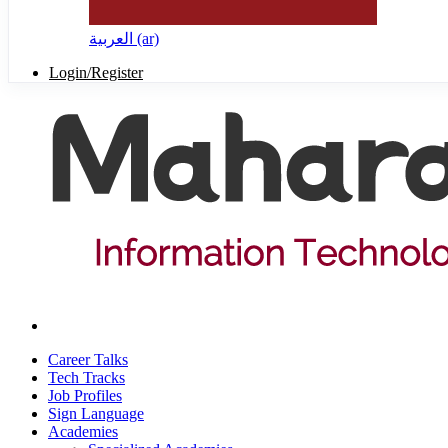
العربية ‎(ar)‎
Login/Register
Career Talks
Tech Tracks
Job Profiles
Sign Language
Academies