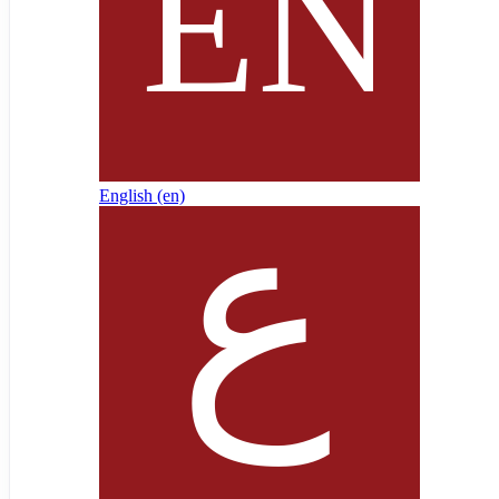
English ‎(en)‎