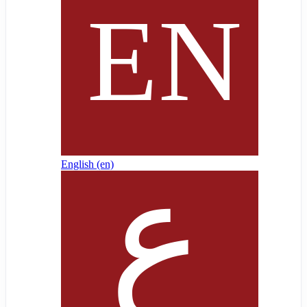
English ‎(en)‎