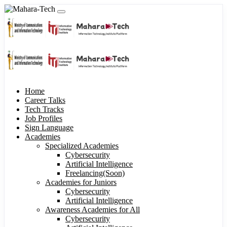
Home
Career Talks
Tech Tracks
Job Profiles
Sign Language
Academies
Specialized Academies
Cybersecurity
Artificial Intelligence
Freelancing(Soon)
Academies for Juniors
Cybersecurity
Artificial Intelligence
Awareness Academies for All
Cybersecurity