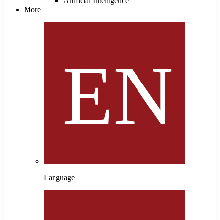
Artificial Intelligence
More
Language