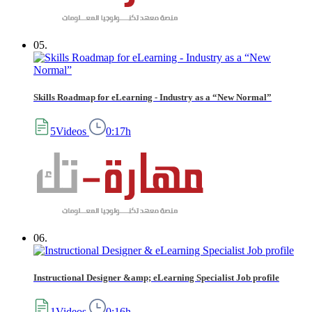
05.
Skills Roadmap for eLearning - Industry as a “New Normal”
5Videos
0:17h
06.
Instructional Designer &amp; eLearning Specialist Job profile
1Videos
0:16h