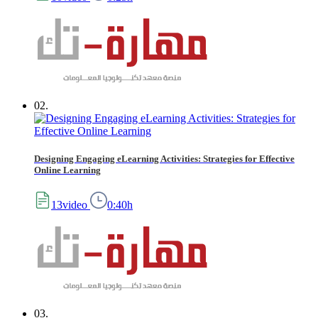
02.
Designing Engaging eLearning Activities: Strategies for Effective
Online Learning
13video
0:40h
03.