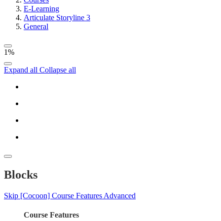
E-Learning
Articulate Storyline 3
General
1%
Expand all
Collapse all
Blocks
Skip [Cocoon] Course Features Advanced
Course Features