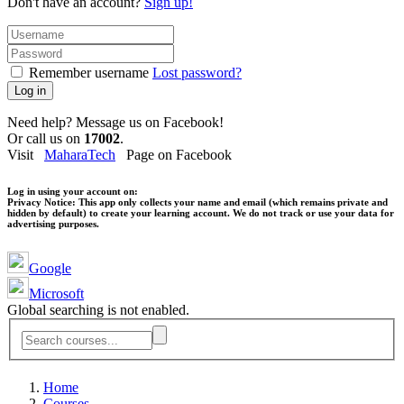
Don't have an account?
Sign up!
Remember username
Lost password?
Log in
Need help? Message us on Facebook!
Or call us on
17002
.
Visit
MaharaTech
Page on Facebook
Log in using your account on:
Privacy Notice:
This app only collects your name and email (which remains private and
hidden by default) to create your learning account. We do not track or use your data for
advertising purposes.
Google
Microsoft
Global searching is not enabled.
Home
Courses