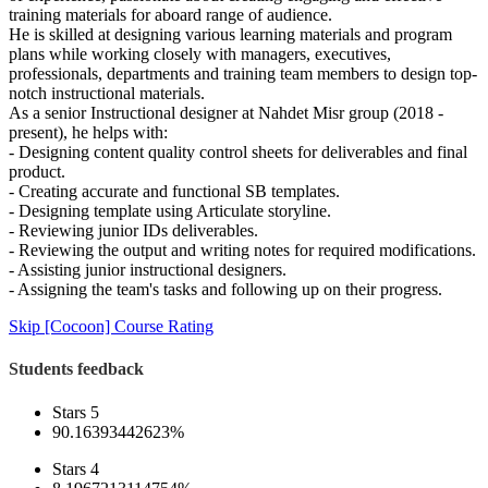
training materials for aboard range of audience.
He is skilled at designing various learning materials and program
plans while working closely with managers, executives,
professionals, departments and training team members to design top-
notch instructional materials.
As a senior Instructional designer at Nahdet Misr group (2018 -
present), he helps with:
- Designing content quality control sheets for deliverables and final
product.
- Creating accurate and functional SB templates.
- Designing template using Articulate storyline.
- Reviewing junior IDs deliverables.
- Reviewing the output and writing notes for required modifications.
- Assisting junior instructional designers.
- Assigning the team's tasks and following up on their progress.
Skip [Cocoon] Course Rating
Students feedback
Stars 5
90.16393442623%
Stars 4