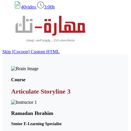
40video
3:00h
Skip [Cocoon] Custom HTML
Course
Articulate Storyline 3
Ramadan Ibrahim
Senior E-Learning Specialist