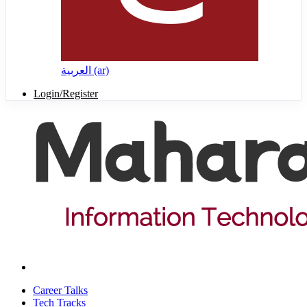
العربية ‎(ar)‎
Login/Register
Career Talks
Tech Tracks