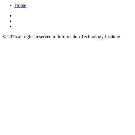
Home
© 2025 all rights reserved to Information Technology Institute