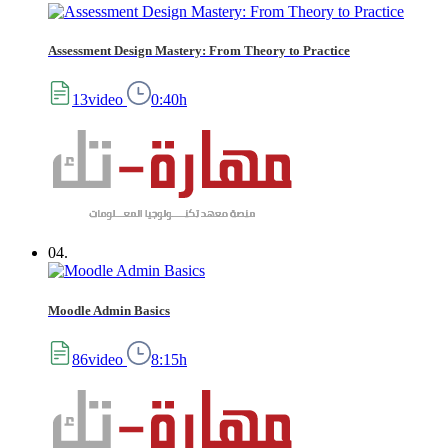
Assessment Design Mastery: From Theory to Practice
13video
0:40h
04.
Moodle Admin Basics
86video
8:15h