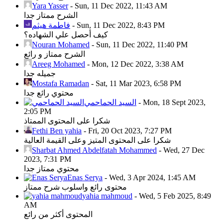
Yara Yasser
-
Sun, 11 Dec 2022, 11:43 AM
الشرح ممتاز جدا
فاطمة هيثم
-
Sun, 11 Dec 2022, 8:43 PM
كيف أحصل علي الشهاده؟
Nouran Mohamed
-
Sun, 11 Dec 2022, 11:40 PM
الشرح ممتاز و رائع
Areeg Mohamed
-
Mon, 12 Dec 2022, 3:38 AM
جميله جدا
Mostafa Ramadan
-
Sat, 11 Mar 2023, 6:58 PM
محتوي رائع جدا
السيد الحماحمي
-
Mon, 18 Sept 2023,
2:05 PM
شكرا على المحتوى الممتاذ
Fethi Ben yahia
-
Fri, 20 Oct 2023, 7:27 PM
شكرا على المحتوى المتيز وعلى القيمة العالية
Sharbat Ahmed Abdelfatah Mohammed
-
Wed, 27 Dec
2023, 7:31 PM
محتوي ممتاز جدا
Enas Serya
-
Wed, 3 Apr 2024, 1:45 AM
محتوى رائع واسلوب شرح ممتاز
yahia mahmoud
-
Wed, 5 Feb 2025, 8:49
AM
المحتوى أكثر من رائع