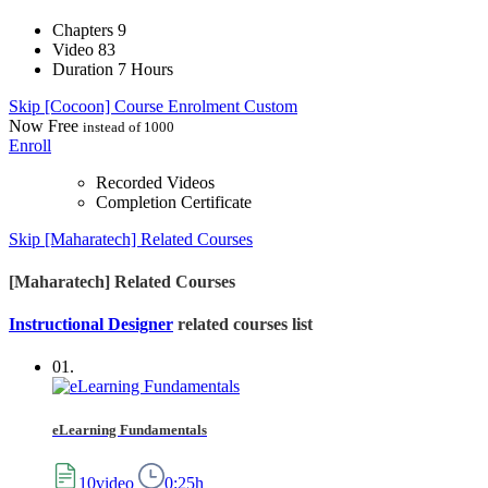
Chapters
9
Video
83
Duration
7 Hours
Skip [Cocoon] Course Enrolment Custom
Now
Free
instead of 1000
Enroll
Recorded Videos
Completion Certificate
Skip [Maharatech] Related Courses
[Maharatech] Related Courses
Instructional Designer
related courses list
01.
eLearning Fundamentals
10video
0:25h