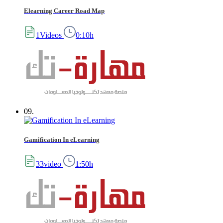
Elearning Career Road Map
1Videos
0:10h
09.
Gamification In eLearning
33video
1:50h