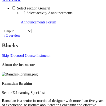
Select section General
Select activity Announcements
Announcements
Forum
→
Overview
Blocks
Skip [Cocoon] Course Instructor
About the instructor
Ramadan Ibrahim
Senior E-Learning Specialist
Ramadan is a senior instructional designer with more than five years
of experience, passionate about creating engaging and effective