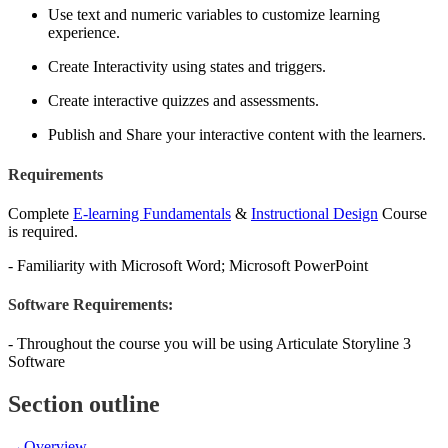
Use text and numeric variables to customize learning
experience.
Create Interactivity using states and triggers.
Create interactive quizzes and assessments.
Publish and Share your interactive content with the learners.
Requirements
Complete
E-learning Fundamentals
&
Instructional Design
Course
is required.
- Familiarity with Microsoft Word; Microsoft PowerPoint
Software Requirements:
- Throughout the course you will be using Articulate Storyline 3
Software
Section outline
→
Overview