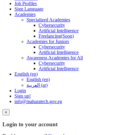
Job Profiles
Sign Language
Academies
Specialized Academies
Cybersecurity
Artificial Intelligence
Freelancing(Soon)
Academies for Juniors
Cybersecurity
Artificial Intelligence
Awareness Academies for All
Cybersecurity
Artificial Intelligence
English ‎(en)‎
English ‎(en)‎
العربية ‎(ar)‎
Login
Sign up!
info@maharatech.gov.eg
×
Login to your account