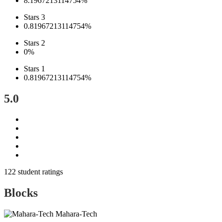
8.1967213114754%
Stars 3
0.81967213114754%
Stars 2
0%
Stars 1
0.81967213114754%
5.0
122 student ratings
Blocks
Mahara-Tech