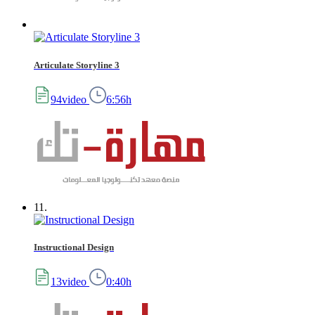
Articulate Storyline 3
94video
6:56h
11.
Instructional Design
13video
0:40h