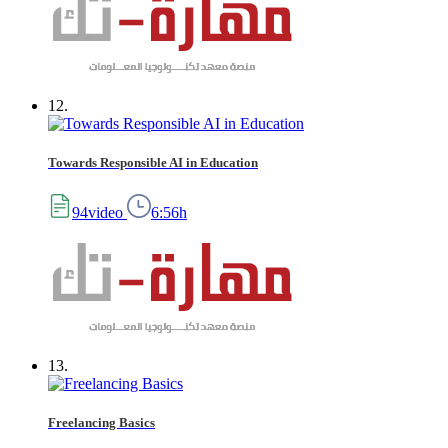
12.
Towards Responsible AI in Education
94video
6:56h
13.
Freelancing Basics