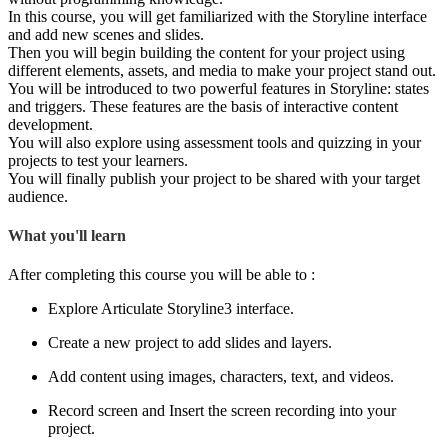
In this course, you will get familiarized with the Storyline interface
and add new scenes and slides.
Then you will begin building the content for your project using
different elements, assets, and media to make your project stand out.
You will be introduced to two powerful features in Storyline: states
and triggers. These features are the basis of interactive content
development.
You will also explore using assessment tools and quizzing in your
projects to test your learners.
You will finally publish your project to be shared with your target
audience.
What you'll learn
After completing this course you will be able to :
Explore Articulate Storyline3 interface.
Create a new project to add slides and layers.
Add content using images, characters, text, and videos.
Record screen and Insert the screen recording into your
project.