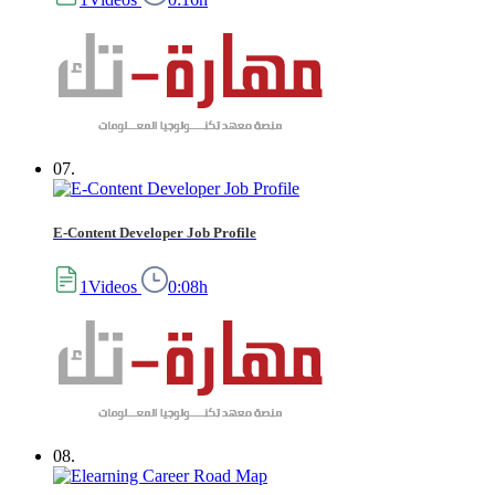
07.
E-Content Developer Job Profile
1Videos
0:08h
08.