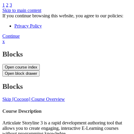
1
2
3
Skip to main content
If you continue browsing this website, you agree to our policies:
Privacy Policy
Continue
x
Blocks
Open course index
Open block drawer
Blocks
Skip [Cocoon] Course Overview
Course Description
Articulate Storyline 3 is a rapid development authoring tool that
allows you to create engaging, interactive E-Learning courses
without programming knowledge.