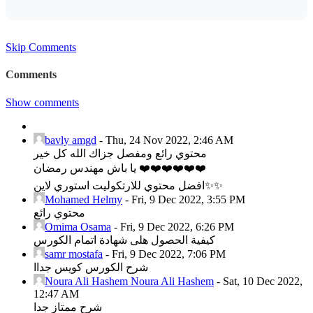
Skip Comments
Comments
Show comments
bavly amgd
-
Thu, 24 Nov 2022, 2:46 AM
محتوي رائع ومفصل جزاك الله كل خير
يا باش مهندس رمضان ❤️❤️❤️❤️❤️❤️
افضل محتوي للارتكوليت استوري لاين✨✨
Mohamed Helmy
-
Fri, 9 Dec 2022, 3:55 PM
محتوي رائع
Omima Osama
-
Fri, 9 Dec 2022, 6:26 PM
كيفية الحصول هلى شهادة اتمام الكورس
samr mostafa
-
Fri, 9 Dec 2022, 7:06 PM
شرح الكورس كويس جداا
Noura Ali Hashem Noura Ali Hashem
-
Sat, 10 Dec 2022,
12:47 AM
شرح ممتاز جدا