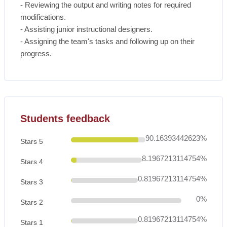
- Reviewing the output and writing notes for required
modifications.
- Assisting junior instructional designers.
- Assigning the team's tasks and following up on their
progress.
Skip [Cocoon] Course Rating
Students feedback
90.16393442623%
Stars 5
8.1967213114754%
Stars 4
0.81967213114754%
Stars 3
0%
Stars 2
0.81967213114754%
Stars 1