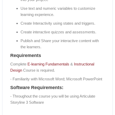
Use text and numeric variables to customize
learning experience.
Create Interactivity using states and triggers.
Create interactive quizzes and assessments.
Publish and Share your interactive content with
the learners.
Requirements
Complete
E-learning Fundamentals
&
Instructional
Design
Course is required.
- Familiarity with Microsoft Word; Microsoft PowerPoint
Software Requirements:
- Throughout the course you will be using Articulate
Storyline 3 Software