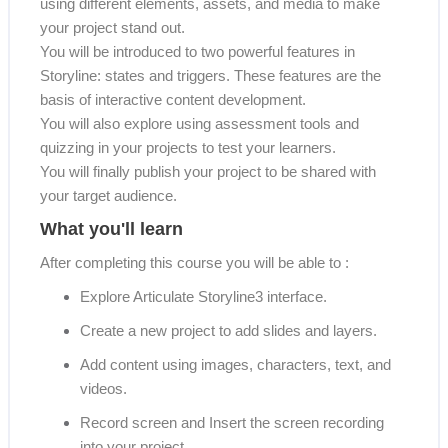
using different elements, assets, and media to make
your project stand out.
You will be introduced to two powerful features in
Storyline: states and triggers. These features are the
basis of interactive content development.
You will also explore using assessment tools and
quizzing in your projects to test your learners.
You will finally publish your project to be shared with
your target audience.
What you'll learn
After completing this course you will be able to :
Explore Articulate Storyline3 interface.
Create a new project to add slides and layers.
Add content using images, characters, text, and
videos.
Record screen and Insert the screen recording
into your project.