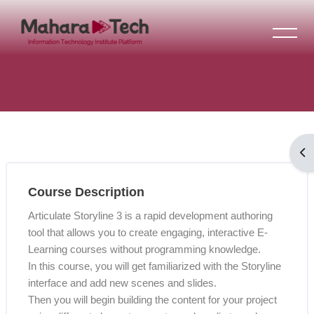
Skip to main content
Blocks
Op
Skip [Cocoon] Course Overview
Blocks
Course Description
Articulate Storyline 3 is a rapid development authoring
tool that allows you to create engaging, interactive E-
Learning courses without programming knowledge.
In this course, you will get familiarized with the Storyline
interface and add new scenes and slides.
Then you will begin building the content for your project