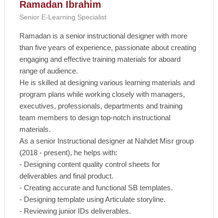
Ramadan Ibrahim
Senior E-Learning Specialist
Ramadan is a senior instructional designer with more
than five years of experience, passionate about creating
engaging and effective training materials for aboard
range of audience.
He is skilled at designing various learning materials and
program plans while working closely with managers,
executives, professionals, departments and training
team members to design top-notch instructional
materials.
As a senior Instructional designer at Nahdet Misr group
(2018 - present), he helps with:
- Designing content quality control sheets for
deliverables and final product.
- Creating accurate and functional SB templates.
- Designing template using Articulate storyline.
- Reviewing junior IDs deliverables.