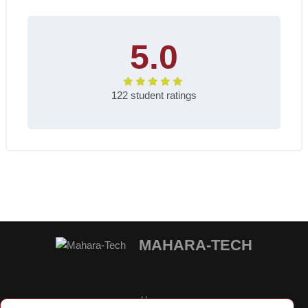
5.0
122 student ratings
Blocks
MAHARA-TECH
Home