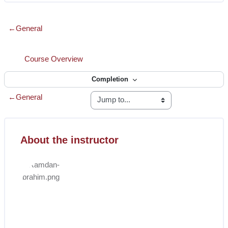
Section outline
←
General
Interactive Content
Course Overview
Completion
←
General
Skip [Cocoon] Course Instructor
Blocks
About the instructor