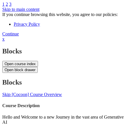
1
2
3
Skip to main content
If you continue browsing this website, you agree to our policies:
Privacy Policy
Continue
x
Blocks
Open course index
Open block drawer
Blocks
Skip [Cocoon] Course Overview
Course Description
Hello and Welcome to a new Journey in the vast area of Generative
AI