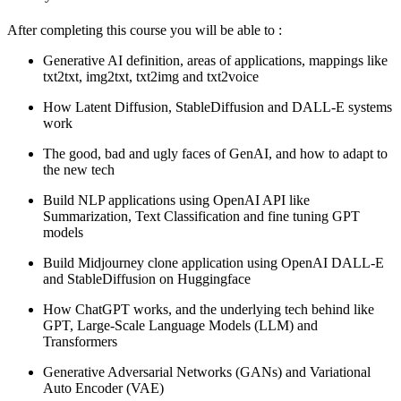
After completing this course you will be able to :
Generative AI definition, areas of applications, mappings like
txt2txt, img2txt, txt2img and txt2voice
How Latent Diffusion, StableDiffusion and DALL-E systems
work
The good, bad and ugly faces of GenAI, and how to adapt to
the new tech
Build NLP applications using OpenAI API like
Summarization, Text Classification and fine tuning GPT
models
Build Midjourney clone application using OpenAI DALL-E
and StableDiffusion on Huggingface
How ChatGPT works, and the underlying tech behind like
GPT, Large-Scale Language Models (LLM) and
Transformers
Generative Adversarial Networks (GANs) and Variational
Auto Encoder (VAE)