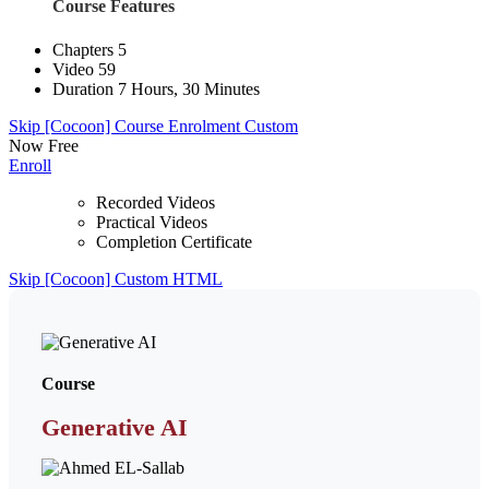
Course Features
Chapters
5
Video
59
Duration
7 Hours, 30 Minutes
Skip [Cocoon] Course Enrolment Custom
Now
Free
Enroll
Recorded Videos
Practical Videos
Completion Certificate
Skip [Cocoon] Custom HTML
Course
Generative AI