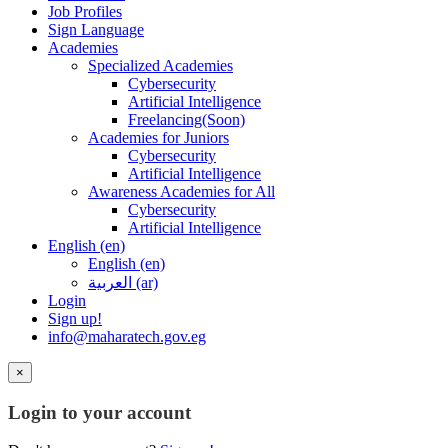
Job Profiles
Sign Language
Academies
Specialized Academies
Cybersecurity
Artificial Intelligence
Freelancing(Soon)
Academies for Juniors
Cybersecurity
Artificial Intelligence
Awareness Academies for All
Cybersecurity
Artificial Intelligence
English ‎(en)‎
English ‎(en)‎
العربية ‎(ar)‎
Login
Sign up!
info@maharatech.gov.eg
×
Login to your account