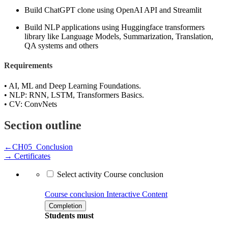
Build ChatGPT clone using OpenAI API and Streamlit
Build NLP applications using Huggingface transformers
library like Language Models, Summarization, Translation,
QA systems and others
Requirements
• AI, ML and Deep Learning Foundations.
• NLP: RNN, LSTM, Transformers Basics.
• CV: ConvNets
Section outline
←
CH05_Conclusion
→
Certificates
Select activity Course conclusion
Course conclusion
Interactive Content
Completion
Students must