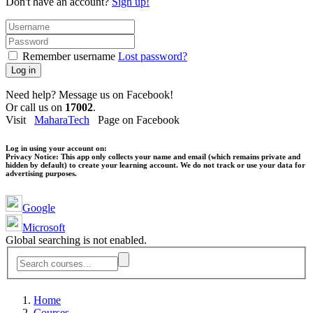
Don't have an account?
Sign up!
Remember username
Lost password?
Log in
Need help? Message us on Facebook!
Or call us on
17002
.
Visit
MaharaTech
Page on Facebook
Log in using your account on:
Privacy Notice:
This app only collects your name and email (which remains private and
hidden by default) to create your learning account. We do not track or use your data for
advertising purposes.
Google
Microsoft
Global searching is not enabled.
Home
Courses