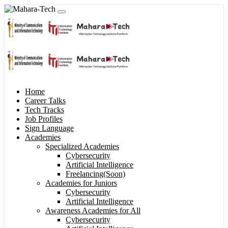
Home
Career Talks
Tech Tracks
Job Profiles
Sign Language
Academies
Specialized Academies
Cybersecurity
Artificial Intelligence
Freelancing(Soon)
Academies for Juniors
Cybersecurity
Artificial Intelligence
Awareness Academies for All
Cybersecurity