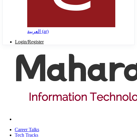
العربية ‎(ar)‎
Login/Register
Career Talks
Tech Tracks