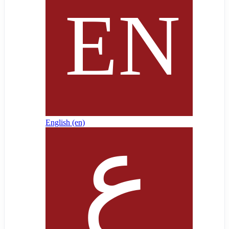
English ‎(en)‎