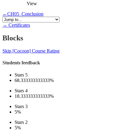
View
←
CH05_Conclusion
→
Certificates
Blocks
Skip [Cocoon] Course Rating
Students feedback
Stars 5
68.333333333333%
Stars 4
18.333333333333%
Stars 3
5%
Stars 2
5%