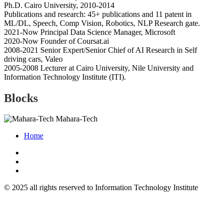
Ph.D. Cairo University, 2010-2014
Publications and research: 45+ publications and 11 patent in
ML/DL, Speech, Comp Vision, Robotics, NLP Research gate.
2021-Now Principal Data Science Manager, Microsoft
2020-Now Founder of Coursat.ai
2008-2021 Senior Expert/Senior Chief of AI Research in Self
driving cars, Valeo
2005-2008 Lecturer at Cairo University, Nile University and
Information Technology Institute (ITI).
Blocks
Mahara-Tech
Home
© 2025 all rights reserved to Information Technology Institute