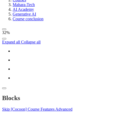
Mahara-Tech
AI Academy
Generative AI
Course conclusion
32%
Expand all
Collapse all
Blocks
Skip [Cocoon] Course Features Advanced