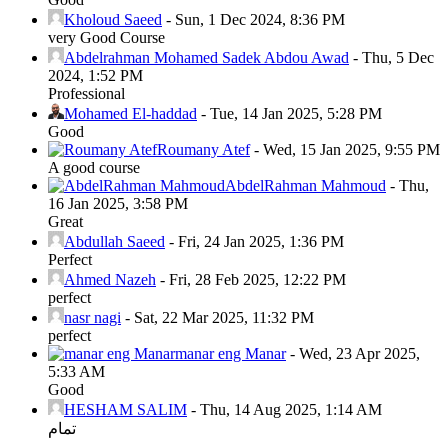
Kholoud Saeed
-
Sun, 1 Dec 2024, 8:36 PM
very Good Course
Abdelrahman Mohamed Sadek Abdou Awad
-
Thu, 5 Dec
2024, 1:52 PM
Professional
Mohamed El-haddad
-
Tue, 14 Jan 2025, 5:28 PM
Good
Roumany Atef
-
Wed, 15 Jan 2025, 9:55 PM
A good course
AbdelRahman Mahmoud
-
Thu,
16 Jan 2025, 3:58 PM
Great
Abdullah Saeed
-
Fri, 24 Jan 2025, 1:36 PM
Perfect
Ahmed Nazeh
-
Fri, 28 Feb 2025, 12:22 PM
perfect
nasr nagi
-
Sat, 22 Mar 2025, 11:32 PM
perfect
manar eng Manar
-
Wed, 23 Apr 2025,
5:33 AM
Good
HESHAM SALIM
-
Thu, 14 Aug 2025, 1:14 AM
تمام