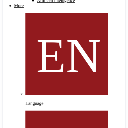
Artificial Intelligence
More
Language