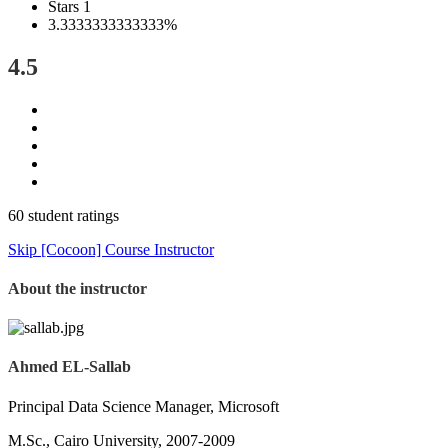
Stars 1
3.3333333333333%
4.5
60 student ratings
Skip [Cocoon] Course Instructor
About the instructor
Ahmed EL-Sallab
Principal Data Science Manager, Microsoft
M.Sc., Cairo University, 2007-2009