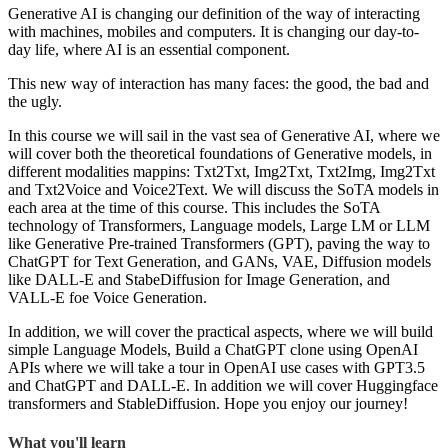
Generative AI is changing our definition of the way of interacting
with machines, mobiles and computers. It is changing our day-to-
day life, where AI is an essential component.
This new way of interaction has many faces: the good, the bad and
the ugly.
In this course we will sail in the vast sea of Generative AI, where we
will cover both the theoretical foundations of Generative models, in
different modalities mappins: Txt2Txt, Img2Txt, Txt2Img, Img2Txt
and Txt2Voice and Voice2Text. We will discuss the SoTA models in
each area at the time of this course. This includes the SoTA
technology of Transformers, Language models, Large LM or LLM
like Generative Pre-trained Transformers (GPT), paving the way to
ChatGPT for Text Generation, and GANs, VAE, Diffusion models
like DALL-E and StabeDiffusion for Image Generation, and
VALL-E foe Voice Generation.
In addition, we will cover the practical aspects, where we will build
simple Language Models, Build a ChatGPT clone using OpenAI
APIs where we will take a tour in OpenAI use cases with GPT3.5
and ChatGPT and DALL-E. In addition we will cover Huggingface
transformers and StableDiffusion. Hope you enjoy our journey!
What you'll learn