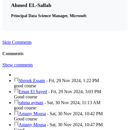
Ahmed EL-Sallab
Principal Data Science Manager, Microsoft
Skip Comments
Comments
Show comments
Shrouk Essam
-
Fri, 29 Nov 2024, 1:22 PM
good course
Eman El Sayed
-
Fri, 29 Nov 2024, 3:03 PM
Good course
rahma ayman
-
Sat, 30 Nov 2024, 11:13 AM
good course
Amany Mousa
-
Sat, 30 Nov 2024, 10:42 PM
Good course
Amany Mousa
-
Sat, 30 Nov 2024, 10:47 PM
Good