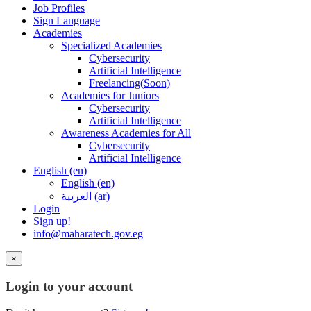
Job Profiles
Sign Language
Academies
Specialized Academies
Cybersecurity
Artificial Intelligence
Freelancing(Soon)
Academies for Juniors
Cybersecurity
Artificial Intelligence
Awareness Academies for All
Cybersecurity
Artificial Intelligence
English ‎(en)‎
English ‎(en)‎
العربية ‎(ar)‎
Login
Sign up!
info@maharatech.gov.eg
×
Login to your account