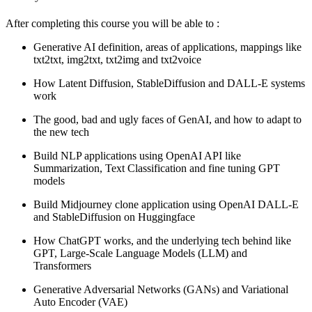
After completing this course you will be able to :
Generative AI definition, areas of applications, mappings like
txt2txt, img2txt, txt2img and txt2voice
How Latent Diffusion, StableDiffusion and DALL-E systems
work
The good, bad and ugly faces of GenAI, and how to adapt to
the new tech
Build NLP applications using OpenAI API like
Summarization, Text Classification and fine tuning GPT
models
Build Midjourney clone application using OpenAI DALL-E
and StableDiffusion on Huggingface
How ChatGPT works, and the underlying tech behind like
GPT, Large-Scale Language Models (LLM) and
Transformers
Generative Adversarial Networks (GANs) and Variational
Auto Encoder (VAE)