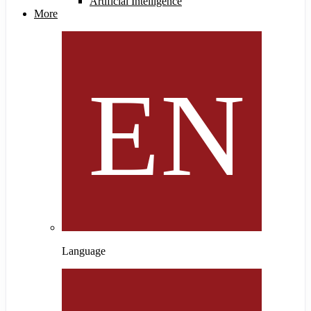
Artificial Intelligence
More
Language