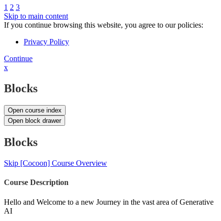
1
2
3
Skip to main content
If you continue browsing this website, you agree to our policies:
Privacy Policy
Continue
x
Blocks
Open course index
Open block drawer
Blocks
Skip [Cocoon] Course Overview
Course Description
Hello and Welcome to a new Journey in the vast area of Generative
AI