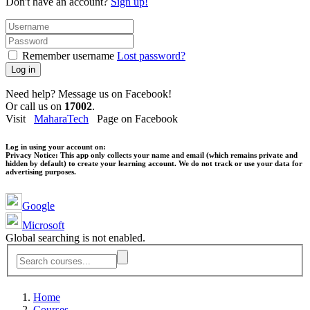
Don't have an account?
Sign up!
Remember username
Lost password?
Log in
Need help? Message us on Facebook!
Or call us on
17002
.
Visit
MaharaTech
Page on Facebook
Log in using your account on:
Privacy Notice:
This app only collects your name and email (which remains private and
hidden by default) to create your learning account. We do not track or use your data for
advertising purposes.
Google
Microsoft
Global searching is not enabled.
Home
Courses