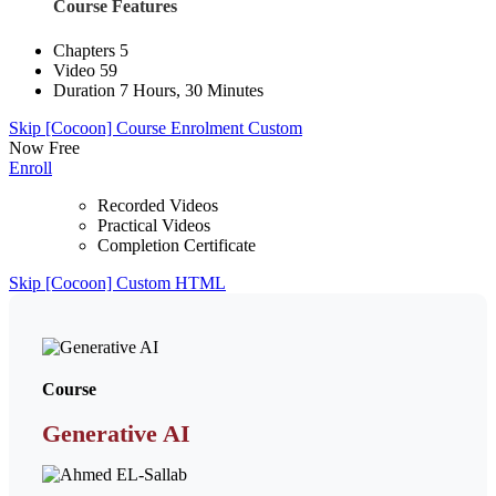
Course Features
Chapters
5
Video
59
Duration
7 Hours, 30 Minutes
Skip [Cocoon] Course Enrolment Custom
Now
Free
Enroll
Recorded Videos
Practical Videos
Completion Certificate
Skip [Cocoon] Custom HTML
Course
Generative AI