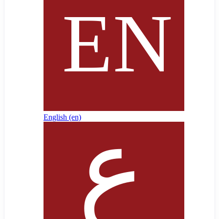
English ‎(en)‎