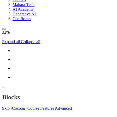
Mahara-Tech
AI Academy
Generative AI
Certificates
32%
Expand all
Collapse all
Blocks
Skip [Cocoon] Course Features Advanced