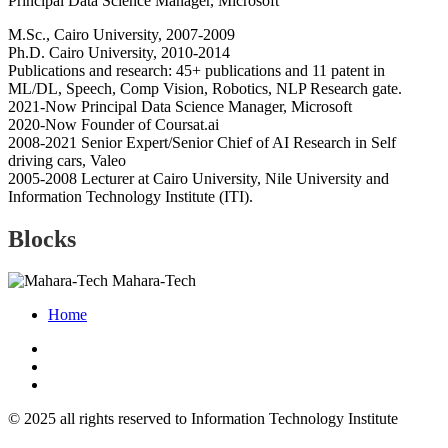
Principal Data Science Manager, Microsoft
M.Sc., Cairo University, 2007-2009
Ph.D. Cairo University, 2010-2014
Publications and research: 45+ publications and 11 patent in
ML/DL, Speech, Comp Vision, Robotics, NLP Research gate.
2021-Now Principal Data Science Manager, Microsoft
2020-Now Founder of Coursat.ai
2008-2021 Senior Expert/Senior Chief of AI Research in Self
driving cars, Valeo
2005-2008 Lecturer at Cairo University, Nile University and
Information Technology Institute (ITI).
Blocks
Mahara-Tech
Home
© 2025 all rights reserved to Information Technology Institute