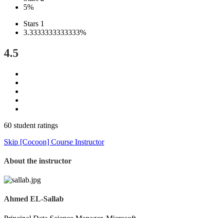
5%
Stars 1
3.3333333333333%
4.5
60 student ratings
Skip [Cocoon] Course Instructor
About the instructor
Ahmed EL-Sallab