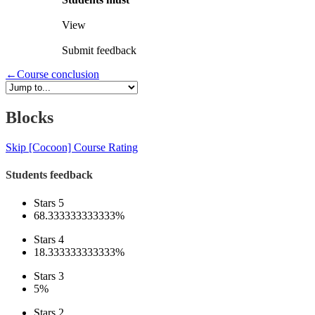
View
Submit feedback
←
Course conclusion
Blocks
Skip [Cocoon] Course Rating
Students feedback
Stars 5
68.333333333333%
Stars 4
18.333333333333%
Stars 3
5%
Stars 2