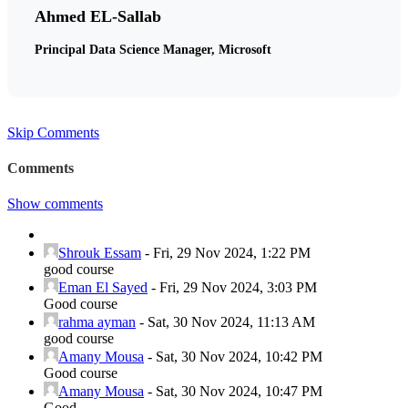
Ahmed EL-Sallab
Principal Data Science Manager, Microsoft
Skip Comments
Comments
Show comments
Shrouk Essam
-
Fri, 29 Nov 2024, 1:22 PM
good course
Eman El Sayed
-
Fri, 29 Nov 2024, 3:03 PM
Good course
rahma ayman
-
Sat, 30 Nov 2024, 11:13 AM
good course
Amany Mousa
-
Sat, 30 Nov 2024, 10:42 PM
Good course
Amany Mousa
-
Sat, 30 Nov 2024, 10:47 PM
Good