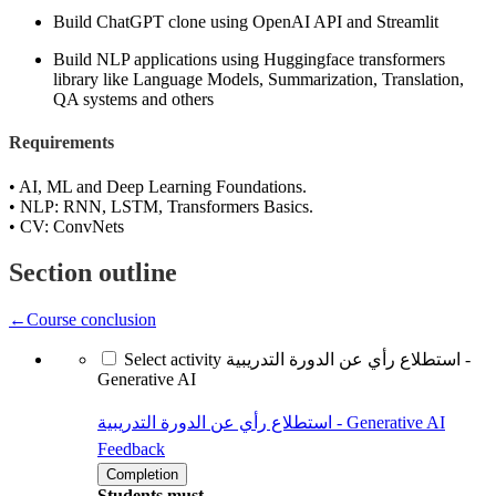
Build ChatGPT clone using OpenAI API and Streamlit
Build NLP applications using Huggingface transformers
library like Language Models, Summarization, Translation,
QA systems and others
Requirements
• AI, ML and Deep Learning Foundations.
• NLP: RNN, LSTM, Transformers Basics.
• CV: ConvNets
Section outline
←
Course conclusion
Select activity استطلاع رأي عن الدورة التدريبية -
Generative AI
استطلاع رأي عن الدورة التدريبية - Generative AI
Feedback
Completion
Students must