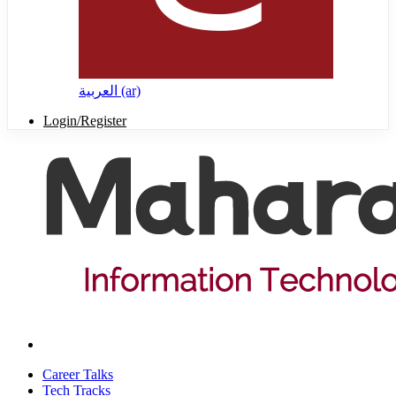
العربية ‎(ar)‎
Login/Register
Career Talks
Tech Tracks