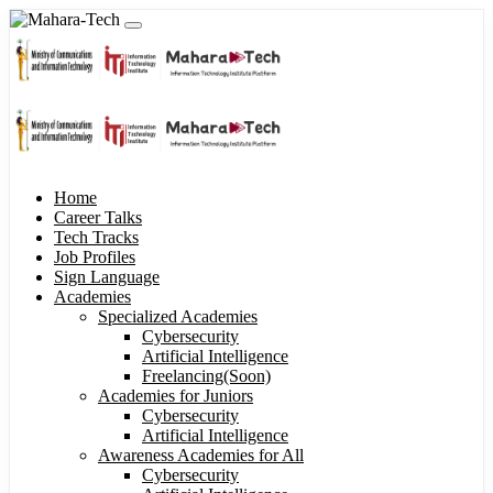
Home
Career Talks
Tech Tracks
Job Profiles
Sign Language
Academies
Specialized Academies
Cybersecurity
Artificial Intelligence
Freelancing(Soon)
Academies for Juniors
Cybersecurity
Artificial Intelligence
Awareness Academies for All
Cybersecurity