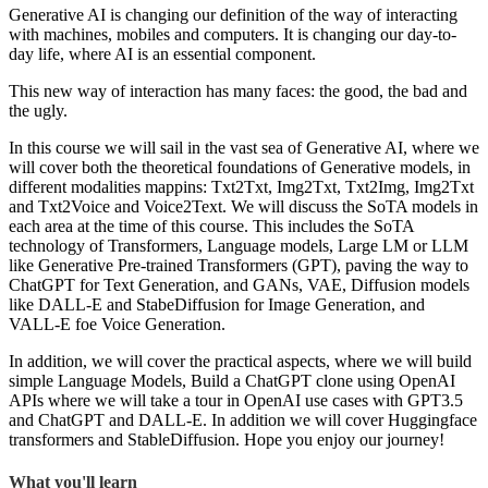
Generative AI is changing our definition of the way of interacting
with machines, mobiles and computers. It is changing our day-to-
day life, where AI is an essential component.
This new way of interaction has many faces: the good, the bad and
the ugly.
In this course we will sail in the vast sea of Generative AI, where we
will cover both the theoretical foundations of Generative models, in
different modalities mappins: Txt2Txt, Img2Txt, Txt2Img, Img2Txt
and Txt2Voice and Voice2Text. We will discuss the SoTA models in
each area at the time of this course. This includes the SoTA
technology of Transformers, Language models, Large LM or LLM
like Generative Pre-trained Transformers (GPT), paving the way to
ChatGPT for Text Generation, and GANs, VAE, Diffusion models
like DALL-E and StabeDiffusion for Image Generation, and
VALL-E foe Voice Generation.
In addition, we will cover the practical aspects, where we will build
simple Language Models, Build a ChatGPT clone using OpenAI
APIs where we will take a tour in OpenAI use cases with GPT3.5
and ChatGPT and DALL-E. In addition we will cover Huggingface
transformers and StableDiffusion. Hope you enjoy our journey!
What you'll learn