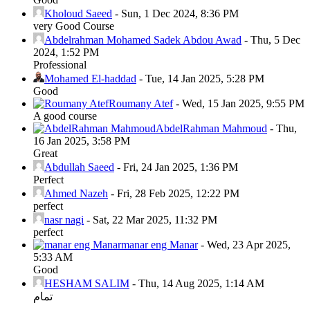
Kholoud Saeed
-
Sun, 1 Dec 2024, 8:36 PM
very Good Course
Abdelrahman Mohamed Sadek Abdou Awad
-
Thu, 5 Dec
2024, 1:52 PM
Professional
Mohamed El-haddad
-
Tue, 14 Jan 2025, 5:28 PM
Good
Roumany Atef
-
Wed, 15 Jan 2025, 9:55 PM
A good course
AbdelRahman Mahmoud
-
Thu,
16 Jan 2025, 3:58 PM
Great
Abdullah Saeed
-
Fri, 24 Jan 2025, 1:36 PM
Perfect
Ahmed Nazeh
-
Fri, 28 Feb 2025, 12:22 PM
perfect
nasr nagi
-
Sat, 22 Mar 2025, 11:32 PM
perfect
manar eng Manar
-
Wed, 23 Apr 2025,
5:33 AM
Good
HESHAM SALIM
-
Thu, 14 Aug 2025, 1:14 AM
تمام