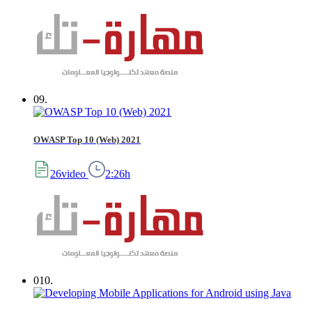
09.
OWASP Top 10 (Web) 2021
26video
2:26h
010.