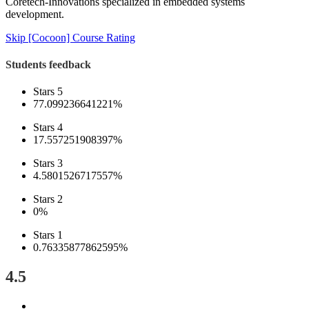
Coretech-Innovations specialized in embedded systems
development.
Skip [Cocoon] Course Rating
Students feedback
Stars 5
77.099236641221%
Stars 4
17.557251908397%
Stars 3
4.5801526717557%
Stars 2
0%
Stars 1
0.76335877862595%
4.5