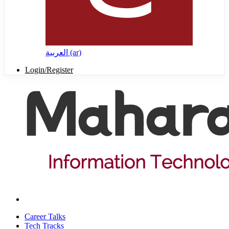
العربية ‎(ar)‎
Login/Register
Career Talks
Tech Tracks