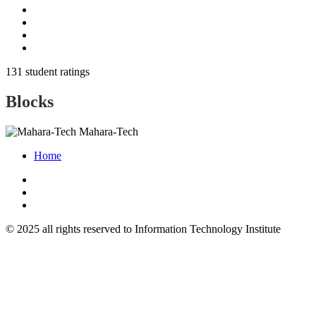
131 student ratings
Blocks
Mahara-Tech
Home
© 2025 all rights reserved to Information Technology Institute