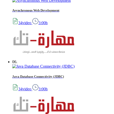
Asynchronous Web Development
34video
3:00h
06.
Java Database Connectivity (JDBC)
34video
3:00h