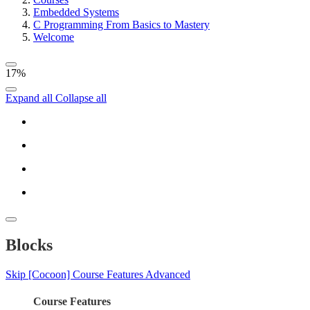
Embedded Systems
C Programming From Basics to Mastery
Welcome
17%
Expand all
Collapse all
Blocks
Skip [Cocoon] Course Features Advanced
Course Features