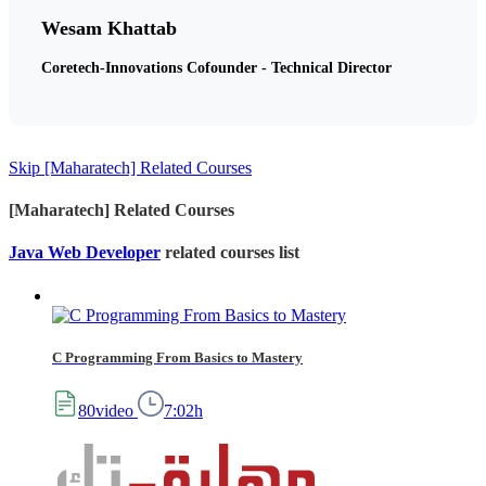
Wesam Khattab
Coretech-Innovations Cofounder - Technical Director
Skip [Maharatech] Related Courses
[Maharatech] Related Courses
Java Web Developer
related courses list
C Programming From Basics to Mastery
80video
7:02h