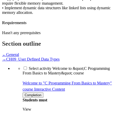
require flexible memory management.
• Implement dynamic data structures like linked lists using dynamic
memory allocation.
Requirements
Hasn't any prerequisites
Section outline
←
General
→
CH09_User Defined Data Types
Select activity Welcome to &quot;C Programming
From Basics to Mastery&quot; course
Welcome to "C Programming From Basics to Mastery"
course
Interactive Content
Completion
Students must
View