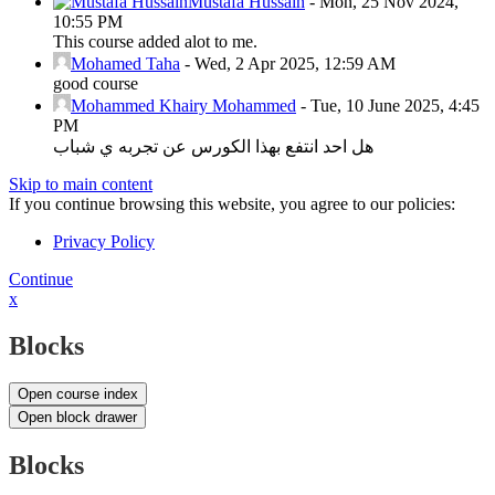
Mustafa Hussain
-
Mon, 25 Nov 2024,
10:55 PM
This course added alot to me.
Mohamed Taha
-
Wed, 2 Apr 2025, 12:59 AM
good course
Mohammed Khairy Mohammed
-
Tue, 10 June 2025, 4:45
PM
هل احد انتفع بهذا الكورس عن تجربه ي شباب
Skip to main content
If you continue browsing this website, you agree to our policies:
Privacy Policy
Continue
x
Blocks
Open course index
Open block drawer
Blocks