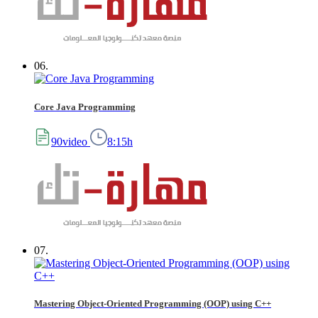
06.
Core Java Programming
90video
8:15h
07.
Mastering Object-Oriented Programming (OOP) using C++