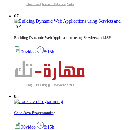
07.
Building Dynamic Web Applications using Servlets and JSP
90video
8:15h
08.
Core Java Programming
90video
8:15h