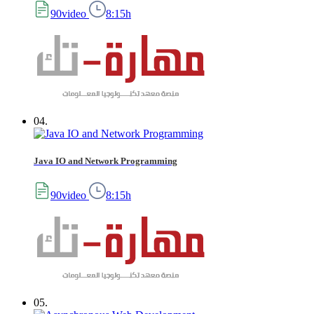
90video
8:15h
04.
Java IO and Network Programming
90video
8:15h
05.