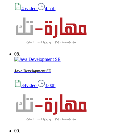
45video
4:55h
08.
Java Development SE
34video
3:00h
09.