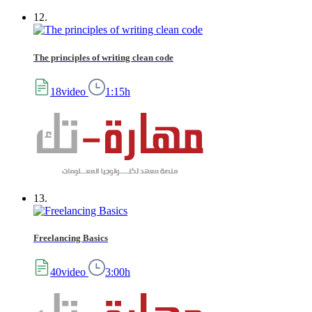
12.
The principles of writing clean code
18video
1:15h
13.
Freelancing Basics
40video
3:00h