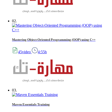
02.
Mastering Object-Oriented Programming (OOP) using C++
45video
4:55h
03.
Maven Essentials Training