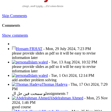
Skip Comments
Comments
Show comments
Hossam FRHAT
-
Mon, 29 July 2024, 7:23 PM
please provide slides as pdf so it will be easy to revise
information later
Islam waled
-
Tue, 13 Aug 2024, 10:32 PM
please provide slides as pdf so it will be easy to revise
information later
Islam waled
-
Tue, 1 Oct 2024, 12:14 PM
add another problem solving
Thomas Hadeya
-
Thu, 17 Oct 2024, 7:29
PM
لو سمحت فين حل الassignments ?
Abdelrahman Ahmed
-
Mon, 25 Nov
2024, 1:46 PM
good course