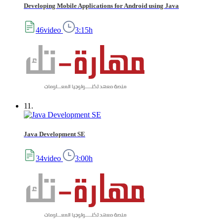
Developing Mobile Applications for Android using Java
46video
3:15h
11.
Java Development SE
34video
3:00h