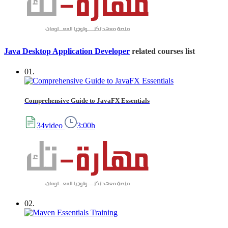
Java Desktop Application Developer
related courses list
01.
Comprehensive Guide to JavaFX Essentials
34video
3:00h
02.