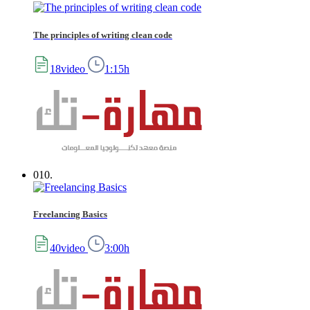
The principles of writing clean code
18video
1:15h
010.
Freelancing Basics
40video
3:00h