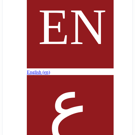
English ‎(en)‎