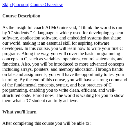
Skip [Cocoon] Course Overview
Course Description
As the insightful coach Al McGuire said, "I think the world is run
by 'C' students." C language is widely used for developing system
software, application software, and embedded systems that shape
our world, making it an essential skill for aspiring software
developers. In this course, you will learn how to write your first C
programs. Along the way, you will cover the basic programming
concepts in C, such as variables, operators, control statements, and
functions. Also, you will be introduced to more advanced concepts
including arrays, pointers, and memory allocation. Through hands-
on labs and assignments, you will have the opportunity to test your
learning. By the end of this course, you will have a strong command
of the fundamental concepts, syntax, and best practices of C
programming, enabling you to write clean, efficient, and well-
structured code. Enroll now! The world is waiting for you to show
them what a 'C' student can truly achieve.
What you'll learn
After completing this course you will be able to :