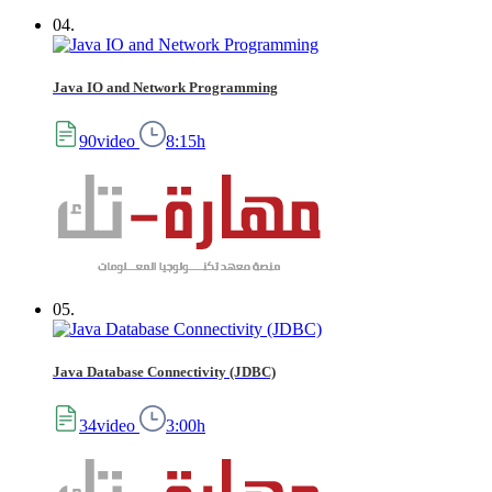
04.
Java IO and Network Programming
90video
8:15h
05.
Java Database Connectivity (JDBC)
34video
3:00h