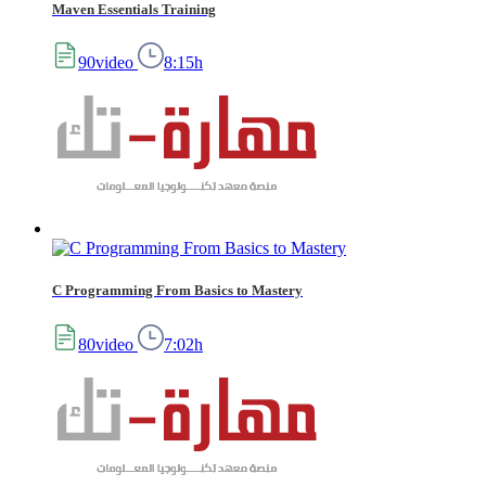
Maven Essentials Training
90video
8:15h
C Programming From Basics to Mastery
80video
7:02h