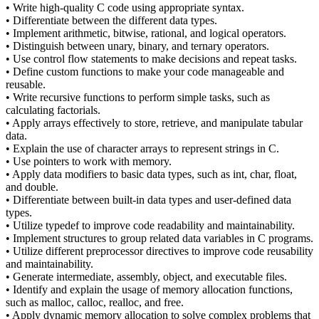
• Write high-quality C code using appropriate syntax.
• Differentiate between the different data types.
• Implement arithmetic, bitwise, rational, and logical operators.
• Distinguish between unary, binary, and ternary operators.
• Use control flow statements to make decisions and repeat tasks.
• Define custom functions to make your code manageable and
reusable.
• Write recursive functions to perform simple tasks, such as
calculating factorials.
• Apply arrays effectively to store, retrieve, and manipulate tabular
data.
• Explain the use of character arrays to represent strings in C.
• Use pointers to work with memory.
• Apply data modifiers to basic data types, such as int, char, float,
and double.
• Differentiate between built-in data types and user-defined data
types.
• Utilize typedef to improve code readability and maintainability.
• Implement structures to group related data variables in C programs.
• Utilize different preprocessor directives to improve code reusability
and maintainability.
• Generate intermediate, assembly, object, and executable files.
• Identify and explain the usage of memory allocation functions,
such as malloc, calloc, realloc, and free.
• Apply dynamic memory allocation to solve complex problems that