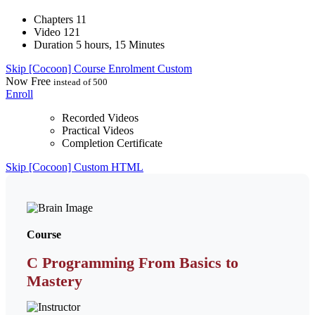
Chapters
11
Video
121
Duration
5 hours, 15 Minutes
Skip [Cocoon] Course Enrolment Custom
Now
Free
instead of 500
Enroll
Recorded Videos
Practical Videos
Completion Certificate
Skip [Cocoon] Custom HTML
Course
C Programming From Basics to
Mastery