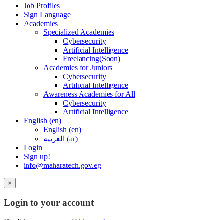
Job Profiles
Sign Language
Academies
Specialized Academies
Cybersecurity
Artificial Intelligence
Freelancing(Soon)
Academies for Juniors
Cybersecurity
Artificial Intelligence
Awareness Academies for All
Cybersecurity
Artificial Intelligence
English ‎(en)‎
English ‎(en)‎
العربية ‎(ar)‎
Login
Sign up!
info@maharatech.gov.eg
×
Login to your account