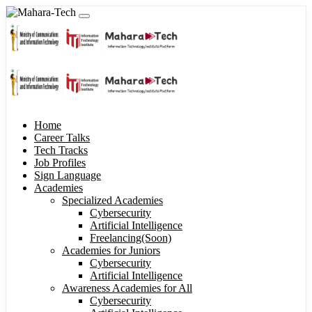
Home
Career Talks
Tech Tracks
Job Profiles
Sign Language
Academies
Specialized Academies
Cybersecurity
Artificial Intelligence
Freelancing(Soon)
Academies for Juniors
Cybersecurity
Artificial Intelligence
Awareness Academies for All
Cybersecurity