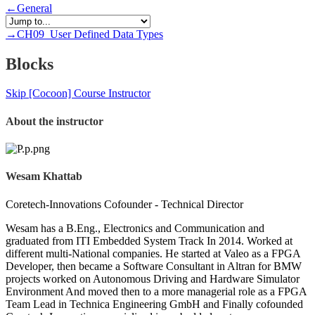
←
General
→
CH09_User Defined Data Types
Blocks
Skip [Cocoon] Course Instructor
About the instructor
Wesam Khattab
Coretech-Innovations Cofounder - Technical Director
Wesam has a B.Eng., Electronics and Communication and
graduated from ITI Embedded System Track In 2014. Worked at
different multi-National companies. He started at Valeo as a FPGA
Developer, then became a Software Consultant in Altran for BMW
projects worked on Autonomous Driving and Hardware Simulator
Environment And moved then to a more managerial role as a FPGA
Team Lead in Technica Engineering GmbH and Finally cofounded