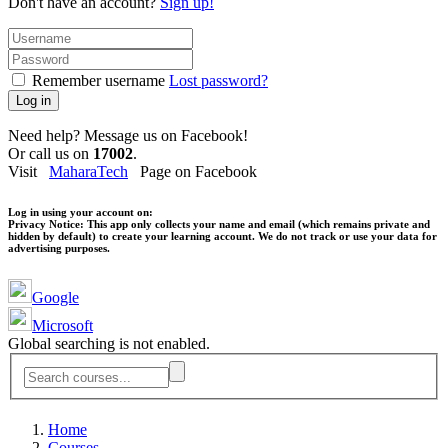
Don't have an account?
Sign up!
Remember username
Lost password?
Log in
Need help? Message us on Facebook!
Or call us on
17002
.
Visit
MaharaTech
Page on Facebook
Log in using your account on:
Privacy Notice:
This app only collects your name and email (which remains private and
hidden by default) to create your learning account. We do not track or use your data for
advertising purposes.
Google
Microsoft
Global searching is not enabled.
Home
Courses