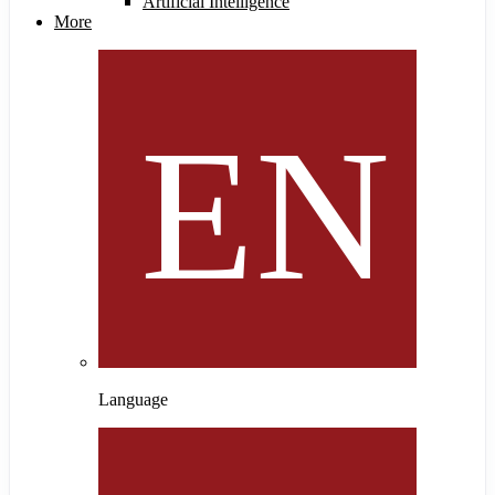
Artificial Intelligence
More
Language