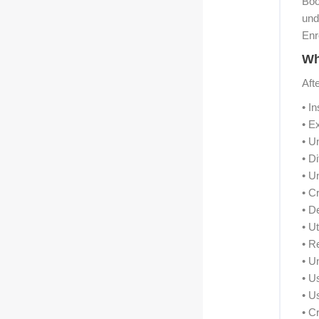
Boo
und
Enr
Wh
Aft
• I
• E
• U
• D
• U
• C
• D
• U
• R
• U
• U
• U
• C