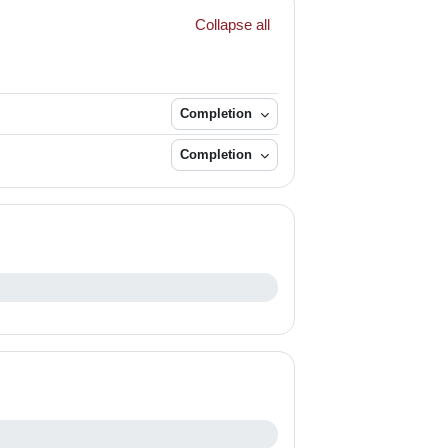
Collapse all
Completion
Completion