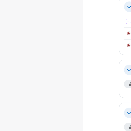
Se
Co
Co
Co