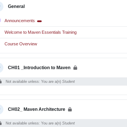
ction outline
General
llapse
Forum
Announcements
Interactive Content
Welcome to Maven Essentials Training
Interactive Content
Course Overview
CH01 _Introduction to Maven
llapse
Not available unless: You are a(n)
Student
CH02_ Maven Architecture
llapse
Not available unless: You are a(n)
Student