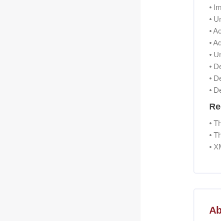
• I
• U
• A
• A
• U
• D
• D
• D
Re
• T
• T
• X
Skip [Co
Ab