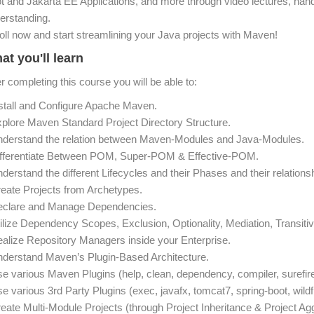
t and Jakarta EE Applications, and more through video lectures, hand
erstanding.
oll now and start streamlining your Java projects with Maven!
at you'll learn
er completing this course you will be able to:
nstall and Configure Apache Maven.
xplore Maven Standard Project Directory Structure.
nderstand the relation between Maven-Modules and Java-Modules.
ifferentiate Between POM, Super-POM & Effective-POM.
nderstand the different Lifecycles and their Phases and their relations
reate Projects from Archetypes.
eclare and Manage Dependencies.
tilize Dependency Scopes, Exclusion, Optionality, Mediation, Transitivi
ealize Repository Managers inside your Enterprise.
nderstand Maven’s Plugin-Based Architecture.
se various Maven Plugins (help, clean, dependency, compiler, surefire,
se various 3rd Party Plugins (exec, javafx, tomcat7, spring-boot, wildf
reate Multi-Module Projects (through Project Inheritance & Project Agg