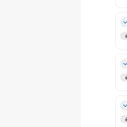
Co
Co
Co