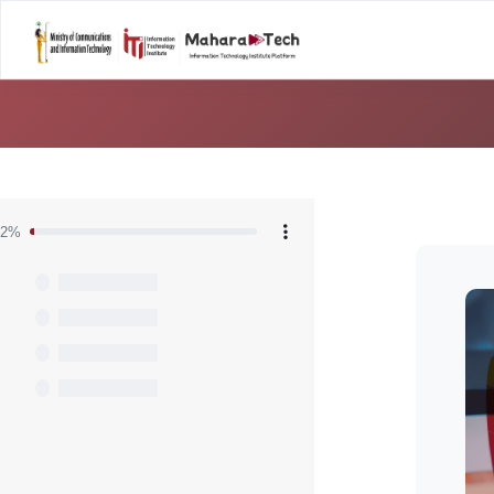
Home
Career T
Skip to main content
Blocks
2%
Skip [C
Blo