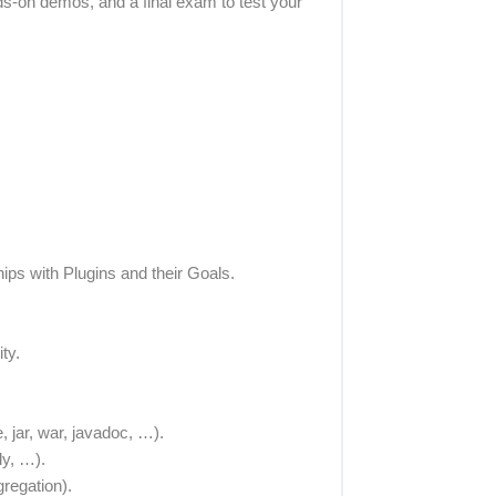
s-on demos, and a final exam to test your
hips with Plugins and their Goals.
ty.
 jar, war, javadoc, …).
ly, …).
regation).