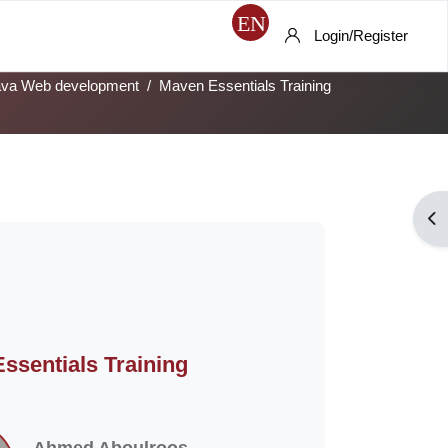
Login/Register
ava Web development
Maven Essentials Training
Op
ssentials Training
Ahmed Aboulroos