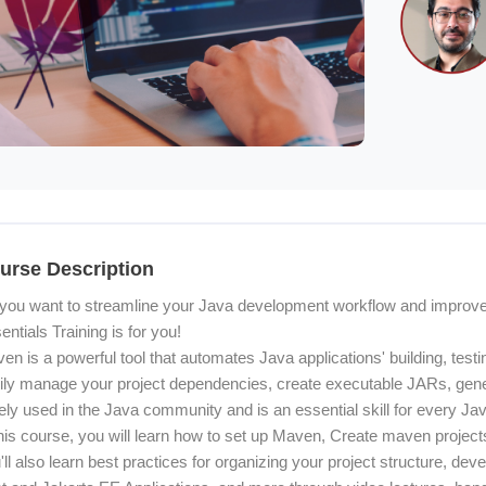
ocoon] Course Overview
urse Description
you want to streamline your Java development workflow and improve
entials Training is for you!
en is a powerful tool that automates Java applications' building, tes
ily manage your project dependencies, create executable JARs, gene
ely used in the Java community and is an essential skill for every Ja
this course, you will learn how to set up Maven, Create maven projec
'll also learn best practices for organizing your project structure, de