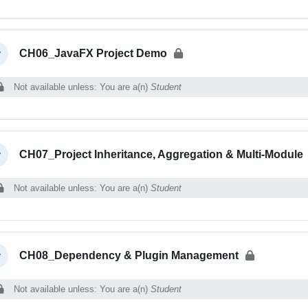
CH06_JavaFX Project Demo
llapse
Not available unless: You are a(n)
Student
CH07_Project Inheritance, Aggregation & Multi-Module
llapse
Not available unless: You are a(n)
Student
CH08_Dependency & Plugin Management
llapse
Not available unless: You are a(n)
Student