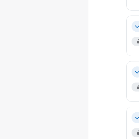
Co
Co
Co