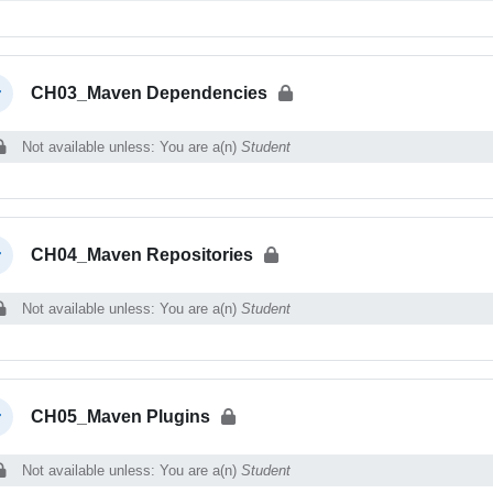
CH03_Maven Dependencies
llapse
Not available unless: You are a(n)
Student
CH04_Maven Repositories
llapse
Not available unless: You are a(n)
Student
CH05_Maven Plugins
llapse
Not available unless: You are a(n)
Student