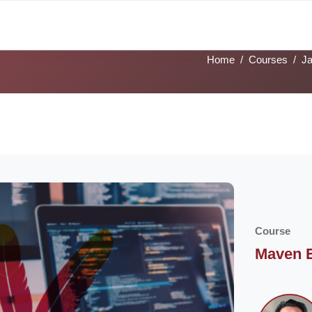
alks
Tech Tracks
Job Profiles
Sign Language
Academies
Home
Courses
J
ocoon] Custom HTML
cks
Course
Maven E