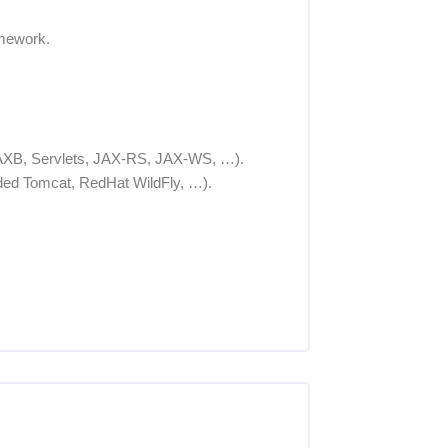
amework.
, JAXB, Servlets, JAX-RS, JAX-WS, …).
ed Tomcat, RedHat WildFly, …).