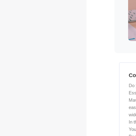
Skip [C
Co
Do 
Ess
Mav
eas
wid
In 
You