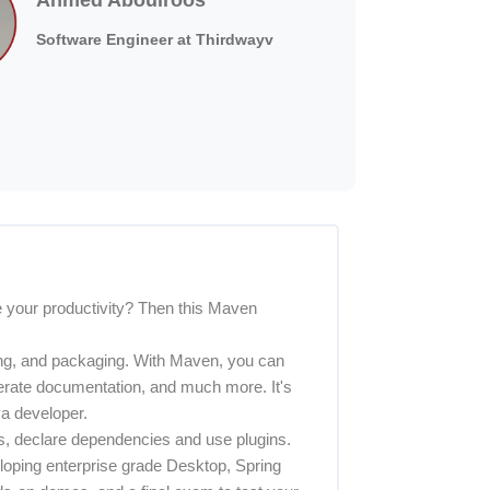
Software Engineer at Thirdwayv
 your productivity? Then this Maven
ting, and packaging. With Maven, you can
rate documentation, and much more. It's
va developer.
ts, declare dependencies and use plugins.
veloping enterprise grade Desktop, Spring