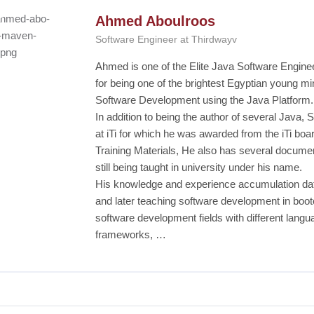
Ahmed Aboulroos
Software Engineer at Thirdwayv
Ahmed is one of the Elite Java Software Engin
for being one of the brightest Egyptian young mi
Software Development using the Java Platform.
In addition to being the author of several Java
at iTi for which he was awarded from the iTi board
Training Materials, He also has several documen
still being taught in university under his name.
His knowledge and experience accumulation dat
and later teaching software development in bootc
software development fields with different lang
frameworks, …