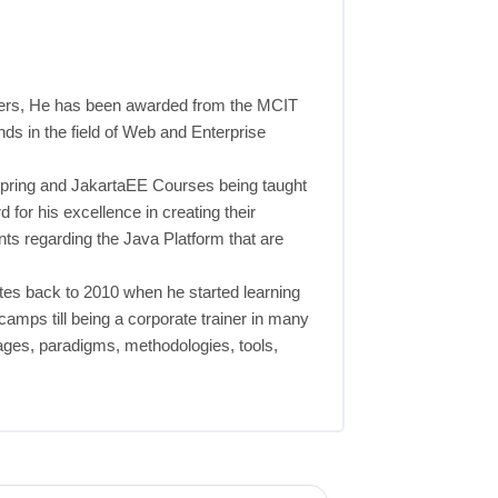
eers, He has been awarded from the MCIT
nds in the field of Web and Enterprise
, Spring and JakartaEE Courses being taught
 for his excellence in creating their
ts regarding the Java Platform that are
es back to 2010 when he started learning
amps till being a corporate trainer in many
uages, paradigms, methodologies, tools,