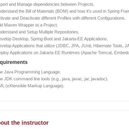
mport and Manage dependencies between Projects.
nderstand the Bill of Materials (BOM) and how it’s used in Spring Fr
ctivate and Deactivate different Profiles with different Configurations.
dd Maven Wrapper to a Project.
nderstand and Setup Multiple Repositories.
evelop Desktop, Spring-Boot and Jakarta-EE Applications.
evelop Applications that utilize (JDBC, JPA, JUnit, Hibernate Tools
eploy Applications on Jakarta EE Runtimes (Apache Tomcat, Embedd
quirements
he Java Programming Language.
he JDK command line tools (e.g., java, javac, jar, javadoc).
ML (eXtensible Markup Language).
coon] Course Instructor
out the instructor