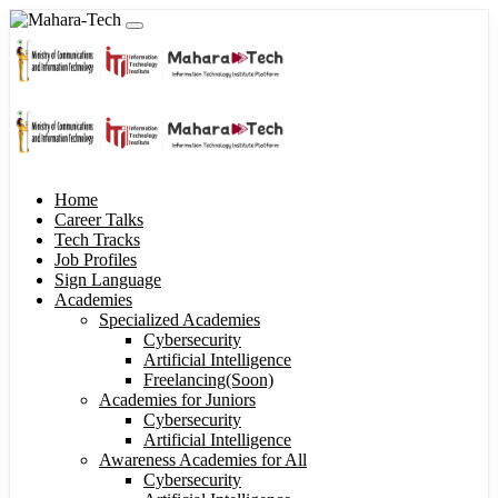
Home
Career Talks
Tech Tracks
Job Profiles
Sign Language
Academies
Specialized Academies
Cybersecurity
Artificial Intelligence
Freelancing(Soon)
Academies for Juniors
Cybersecurity
Artificial Intelligence
Awareness Academies for All
Cybersecurity