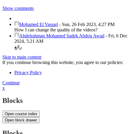
Show comments
Mohamed El Yassari
-
Sun, 26 Feb 2023, 4:27 PM
How I can change the quality of the videos?
Abdelrahman Mohamed Sadek Abdou Awad
-
Fri, 6 Dec
2024, 5:21 AM
رائع
Skip to main content
If you continue browsing this website, you agree to our policies:
Privacy Policy
Continue
x
Blocks
Open course index
Open block drawer
Blocks