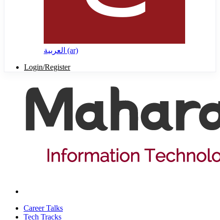
العربية ‎(ar)‎
Login/Register
Career Talks
Tech Tracks