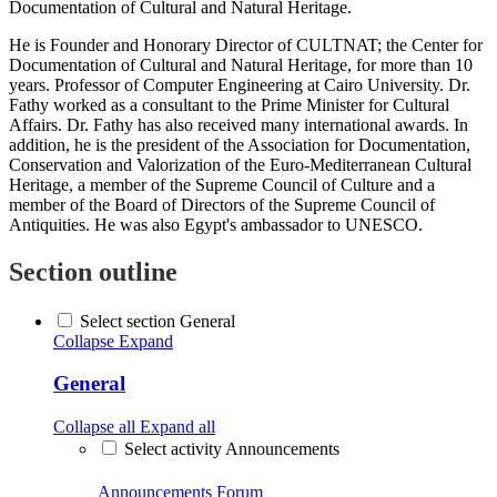
Documentation of Cultural and Natural Heritage.
He is Founder and Honorary Director of CULTNAT; the Center for
Documentation of Cultural and Natural Heritage, for more than 10
years. Professor of Computer Engineering at Cairo University. Dr.
Fathy worked as a consultant to the Prime Minister for Cultural
Affairs. Dr. Fathy has also received many international awards. In
addition, he is the president of the Association for Documentation,
Conservation and Valorization of the Euro-Mediterranean Cultural
Heritage, a member of the Supreme Council of Culture and a
member of the Board of Directors of the Supreme Council of
Antiquities. He was also Egypt's ambassador to UNESCO.
Section outline
Select section General
Collapse
Expand
General
Collapse all
Expand all
Select activity Announcements
Announcements
Forum