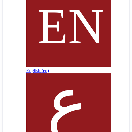
English ‎(en)‎