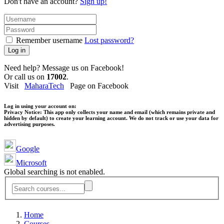
Don't have an account?
Sign up!
Remember username
Lost password?
Log in
Need help? Message us on Facebook!
Or call us on
17002
.
Visit
MaharaTech
Page on Facebook
Log in using your account on:
Privacy Notice:
This app only collects your name and email (which remains private and
hidden by default) to create your learning account. We do not track or use your data for
advertising purposes.
Google
Microsoft
Global searching is not enabled.
Home
Courses