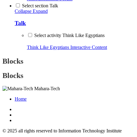
Select section Talk
Collapse
Expand
Talk
Select activity Think Like Egyptians
Think Like Egyptians
Interactive Content
Blocks
Blocks
Mahara-Tech
Home
© 2025 all rights reserved to Information Technology Institute