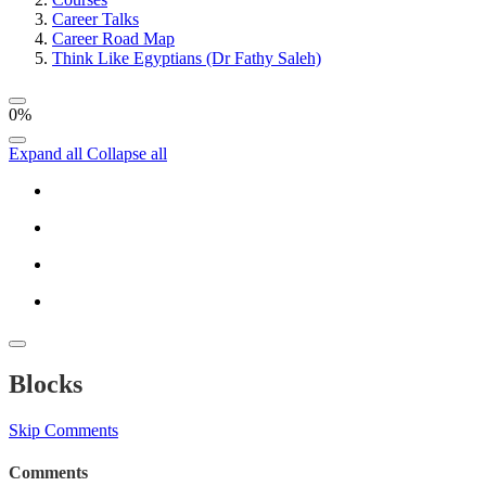
Career Talks
Career Road Map
Think Like Egyptians (Dr Fathy Saleh)
0%
Expand all
Collapse all
Blocks
Skip Comments
Comments