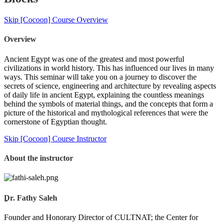
Skip [Cocoon] Course Overview
Overview
Ancient Egypt was one of the greatest and most powerful
civilizations in world history. This has influenced our lives in many
ways. This seminar will take you on a journey to discover the
secrets of science, engineering and architecture by revealing aspects
of daily life in ancient Egypt, explaining the countless meanings
behind the symbols of material things, and the concepts that form a
picture of the historical and mythological references that were the
cornerstone of Egyptian thought.
Skip [Cocoon] Course Instructor
About the instructor
ِDr. Fathy Saleh
Founder and Honorary Director of CULTNAT; the Center for