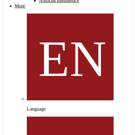
Artificial Intelligence
More
Language