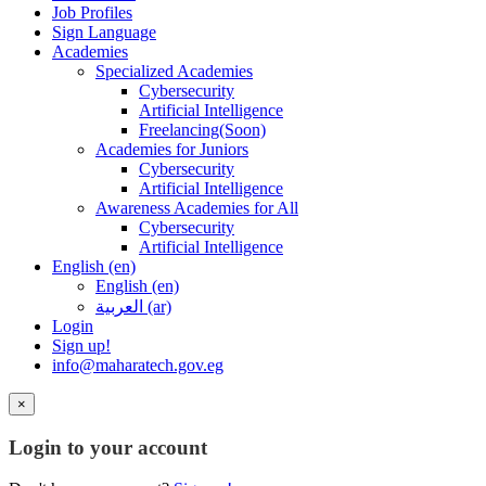
Job Profiles
Sign Language
Academies
Specialized Academies
Cybersecurity
Artificial Intelligence
Freelancing(Soon)
Academies for Juniors
Cybersecurity
Artificial Intelligence
Awareness Academies for All
Cybersecurity
Artificial Intelligence
English ‎(en)‎
English ‎(en)‎
العربية ‎(ar)‎
Login
Sign up!
info@maharatech.gov.eg
×
Login to your account