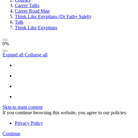
Career Talks
Career Road Map
Think Like Egyptians (Dr Fathy Saleh)
Talk
Think Like Egyptians
0%
Expand all
Collapse all
Skip to main content
If you continue browsing this website, you agree to our policies:
Privacy Policy
Continue