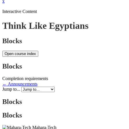
x
Interactive Content
Think Like Egyptians
Blocks
Open course index
Blocks
Completion requirements
← Announcements
Jump to...
Blocks
Blocks
Mahara-Tech