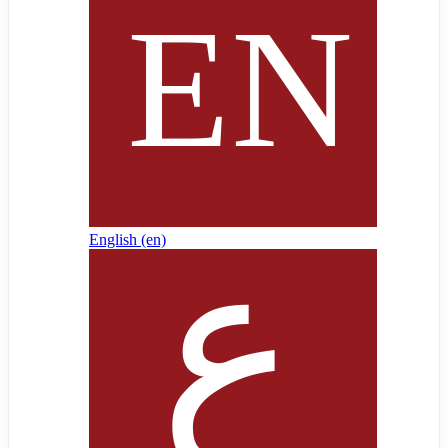
English ‎(en)‎