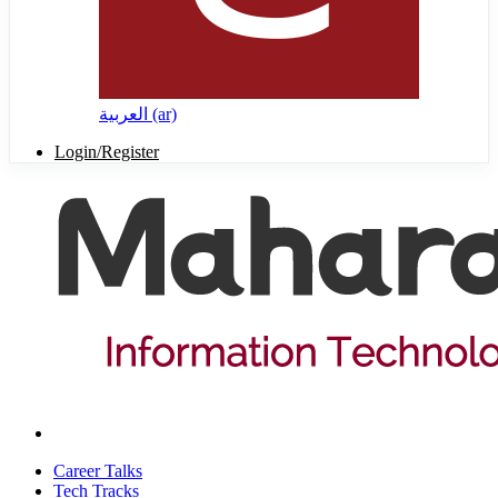
العربية ‎(ar)‎
Login/Register
Career Talks
Tech Tracks