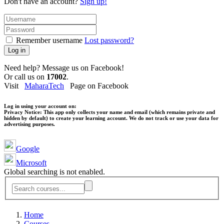
Don't have an account?
Sign up!
Remember username
Lost password?
Log in
Need help? Message us on Facebook!
Or call us on
17002
.
Visit
MaharaTech
Page on Facebook
Log in using your account on:
Privacy Notice:
This app only collects your name and email (which remains private and
hidden by default) to create your learning account. We do not track or use your data for
advertising purposes.
Google
Microsoft
Global searching is not enabled.
Home
Courses