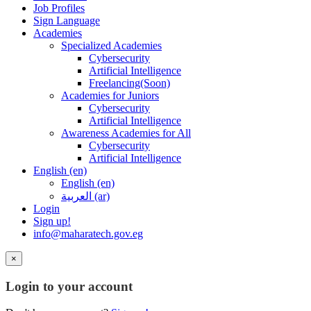
Job Profiles
Sign Language
Academies
Specialized Academies
Cybersecurity
Artificial Intelligence
Freelancing(Soon)
Academies for Juniors
Cybersecurity
Artificial Intelligence
Awareness Academies for All
Cybersecurity
Artificial Intelligence
English ‎(en)‎
English ‎(en)‎
العربية ‎(ar)‎
Login
Sign up!
info@maharatech.gov.eg
×
Login to your account