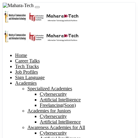
Home
Career Talks
Tech Tracks
Job Profiles
Sign Language
Academies
Specialized Academies
Cybersecurity
Artificial Intelligence
Freelancing(Soon)
Academies for Juniors
Cybersecurity
Artificial Intelligence
Awareness Academies for All
Cybersecurity