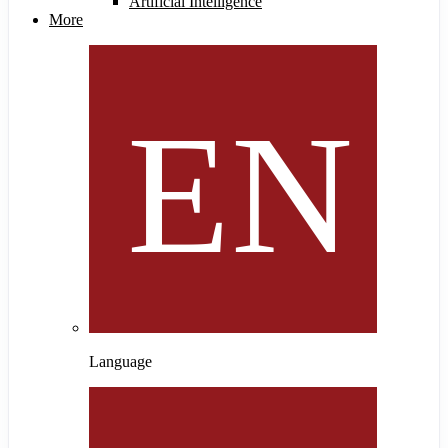
Artificial Intelligence
More
Language