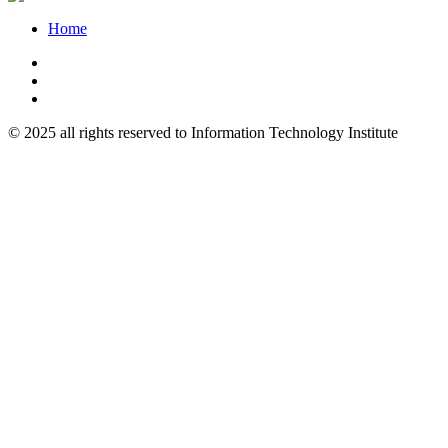
Home
© 2025 all rights reserved to Information Technology Institute