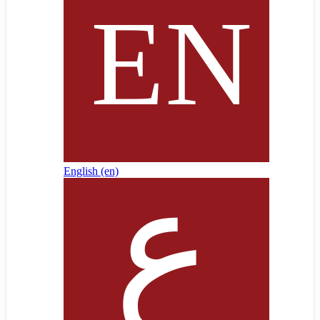
English ‎(en)‎