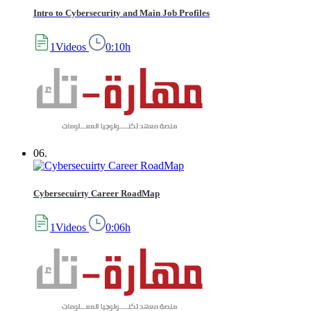
Intro to Cybersecurity and Main Job Profiles
1Videos
0:10h
06.
Cybersecuirty Career RoadMap
1Videos
0:06h