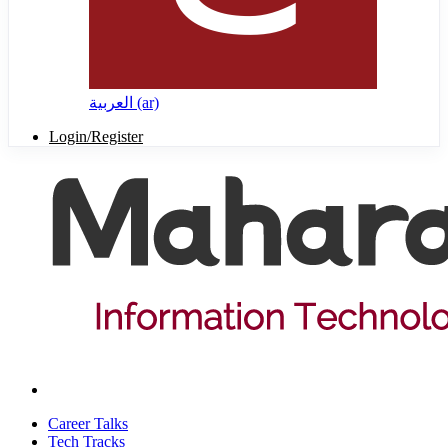
العربية ‎(ar)‎
Login/Register
Career Talks
Tech Tracks