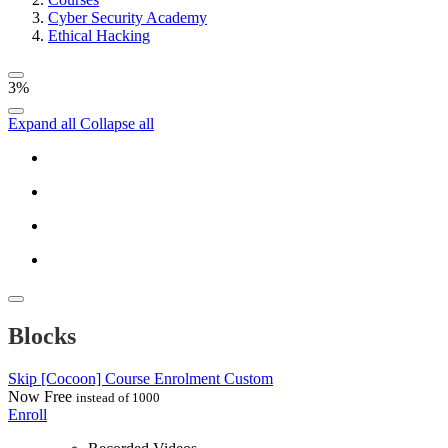
Cyber Security Academy
Ethical Hacking
3%
Expand all
Collapse all
Blocks
Skip [Cocoon] Course Enrolment Custom
Now
Free
instead of 1000
Enroll