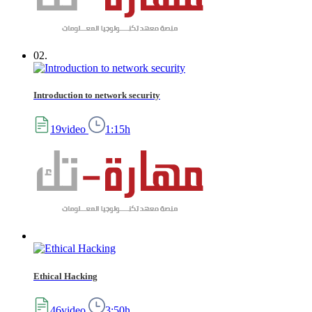
02.
Introduction to network security
19video
1:15h
Ethical Hacking
46video
3:50h