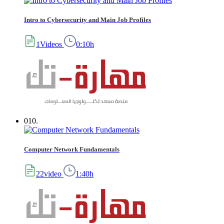
Intro to Cybersecurity and Main Job Profiles
1Videos
0:10h
010.
Computer Network Fundamentals
22video
1:40h