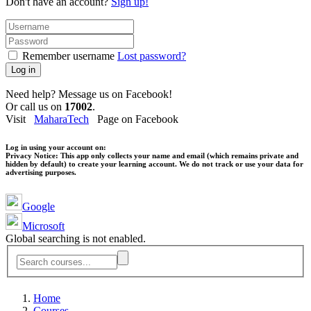
Don't have an account?
Sign up!
Remember username
Lost password?
Log in
Need help? Message us on Facebook!
Or call us on
17002
.
Visit
MaharaTech
Page on Facebook
Log in using your account on:
Privacy Notice:
This app only collects your name and email (which remains private and
hidden by default) to create your learning account. We do not track or use your data for
advertising purposes.
Google
Microsoft
Global searching is not enabled.
Home
Courses