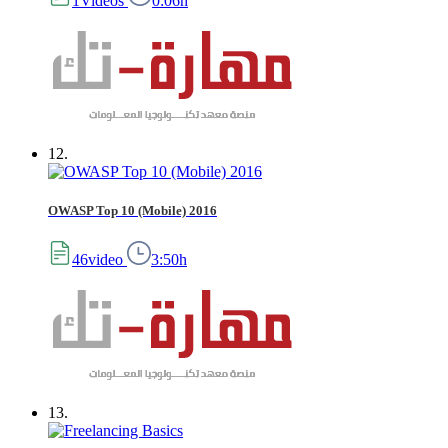
1Videos
0:06h
12.
OWASP Top 10 (Mobile) 2016
46video
3:50h
13.