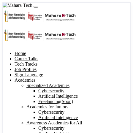
Home
Career Talks
Tech Tracks
Job Profiles
Sign Language
Academies
Specialized Academies
Cybersecurity
Artificial Intelligence
Freelancing(Soon)
Academies for Juniors
Cybersecurity
Artificial Intelligence
Awareness Academies for All
Cybersecurity