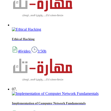
Ethical Hacking
46video
3:50h
07.
Implementation of Computer Network Fundamentals