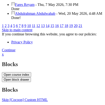
Fares Reyam
-
Thu, 7 May 2026, 7:30 PM
Done
Abdulrahman Abdulwahab
-
Wed, 20 May 2026, 4:48 AM
Done!
1
2
3
4
5
6
7
8
9
10
11
12
13
14
15
16
17
18
19
20
21
Skip to main content
If you continue browsing this website, you agree to our policies:
Privacy Policy
Continue
x
Blocks
Open course index
Open block drawer
Blocks
Skip [Cocoon] Custom HTML