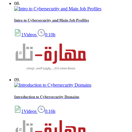
08.
Intro to Cybersecurity and Main Job Profiles
1Videos
0:10h
09.
Introduction to Cybersecurity Domains
1Videos
0:16h