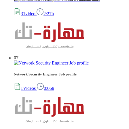
31video
2:27h
07.
Network Security Engineer Job profile
1Videos
0:06h