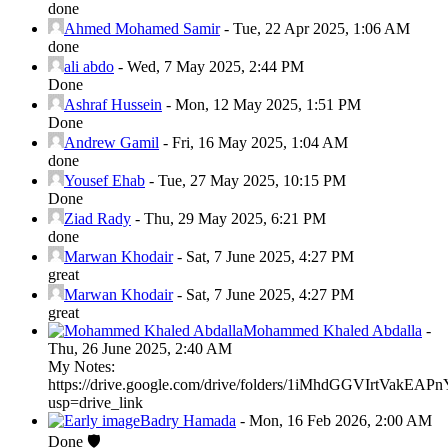
done
Ahmed Mohamed Samir
-
Tue, 22 Apr 2025, 1:06 AM
done
ali abdo
-
Wed, 7 May 2025, 2:44 PM
Done
Ashraf Hussein
-
Mon, 12 May 2025, 1:51 PM
Done
Andrew Gamil
-
Fri, 16 May 2025, 1:04 AM
done
Yousef Ehab
-
Tue, 27 May 2025, 10:15 PM
Done
Ziad Rady
-
Thu, 29 May 2025, 6:21 PM
done
Marwan Khodair
-
Sat, 7 June 2025, 4:27 PM
great
Marwan Khodair
-
Sat, 7 June 2025, 4:27 PM
great
Mohammed Khaled Abdalla
-
Thu, 26 June 2025, 2:40 AM
My Notes:
https://drive.google.com/drive/folders/1iMhdGGVIrtVak
usp=drive_link
Badry Hamada
-
Mon, 16 Feb 2026, 2:00 AM
Done 🛡