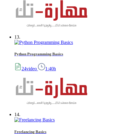
13.
Python Programming Basics
24video
1:40h
14.
Freelancing Basics