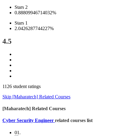
Stars 2
0.88809946714032%
Stars 1
2.0426287744227%
4.5
1126 student ratings
Skip [Maharatech] Related Courses
[Maharatech] Related Courses
Cyber Security Engineer
related courses list
01.