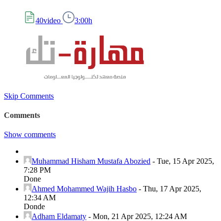
40video
3:00h
Skip Comments
Comments
Show comments
Muhammad Hisham Mustafa Abozied
-
Tue, 15 Apr 2025,
7:28 PM
Done
Ahmed Mohammed Wajih Hasbo
-
Thu, 17 Apr 2025,
12:34 AM
Donde
Adham Eldamaty
-
Mon, 21 Apr 2025, 12:24 AM