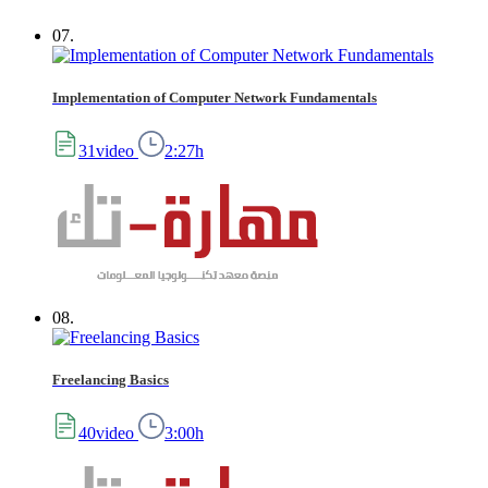
07.
Implementation of Computer Network Fundamentals
31video
2:27h
08.
Freelancing Basics
40video
3:00h