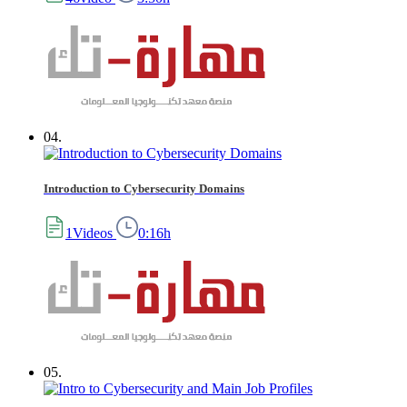
04.
Introduction to Cybersecurity Domains
1Videos
0:16h
05.