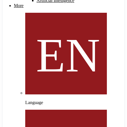
Artificial Intelligence
More
Language