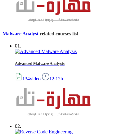
Malware Analyst
related courses list
01.
Advanced Malware Analysis
134video
12:12h
02.