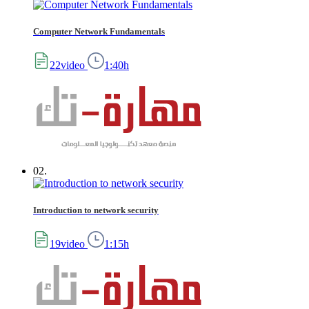
Computer Network Fundamentals
22video
1:40h
02.
Introduction to network security
19video
1:15h