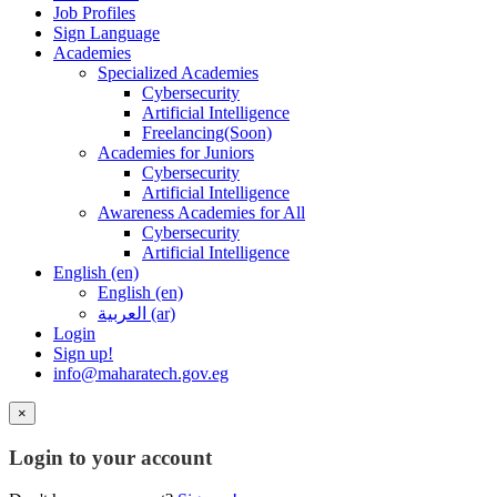
Job Profiles
Sign Language
Academies
Specialized Academies
Cybersecurity
Artificial Intelligence
Freelancing(Soon)
Academies for Juniors
Cybersecurity
Artificial Intelligence
Awareness Academies for All
Cybersecurity
Artificial Intelligence
English ‎(en)‎
English ‎(en)‎
العربية ‎(ar)‎
Login
Sign up!
info@maharatech.gov.eg
×
Login to your account