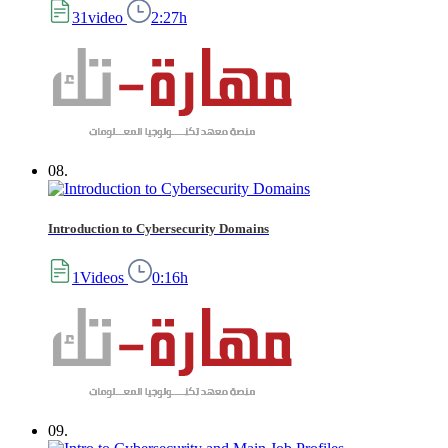
31video
2:27h
08.
Introduction to Cybersecurity Domains
1Videos
0:16h
09.