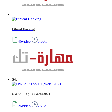
Ethical Hacking
46video
3:50h
04.
OWASP Top 10 (Web) 2021
26video
2:26h