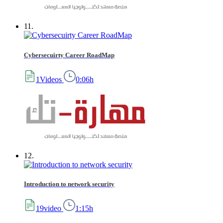
11.
Cybersecuirty Career RoadMap
1Videos
0:06h
12.
Introduction to network security
19video
1:15h