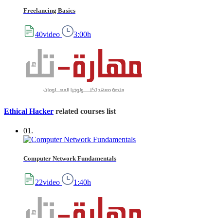
Freelancing Basics
40video
3:00h
Ethical Hacker
related courses list
01.
Computer Network Fundamentals
22video
1:40h