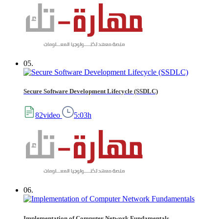
05.
Secure Software Development Lifecycle (SSDLC)
82video
5:03h
06.
Implementation of Computer Network Fundamentals