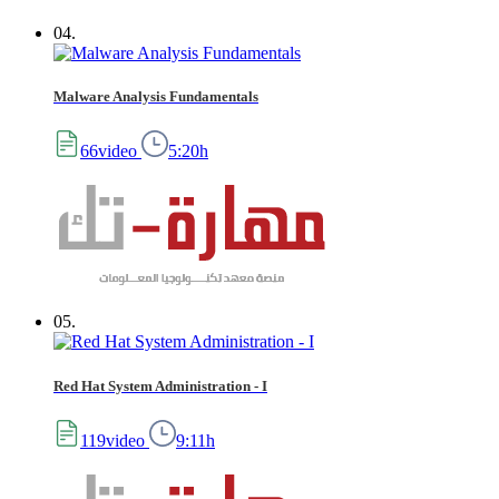
04.
Malware Analysis Fundamentals
66video
5:20h
05.
Red Hat System Administration - I
119video
9:11h