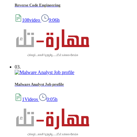
Reverse Code Engineering
108video
9:06h
03.
Malware Analyst Job profile
1Videos
0:05h