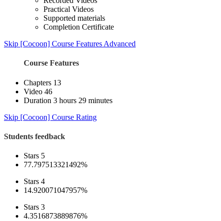
Recorded Videos
Practical Videos
Supported materials
Completion Certificate
Skip [Cocoon] Course Features Advanced
Course Features
Chapters
13
Video
46
Duration
3 hours 29 minutes
Skip [Cocoon] Course Rating
Students feedback
Stars 5
77.797513321492%
Stars 4
14.920071047957%
Stars 3
4.3516873889876%