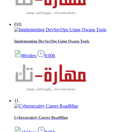
010.
Implementing DevSecOps Using Owasp Tools
86video
8:00h
11.
Cybersecuirty Career RoadMap