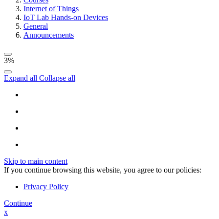
Internet of Things
IoT Lab Hands-on Devices
General
Announcements
3%
Expand all
Collapse all
Skip to main content
If you continue browsing this website, you agree to our policies:
Privacy Policy
Continue
x