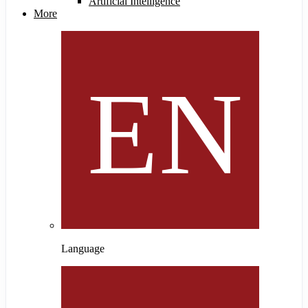
Artificial Intelligence
More
Language