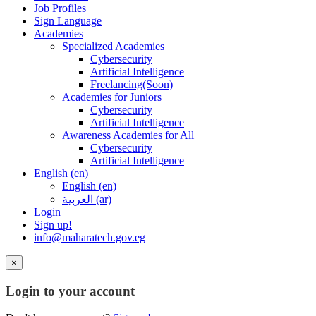
Job Profiles
Sign Language
Academies
Specialized Academies
Cybersecurity
Artificial Intelligence
Freelancing(Soon)
Academies for Juniors
Cybersecurity
Artificial Intelligence
Awareness Academies for All
Cybersecurity
Artificial Intelligence
English ‎(en)‎
English ‎(en)‎
العربية ‎(ar)‎
Login
Sign up!
info@maharatech.gov.eg
×
Login to your account