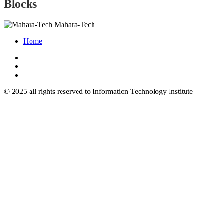
Blocks
Mahara-Tech
Home
© 2025 all rights reserved to Information Technology Institute