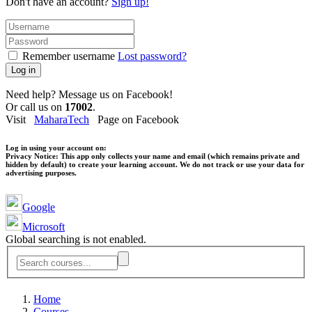
Don't have an account?
Sign up!
Remember username
Lost password?
Log in
Need help? Message us on Facebook!
Or call us on
17002
.
Visit
MaharaTech
Page on Facebook
Log in using your account on:
Privacy Notice:
This app only collects your name and email (which remains private and
hidden by default) to create your learning account. We do not track or use your data for
advertising purposes.
Google
Microsoft
Global searching is not enabled.
Home
Courses