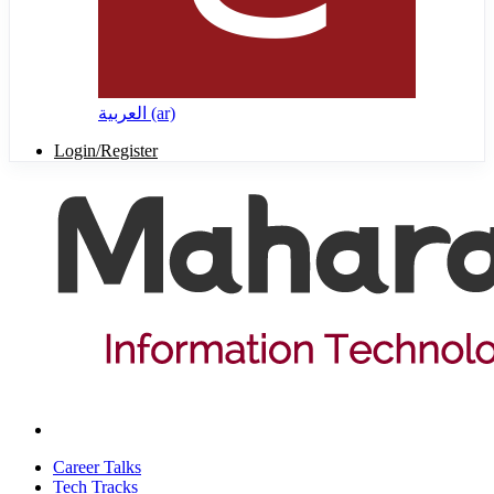
العربية ‎(ar)‎
Login/Register
Career Talks
Tech Tracks