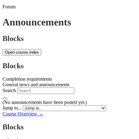
Forum
Announcements
Blocks
Open course index
Blocks
Completion requirements
General news and announcements
Search
(No announcements have been posted yet.)
Jump to...
Course Overview →
Blocks