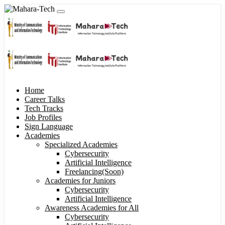
Home
Career Talks
Tech Tracks
Job Profiles
Sign Language
Academies
Specialized Academies
Cybersecurity
Artificial Intelligence
Freelancing(Soon)
Academies for Juniors
Cybersecurity
Artificial Intelligence
Awareness Academies for All
Cybersecurity