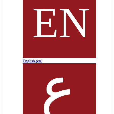
English ‎(en)‎