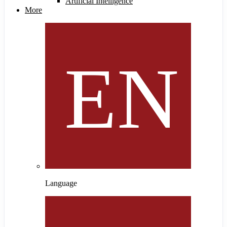
Artificial Intelligence
More
Language