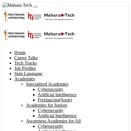
Home
Career Talks
Tech Tracks
Job Profiles
Sign Language
Academies
Specialized Academies
Cybersecurity
Artificial Intelligence
Freelancing(Soon)
Academies for Juniors
Cybersecurity
Artificial Intelligence
Awareness Academies for All
Cybersecurity