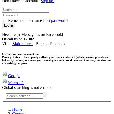
Don't have an account?
Sign up!
Remember username
Lost password?
Log in
Need help? Message us on Facebook!
Or call us on
17002
.
Visit
MaharaTech
Page on Facebook
Log in using your account on:
Privacy Notice:
This app only collects your name and email (which remains private and
hidden by default) to create your learning account. We do not track or use your data for
advertising purposes.
Google
Microsoft
Global searching is not enabled.
Home
Courses