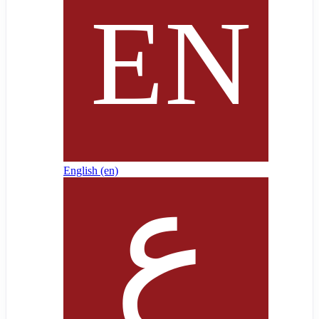
English ‎(en)‎