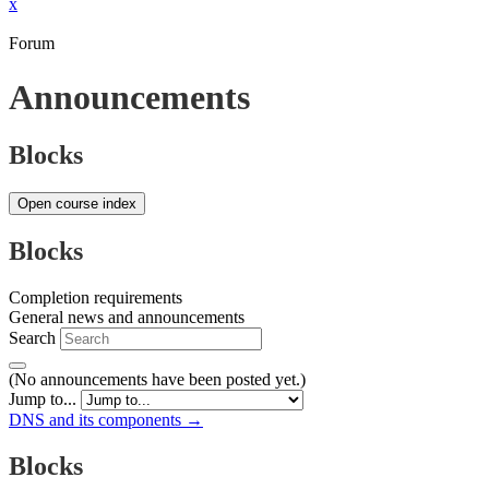
x
Forum
Announcements
Blocks
Open course index
Blocks
Completion requirements
General news and announcements
Search
(No announcements have been posted yet.)
Jump to...
DNS and its components →
Blocks