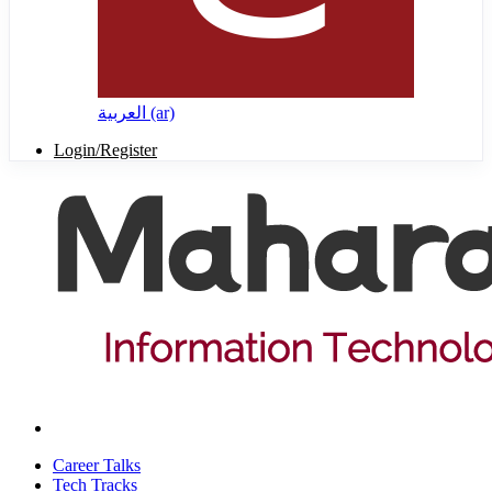
العربية ‎(ar)‎
Login/Register
Career Talks
Tech Tracks