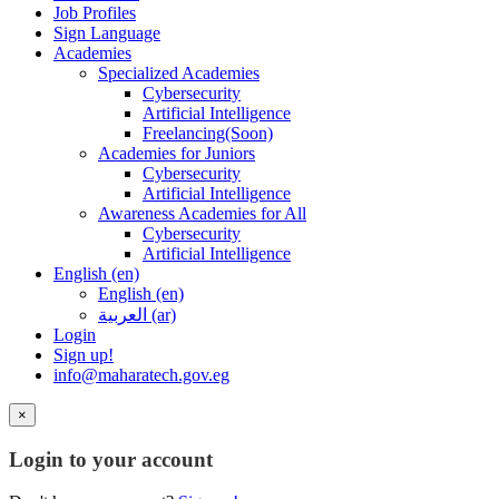
Job Profiles
Sign Language
Academies
Specialized Academies
Cybersecurity
Artificial Intelligence
Freelancing(Soon)
Academies for Juniors
Cybersecurity
Artificial Intelligence
Awareness Academies for All
Cybersecurity
Artificial Intelligence
English ‎(en)‎
English ‎(en)‎
العربية ‎(ar)‎
Login
Sign up!
info@maharatech.gov.eg
×
Login to your account