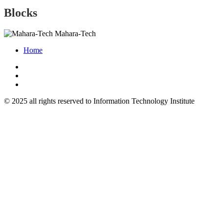
Blocks
Mahara-Tech
Home
© 2025 all rights reserved to Information Technology Institute