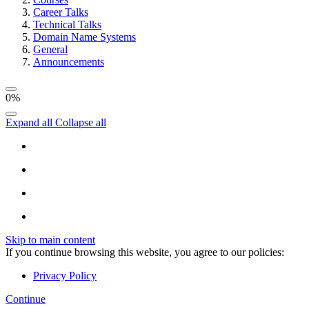
Career Talks
Technical Talks
Domain Name Systems
General
Announcements
0%
Expand all
Collapse all
Skip to main content
If you continue browsing this website, you agree to our policies:
Privacy Policy
Continue