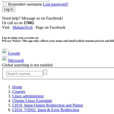
Remember username
Lost password?
Log in
Need help? Message us on Facebook!
Or call us on
17002
.
Visit
MaharaTech
Page on Facebook
Log in using your account on:
Privacy Notice:
This app only collects your name and email (which remains private and hidd
Google
Microsoft
Global searching is not enabled.
Home
Courses
Linux administrator
Ubuntu Linux Essentials
CH10_Input-Output Redirection and Piping
CH10_VID02_Input & Error Redirection