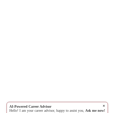
×
AI-Powered Career Advisor
Hello! I am your career advisor, happy to assist you,
Ask me now!