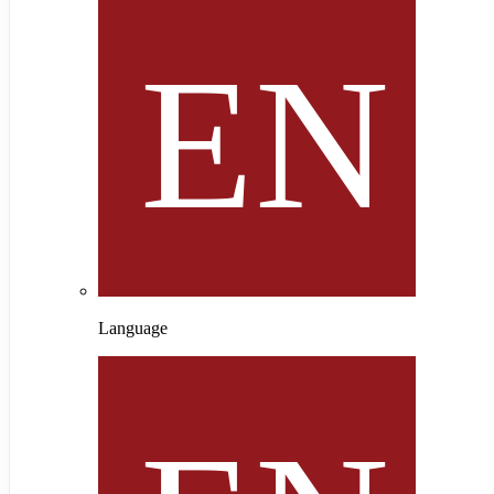
Language