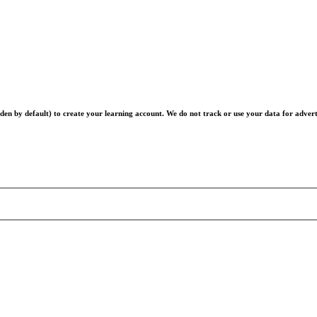
en by default) to create your learning account. We do not track or use your data for advert