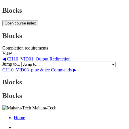
Blocks
Open course index
Blocks
Completion requirements
View
◀︎ CH10_VID01_Output Redirection
Jump to...
CH10_VID03_pipe & tee Commands ▶︎
Blocks
Blocks
Mahara-Tech
Home