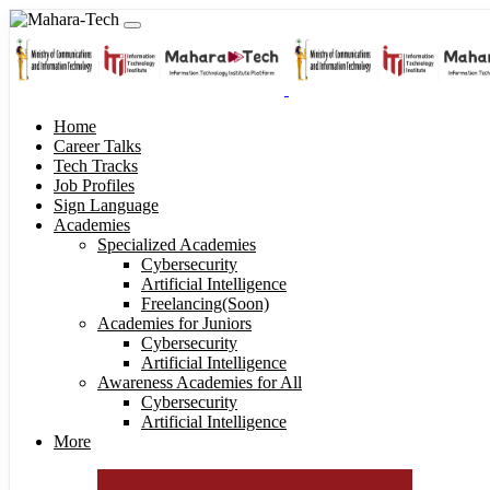
Home
Career Talks
Tech Tracks
Job Profiles
Sign Language
Academies
Specialized Academies
Cybersecurity
Artificial Intelligence
Freelancing(Soon)
Academies for Juniors
Cybersecurity
Artificial Intelligence
Awareness Academies for All
Cybersecurity
Artificial Intelligence
More