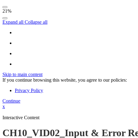
21%
Expand all
Collapse all
Skip to main content
If you continue browsing this website, you agree to our policies:
Privacy Policy
Continue
x
Interactive Content
CH10_VID02_Input & Error Re