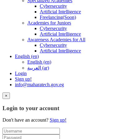
Specialized Academies
Cybersecurity
Artificial Intelligence
Freelancing(Soon)
Academies for Juniors
Cybersecurity
Artificial Intelligence
Awareness Academies for All
Cybersecurity
Artificial Intelligence
English ‎(en)‎
English ‎(en)‎
العربية ‎(ar)‎
Login
Sign up!
info@maharatech.gov.eg
×
Login to your account
Don't have an account?
Sign up!