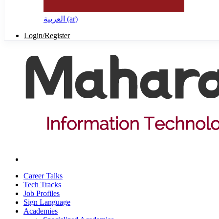
العربية ‎(ar)‎
Login/Register
Career Talks
Tech Tracks
Job Profiles
Sign Language
Academies