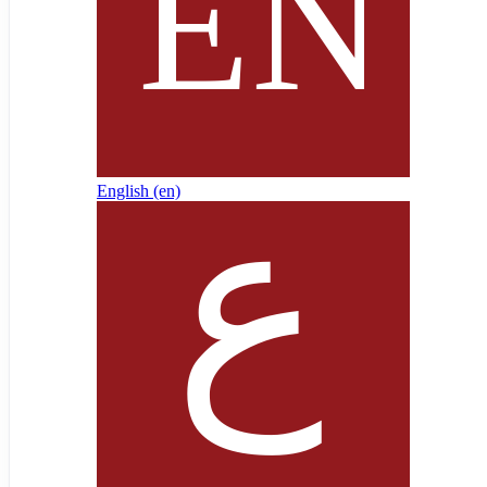
English ‎(en)‎