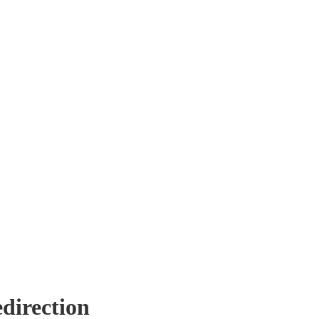
direction