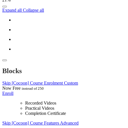
Expand all
Collapse all
Blocks
Skip [Cocoon] Course Enrolment Custom
Now
Free
instead of 250
Enroll
Recorded Videos
Practical Videos
Completion Certificate
Skip [Cocoon] Course Features Advanced