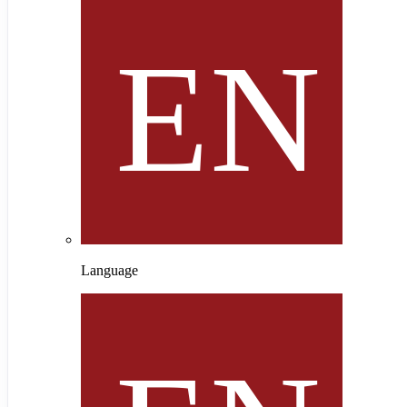
Language