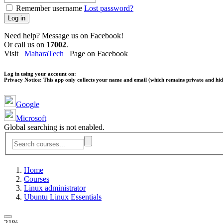
Remember username
Lost password?
Log in
Need help? Message us on Facebook!
Or call us on
17002
.
Visit
MaharaTech
Page on Facebook
Log in using your account on:
Privacy Notice:
This app only collects your name and email (which remains private and hidd
Google
Microsoft
Global searching is not enabled.
Home
Courses
Linux administrator
Ubuntu Linux Essentials
21%