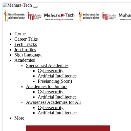
Home
Career Talks
Tech Tracks
Job Profiles
Sign Language
Academies
Specialized Academies
Cybersecurity
Artificial Intelligence
Freelancing(Soon)
Academies for Juniors
Cybersecurity
Artificial Intelligence
Awareness Academies for All
Cybersecurity
Artificial Intelligence
More