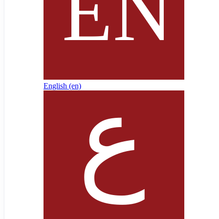
English ‎(en)‎