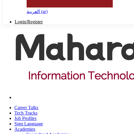
العربية ‎(ar)‎
Login/Register
Career Talks
Tech Tracks
Job Profiles
Sign Language
Academies