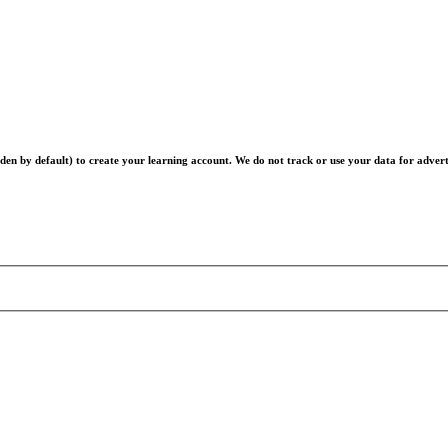
en by default) to create your learning account. We do not track or use your data for advert