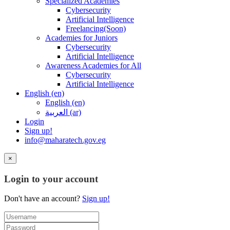
Specialized Academies
Cybersecurity
Artificial Intelligence
Freelancing(Soon)
Academies for Juniors
Cybersecurity
Artificial Intelligence
Awareness Academies for All
Cybersecurity
Artificial Intelligence
English ‎(en)‎
English ‎(en)‎
العربية ‎(ar)‎
Login
Sign up!
info@maharatech.gov.eg
×
Login to your account
Don't have an account?
Sign up!