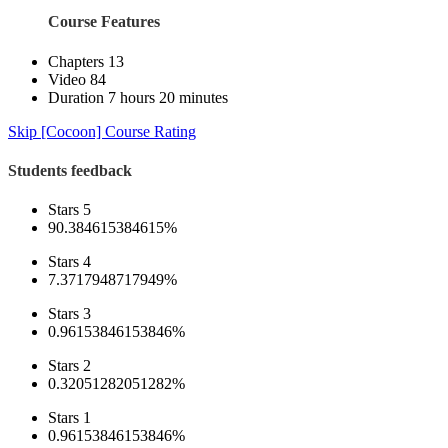
Course Features
Chapters
13
Video
84
Duration
7 hours 20 minutes
Skip [Cocoon] Course Rating
Students feedback
Stars 5
90.384615384615%
Stars 4
7.3717948717949%
Stars 3
0.96153846153846%
Stars 2
0.32051282051282%
Stars 1
0.96153846153846%