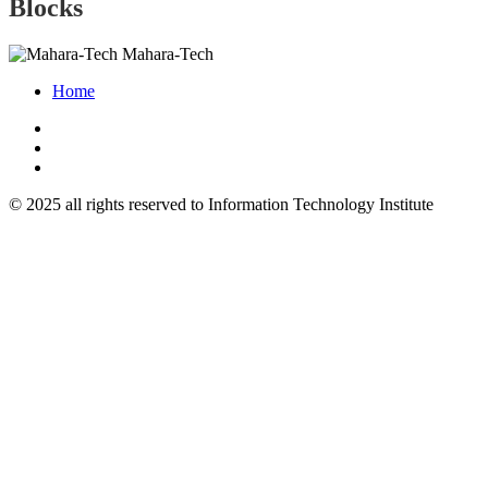
Blocks
Mahara-Tech
Home
© 2025 all rights reserved to Information Technology Institute