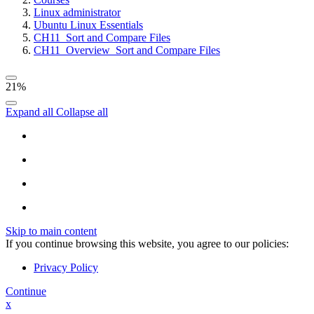
Linux administrator
Ubuntu Linux Essentials
CH11_Sort and Compare Files
CH11_Overview_Sort and Compare Files
21%
Expand all
Collapse all
Skip to main content
If you continue browsing this website, you agree to our policies:
Privacy Policy
Continue
x