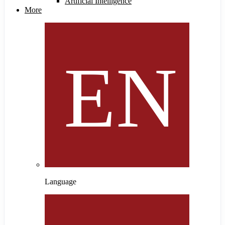
Artificial Intelligence
More
Language