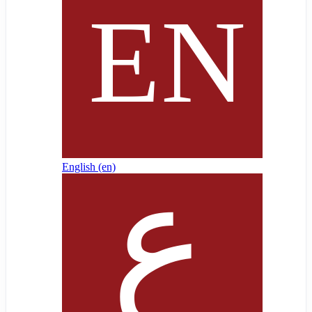
English ‎(en)‎