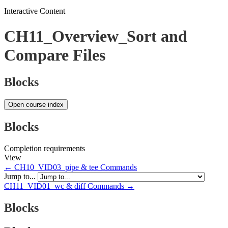
Interactive Content
CH11_Overview_Sort and
Compare Files
Blocks
Open course index
Blocks
Completion requirements
View
← CH10_VID03_pipe & tee Commands
Jump to...
CH11_VID01_wc & diff Commands →
Blocks