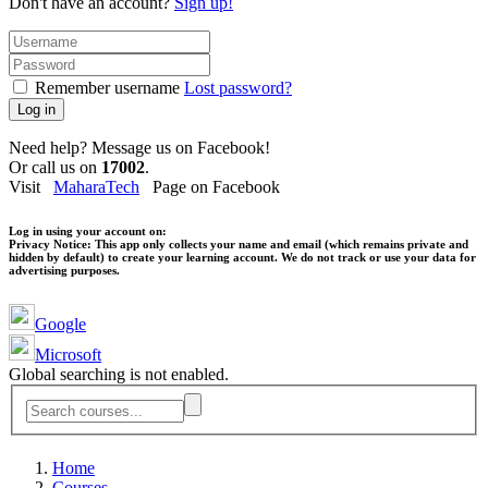
Don't have an account?
Sign up!
Remember username
Lost password?
Log in
Need help? Message us on Facebook!
Or call us on
17002
.
Visit
MaharaTech
Page on Facebook
Log in using your account on:
Privacy Notice:
This app only collects your name and email (which remains private and
hidden by default) to create your learning account. We do not track or use your data for
advertising purposes.
Google
Microsoft
Global searching is not enabled.
Home
Courses