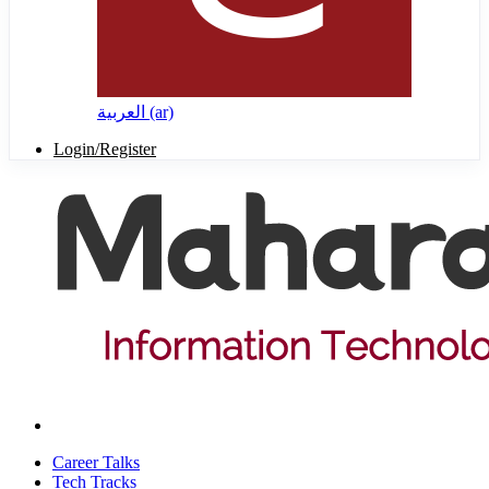
العربية ‎(ar)‎
Login/Register
Career Talks
Tech Tracks