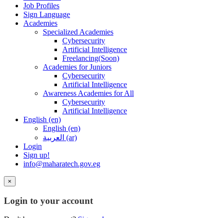
Job Profiles
Sign Language
Academies
Specialized Academies
Cybersecurity
Artificial Intelligence
Freelancing(Soon)
Academies for Juniors
Cybersecurity
Artificial Intelligence
Awareness Academies for All
Cybersecurity
Artificial Intelligence
English ‎(en)‎
English ‎(en)‎
العربية ‎(ar)‎
Login
Sign up!
info@maharatech.gov.eg
×
Login to your account