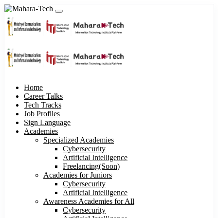
Home
Career Talks
Tech Tracks
Job Profiles
Sign Language
Academies
Specialized Academies
Cybersecurity
Artificial Intelligence
Freelancing(Soon)
Academies for Juniors
Cybersecurity
Artificial Intelligence
Awareness Academies for All
Cybersecurity