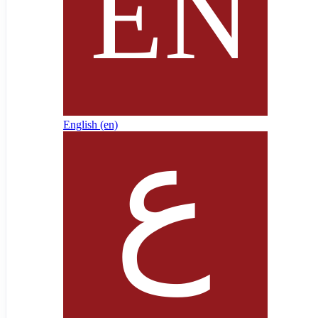
English ‎(en)‎