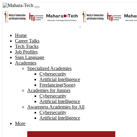
Home
Career Talks
Tech Tracks
Job Profiles
Sign Language
Academies
Specialized Academies
Cybersecurity
Artificial Intelligence
Freelancing(Soon)
Academies for Juniors
Cybersecurity
Artificial Intelligence
Awareness Academies for All
Cybersecurity
Artificial Intelligence
More