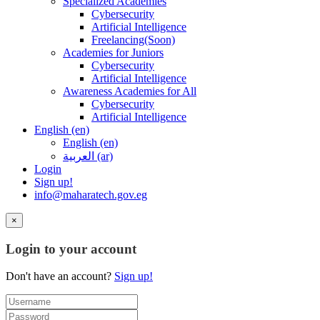
Specialized Academies
Cybersecurity
Artificial Intelligence
Freelancing(Soon)
Academies for Juniors
Cybersecurity
Artificial Intelligence
Awareness Academies for All
Cybersecurity
Artificial Intelligence
English ‎(en)‎
English ‎(en)‎
العربية ‎(ar)‎
Login
Sign up!
info@maharatech.gov.eg
×
Login to your account
Don't have an account?
Sign up!