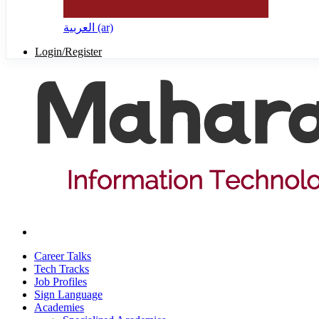
العربية ‎(ar)‎
Login/Register
Career Talks
Tech Tracks
Job Profiles
Sign Language
Academies