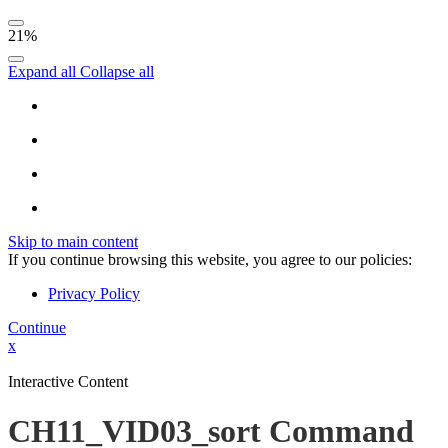
21%
Expand all
Collapse all
Skip to main content
If you continue browsing this website, you agree to our policies:
Privacy Policy
Continue
x
Interactive Content
CH11_VID03_sort Command