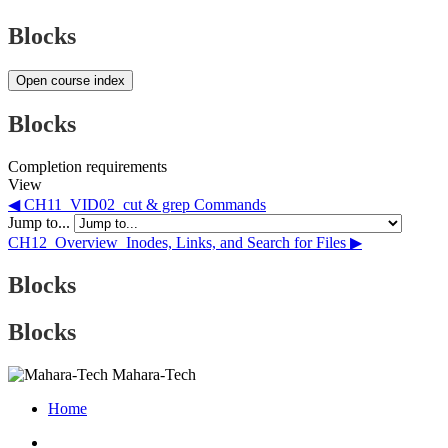
Blocks
Open course index
Blocks
Completion requirements
View
◀︎ CH11_VID02_cut & grep Commands
Jump to...
CH12_Overview_Inodes, Links, and Search for Files ▶︎
Blocks
Blocks
Mahara-Tech
Home