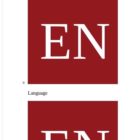
Language