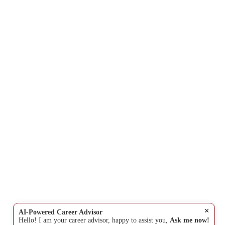
×
AI-Powered Career Advisor
Hello! I am your career advisor, happy to assist you,
Ask me now!