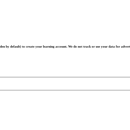
en by default) to create your learning account. We do not track or use your data for advert