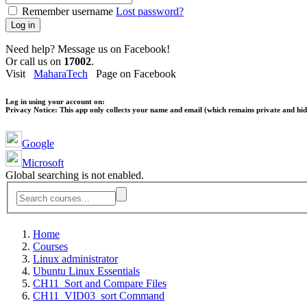
Remember username
Lost password?
Log in
Need help? Message us on Facebook!
Or call us on
17002
.
Visit
MaharaTech
Page on Facebook
Log in using your account on:
Privacy Notice:
This app only collects your name and email (which remains private and hidd
Google
Microsoft
Global searching is not enabled.
Home
Courses
Linux administrator
Ubuntu Linux Essentials
CH11_Sort and Compare Files
CH11_VID03_sort Command