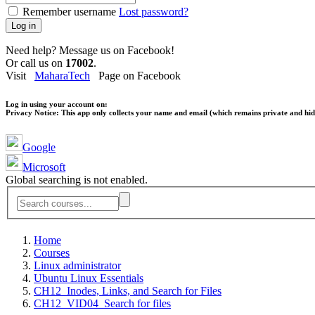
Remember username
Lost password?
Log in
Need help? Message us on Facebook!
Or call us on
17002
.
Visit
MaharaTech
Page on Facebook
Log in using your account on:
Privacy Notice:
This app only collects your name and email (which remains private and hidd
Google
Microsoft
Global searching is not enabled.
Home
Courses
Linux administrator
Ubuntu Linux Essentials
CH12_Inodes, Links, and Search for Files
CH12_VID04_Search for files