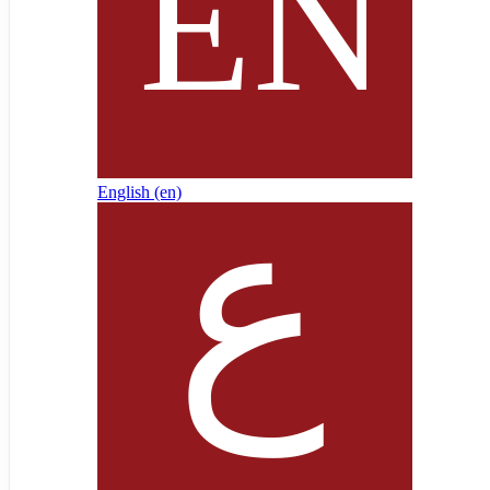
English ‎(en)‎