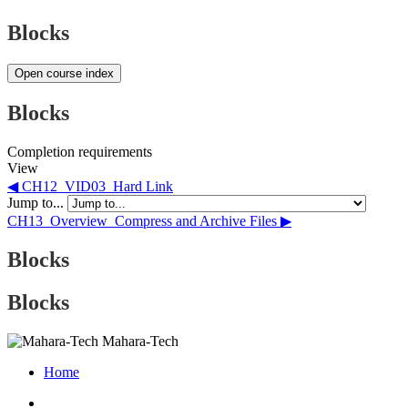
Blocks
Open course index
Blocks
Completion requirements
View
◀︎ CH12_VID03_Hard Link
Jump to...
CH13_Overview_Compress and Archive Files ▶︎
Blocks
Blocks
Mahara-Tech
Home