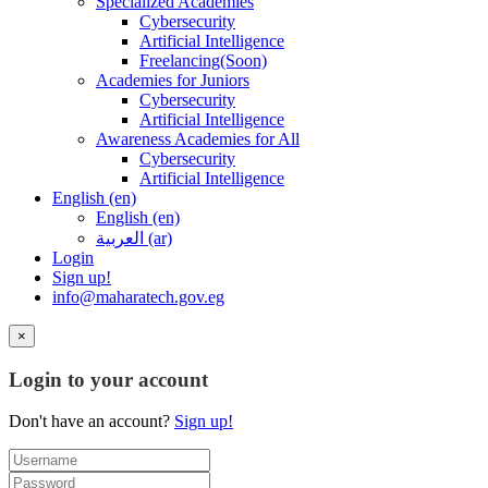
Specialized Academies
Cybersecurity
Artificial Intelligence
Freelancing(Soon)
Academies for Juniors
Cybersecurity
Artificial Intelligence
Awareness Academies for All
Cybersecurity
Artificial Intelligence
English ‎(en)‎
English ‎(en)‎
العربية ‎(ar)‎
Login
Sign up!
info@maharatech.gov.eg
×
Login to your account
Don't have an account?
Sign up!