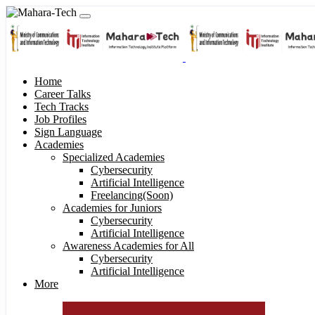
Home
Career Talks
Tech Tracks
Job Profiles
Sign Language
Academies
Specialized Academies
Cybersecurity
Artificial Intelligence
Freelancing(Soon)
Academies for Juniors
Cybersecurity
Artificial Intelligence
Awareness Academies for All
Cybersecurity
Artificial Intelligence
More