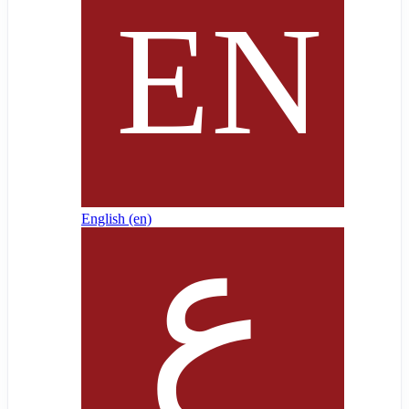
English ‎(en)‎