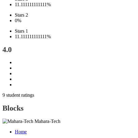
11.111111111111%
Stars 2
0%
Stars 1
11.111111111111%
4.0
9 student ratings
Blocks
Mahara-Tech
Home