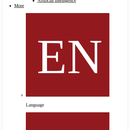
Artificial Intelligence
More
Language