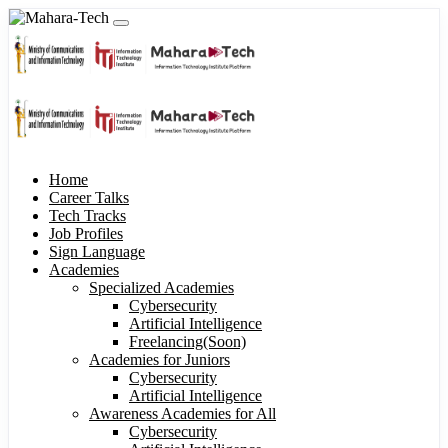
Home
Career Talks
Tech Tracks
Job Profiles
Sign Language
Academies
Specialized Academies
Cybersecurity
Artificial Intelligence
Freelancing(Soon)
Academies for Juniors
Cybersecurity
Artificial Intelligence
Awareness Academies for All
Cybersecurity