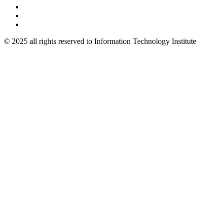
© 2025 all rights reserved to Information Technology Institute