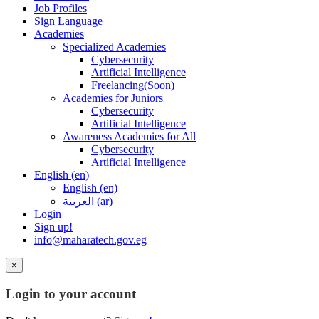
Job Profiles
Sign Language
Academies
Specialized Academies
Cybersecurity
Artificial Intelligence
Freelancing(Soon)
Academies for Juniors
Cybersecurity
Artificial Intelligence
Awareness Academies for All
Cybersecurity
Artificial Intelligence
English ‎(en)‎
English ‎(en)‎
العربية ‎(ar)‎
Login
Sign up!
info@maharatech.gov.eg
×
Login to your account