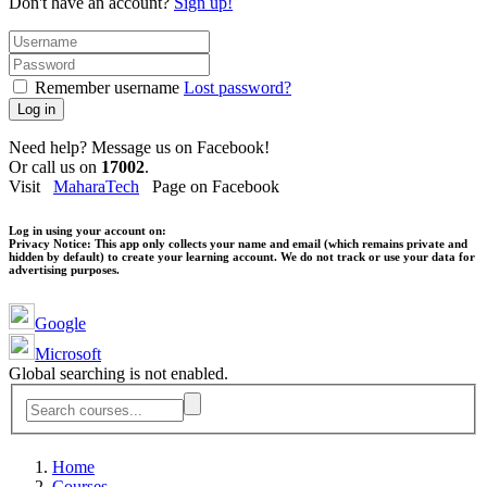
Don't have an account?
Sign up!
Remember username
Lost password?
Log in
Need help? Message us on Facebook!
Or call us on
17002
.
Visit
MaharaTech
Page on Facebook
Log in using your account on:
Privacy Notice:
This app only collects your name and email (which remains private and
hidden by default) to create your learning account. We do not track or use your data for
advertising purposes.
Google
Microsoft
Global searching is not enabled.
Home
Courses