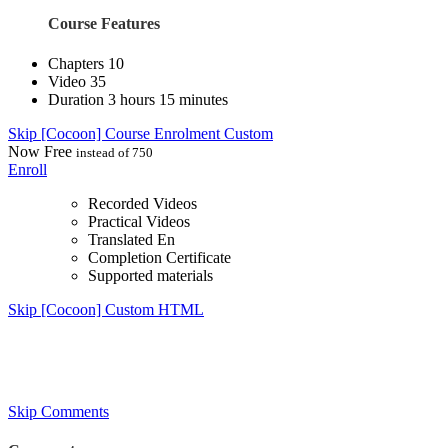
Course Features
Chapters
10
Video
35
Duration
3 hours 15 minutes
Skip [Cocoon] Course Enrolment Custom
Now
Free
instead of 750
Enroll
Recorded Videos
Practical Videos
Translated En
Completion Certificate
Supported materials
Skip [Cocoon] Custom HTML
Skip Comments