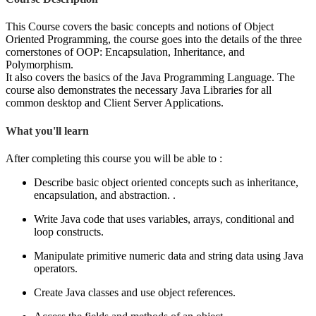
This Course covers the basic concepts and notions of Object
Oriented Programming, the course goes into the details of the three
cornerstones of OOP: Encapsulation, Inheritance, and
Polymorphism.
It also covers the basics of the Java Programming Language. The
course also demonstrates the necessary Java Libraries for all
common desktop and Client Server Applications.
What you'll learn
After completing this course you will be able to :
Describe basic object oriented concepts such as inheritance,
encapsulation, and abstraction. .
Write Java code that uses variables, arrays, conditional and
loop constructs.
Manipulate primitive numeric data and string data using Java
operators.
Create Java classes and use object references.