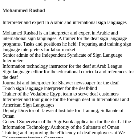
Mohammed Rashad
Interpreter and expert in Arabic and international sign languages
Mohamed Rashad is an interpreter and expert in Arabic and
international sign languages. A trainer for the deaf sign language
programs. Tasks and positions he held: Preparing and training sign
language interpreters for labor market
Senior admin of the Independent Syndicate of Sign Language
Interpreters
Information technology instructor for the deaf at Arab League
Sign language editor for the educational curricula and references for
the deaf
Journalist and interpreter for Shawer newspaper for the deaf
Touch sign language interpreter for the deafblind
Trainer of the Vodafone Egypt team to serve deaf customers
Interpreter and tour guide for the foreign deaf in International and
American Sign Languages
Deputy Director of Tawasul Institute for Training, Sultanate of
Oman
General Supervisor of the SignBook application for the deaf at the
Information Technology Authority of the Sultanate of Oman
Training and improving the efficiency of deaf employees at We