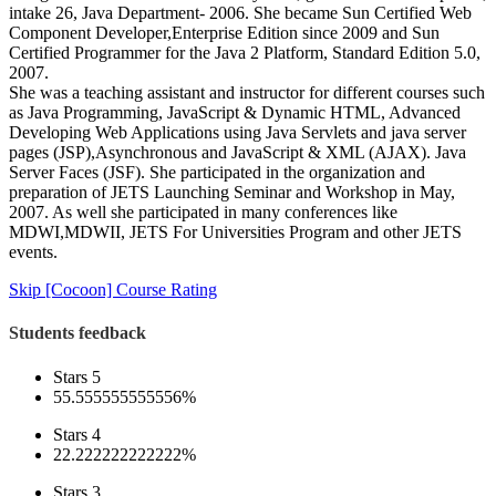
intake 26, Java Department- 2006. She became Sun Certified Web
Component Developer,Enterprise Edition since 2009 and Sun
Certified Programmer for the Java 2 Platform, Standard Edition 5.0,
2007.
She was a teaching assistant and instructor for different courses such
as Java Programming, JavaScript & Dynamic HTML, Advanced
Developing Web Applications using Java Servlets and java server
pages (JSP),Asynchronous and JavaScript & XML (AJAX). Java
Server Faces (JSF). She participated in the organization and
preparation of JETS Launching Seminar and Workshop in May,
2007. As well she participated in many conferences like
MDWI,MDWII, JETS For Universities Program and other JETS
events.
Skip [Cocoon] Course Rating
Students feedback
Stars 5
55.555555555556%
Stars 4
22.222222222222%
Stars 3