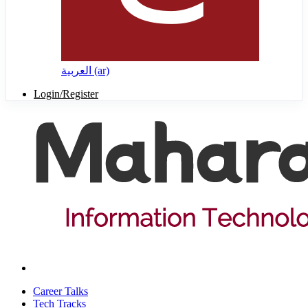
العربية ‎(ar)‎
Login/Register
Career Talks
Tech Tracks