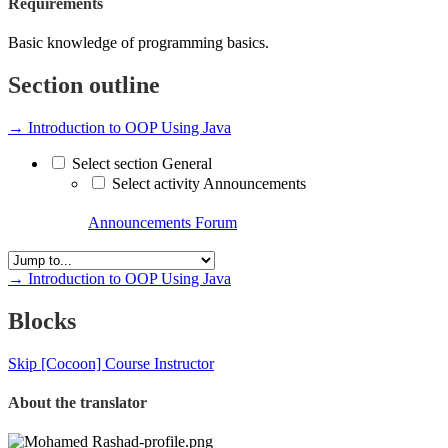
Requirements
Basic knowledge of programming basics.
Section outline
→
Introduction to OOP Using Java
Select section General
Select activity Announcements
Announcements
Forum
→
Introduction to OOP Using Java
Blocks
Skip [Cocoon] Course Instructor
About the translator