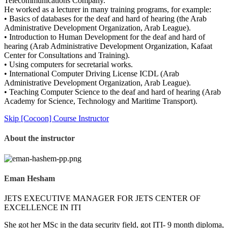
Telecommunications Company.
He worked as a lecturer in many training programs, for example:
• Basics of databases for the deaf and hard of hearing (the Arab
Administrative Development Organization, Arab League).
• Introduction to Human Development for the deaf and hard of
hearing (Arab Administrative Development Organization, Kafaat
Center for Consultations and Training).
• Using computers for secretarial works.
• International Computer Driving License ICDL (Arab
Administrative Development Organization, Arab League).
• Teaching Computer Science to the deaf and hard of hearing (Arab
Academy for Science, Technology and Maritime Transport).
Skip [Cocoon] Course Instructor
About the instructor
Eman Hesham
JETS EXECUTIVE MANAGER FOR JETS CENTER OF
EXCELLENCE IN ITI
She got her MSc in the data security field, got ITI- 9 month diploma,