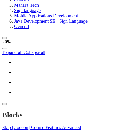
Mahara-Tech
Sign language
Mobile Applications Development
Java Development SE - Sign Language
General
20%
Expand all
Collapse all
Blocks
Skip [Cocoon] Course Features Advanced