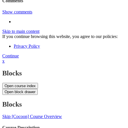
Comments
Show comments
Skip to main content
If you continue browsing this website, you agree to our policies:
Privacy Policy
Continue
x
Blocks
Open course index
Open block drawer
Blocks
Skip [Cocoon] Course Overview
Course Description