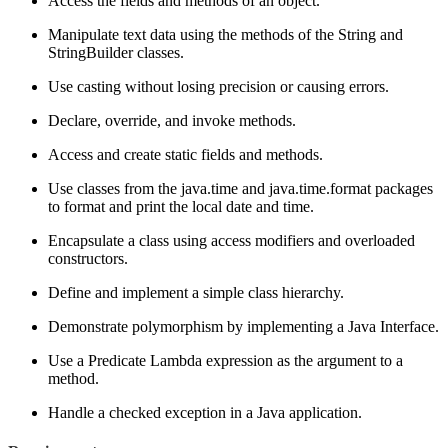
Access the fields and methods of an object.
Manipulate text data using the methods of the String and
StringBuilder classes.
Use casting without losing precision or causing errors.
Declare, override, and invoke methods.
Access and create static fields and methods.
Use classes from the java.time and java.time.format packages
to format and print the local date and time.
Encapsulate a class using access modifiers and overloaded
constructors.
Define and implement a simple class hierarchy.
Demonstrate polymorphism by implementing a Java Interface.
Use a Predicate Lambda expression as the argument to a
method.
Handle a checked exception in a Java application.