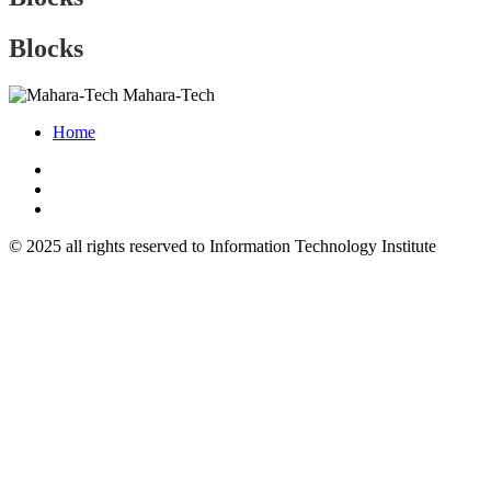
Blocks
Mahara-Tech
Home
© 2025 all rights reserved to Information Technology Institute