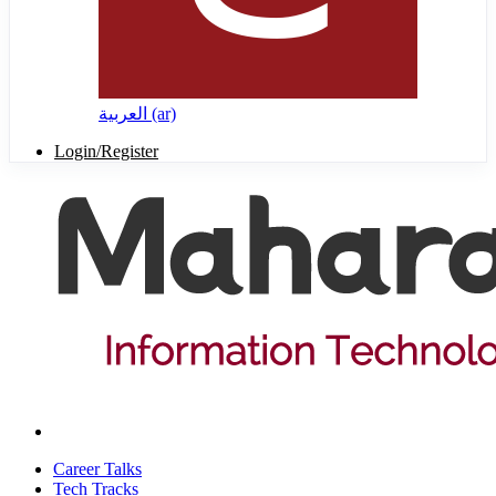
العربية ‎(ar)‎
Login/Register
Career Talks
Tech Tracks