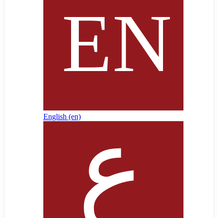
English ‎(en)‎