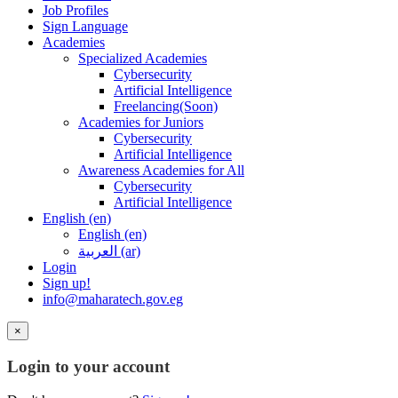
Job Profiles
Sign Language
Academies
Specialized Academies
Cybersecurity
Artificial Intelligence
Freelancing(Soon)
Academies for Juniors
Cybersecurity
Artificial Intelligence
Awareness Academies for All
Cybersecurity
Artificial Intelligence
English ‎(en)‎
English ‎(en)‎
العربية ‎(ar)‎
Login
Sign up!
info@maharatech.gov.eg
×
Login to your account