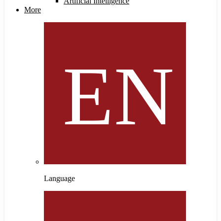
Artificial Intelligence
More
Language