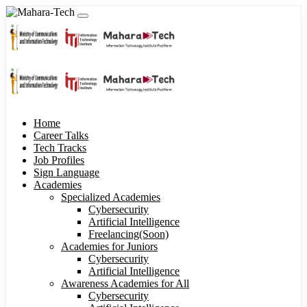
Home
Career Talks
Tech Tracks
Job Profiles
Sign Language
Academies
Specialized Academies
Cybersecurity
Artificial Intelligence
Freelancing(Soon)
Academies for Juniors
Cybersecurity
Artificial Intelligence
Awareness Academies for All
Cybersecurity