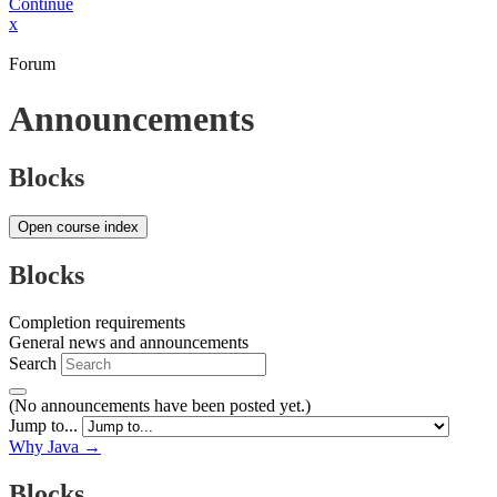
Continue
x
Forum
Announcements
Blocks
Open course index
Blocks
Completion requirements
General news and announcements
Search
(No announcements have been posted yet.)
Jump to...
Why Java →
Blocks