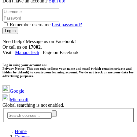
Don't have an account?
Sign up!
Remember username
Lost password?
Log in
Need help? Message us on Facebook!
Or call us on
17002
.
Visit
MaharaTech
Page on Facebook
Log in using your account on:
Privacy Notice:
This app only collects your name and email (which remains private and
hidden by default) to create your learning account. We do not track or use your data for
advertising purposes.
Google
Microsoft
Global searching is not enabled.
Home
Courses