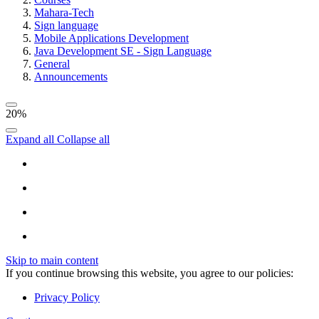
Mahara-Tech
Sign language
Mobile Applications Development
Java Development SE - Sign Language
General
Announcements
20%
Expand all
Collapse all
Skip to main content
If you continue browsing this website, you agree to our policies:
Privacy Policy