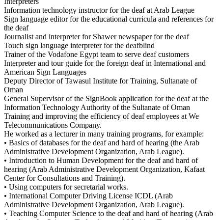
Interpreters
Information technology instructor for the deaf at Arab League
Sign language editor for the educational curricula and references for
the deaf
Journalist and interpreter for Shawer newspaper for the deaf
Touch sign language interpreter for the deafblind
Trainer of the Vodafone Egypt team to serve deaf customers
Interpreter and tour guide for the foreign deaf in International and
American Sign Languages
Deputy Director of Tawasul Institute for Training, Sultanate of
Oman
General Supervisor of the SignBook application for the deaf at the
Information Technology Authority of the Sultanate of Oman
Training and improving the efficiency of deaf employees at We
Telecommunications Company.
He worked as a lecturer in many training programs, for example:
• Basics of databases for the deaf and hard of hearing (the Arab
Administrative Development Organization, Arab League).
• Introduction to Human Development for the deaf and hard of
hearing (Arab Administrative Development Organization, Kafaat
Center for Consultations and Training).
• Using computers for secretarial works.
• International Computer Driving License ICDL (Arab
Administrative Development Organization, Arab League).
• Teaching Computer Science to the deaf and hard of hearing (Arab