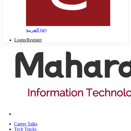
العربية ‎(ar)‎
Login/Register
Career Talks
Tech Tracks