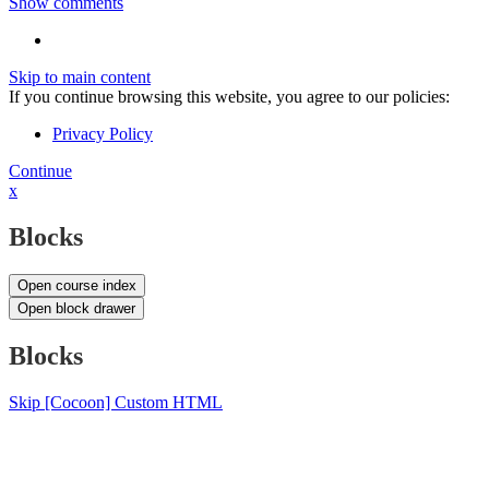
Show comments
Skip to main content
If you continue browsing this website, you agree to our policies:
Privacy Policy
Continue
x
Blocks
Open course index
Open block drawer
Blocks
Skip [Cocoon] Custom HTML