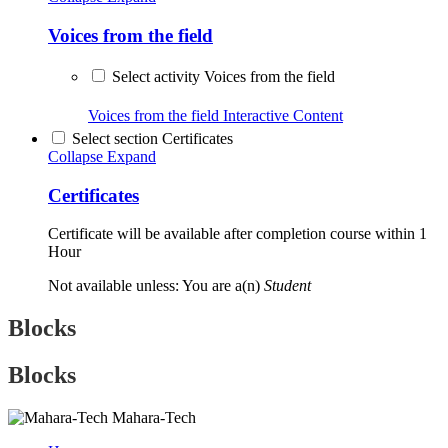
Voices from the field
Select activity Voices from the field
Voices from the field
Interactive Content
Select section Certificates
Collapse
Expand
Certificates
Certificate will be available after completion course within 1
Hour
Not available unless: You are a(n)
Student
Blocks
Blocks
Mahara-Tech