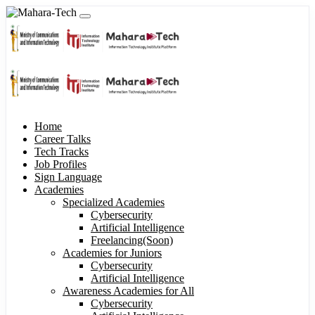
Home
Career Talks
Tech Tracks
Job Profiles
Sign Language
Academies
Specialized Academies
Cybersecurity
Artificial Intelligence
Freelancing(Soon)
Academies for Juniors
Cybersecurity
Artificial Intelligence
Awareness Academies for All
Cybersecurity