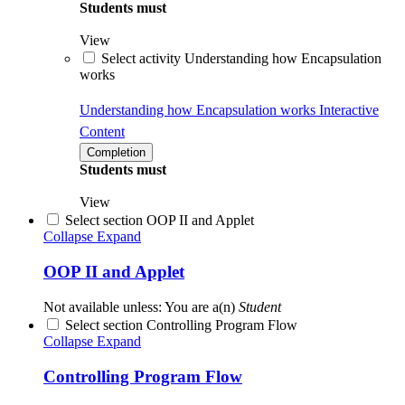
Students must
View
Select activity Understanding how Encapsulation
works
Understanding how Encapsulation works
Interactive
Content
Completion
Students must
View
Select section OOP II and Applet
Collapse
Expand
OOP II and Applet
Not available unless: You are a(n)
Student
Select section Controlling Program Flow
Collapse
Expand
Controlling Program Flow