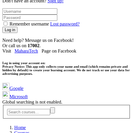
Don't have an account?
Sign up!
Remember username
Lost password?
Log in
Need help? Message us on Facebook!
Or call us on
17002
.
Visit
MaharaTech
Page on Facebook
Log in using your account on:
Privacy Notice:
This app only collects your name and email (which remains private and
hidden by default) to create your learning account. We do not track or use your data for
advertising purposes.
Google
Microsoft
Global searching is not enabled.
Home
Courses