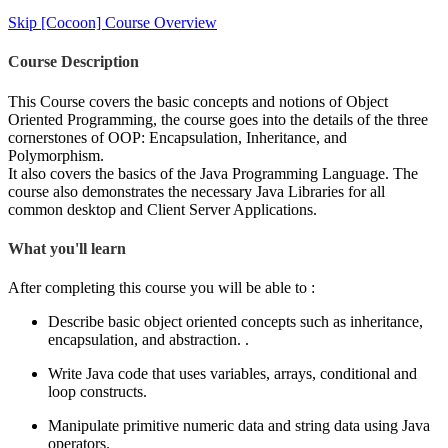
Skip [Cocoon] Course Overview
Course Description
This Course covers the basic concepts and notions of Object
Oriented Programming, the course goes into the details of the three
cornerstones of OOP: Encapsulation, Inheritance, and
Polymorphism.
It also covers the basics of the Java Programming Language. The
course also demonstrates the necessary Java Libraries for all
common desktop and Client Server Applications.
What you'll learn
After completing this course you will be able to :
Describe basic object oriented concepts such as inheritance,
encapsulation, and abstraction. .
Write Java code that uses variables, arrays, conditional and
loop constructs.
Manipulate primitive numeric data and string data using Java
operators.