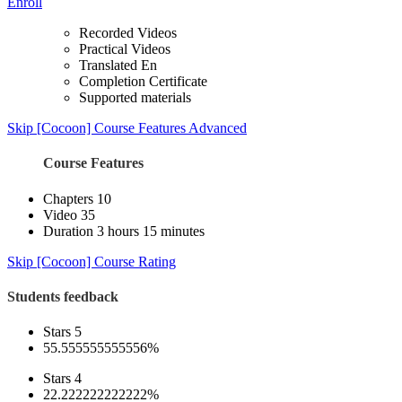
Enroll
Recorded Videos
Practical Videos
Translated En
Completion Certificate
Supported materials
Skip [Cocoon] Course Features Advanced
Course Features
Chapters
10
Video
35
Duration
3 hours 15 minutes
Skip [Cocoon] Course Rating
Students feedback
Stars 5
55.555555555556%
Stars 4
22.222222222222%