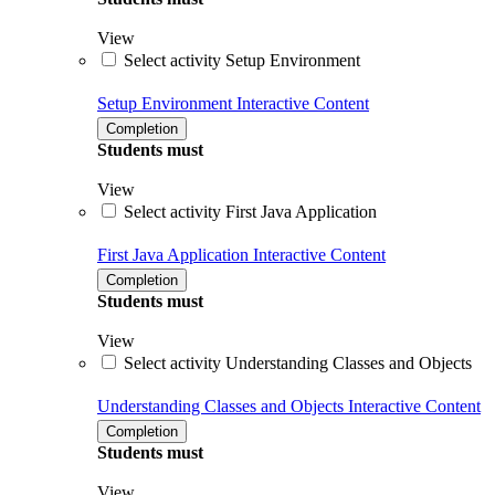
View
Select activity Setup Environment
Setup Environment
Interactive Content
Completion
Students must
View
Select activity First Java Application
First Java Application
Interactive Content
Completion
Students must
View
Select activity Understanding Classes and Objects
Understanding Classes and Objects
Interactive Content
Completion
Students must
View