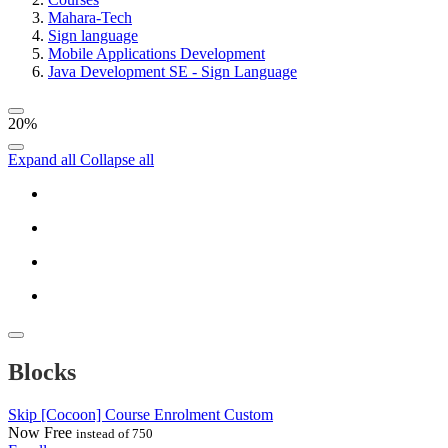
Mahara-Tech
Sign language
Mobile Applications Development
Java Development SE - Sign Language
20%
Expand all
Collapse all
Blocks
Skip [Cocoon] Course Enrolment Custom
Now
Free
instead of 750