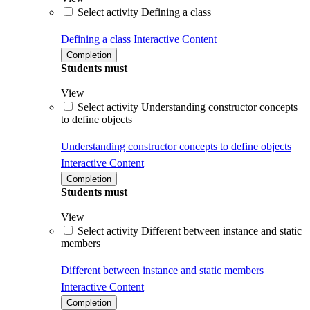
Select activity Defining a class
Defining a class
Interactive Content
Completion
Students must
View
Select activity Understanding constructor concepts
to define objects
Understanding constructor concepts to define objects
Interactive Content
Completion
Students must
View
Select activity Different between instance and static
members
Different between instance and static members
Interactive Content
Completion