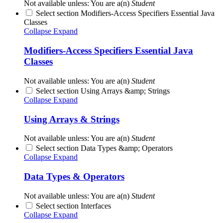
Not available unless: You are a(n)
Student
Select section Modifiers-Access Specifiers Essential Java
Classes
Collapse
Expand
Modifiers-Access Specifiers Essential Java
Classes
Not available unless: You are a(n)
Student
Select section Using Arrays &amp; Strings
Collapse
Expand
Using Arrays & Strings
Not available unless: You are a(n)
Student
Select section Data Types &amp; Operators
Collapse
Expand
Data Types & Operators
Not available unless: You are a(n)
Student
Select section Interfaces
Collapse
Expand