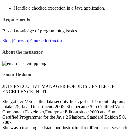
Handle a checked exception in a Java application.
Requirements
Basic knowledge of programming basics.
Skip [Cocoon] Course Instructor
About the instructor
Eman Hesham
JETS EXECUTIVE MANAGER FOR JETS CENTER OF
EXCELLENCE IN ITI
She got her MSc in the data security field, got ITI- 9 month diploma,
intake 26, Java Department- 2006. She became Sun Certified Web
Component Developer,Enterprise Edition since 2009 and Sun
Certified Programmer for the Java 2 Platform, Standard Edition 5.0,
2007.
She was a teaching assistant and instructor for different courses such