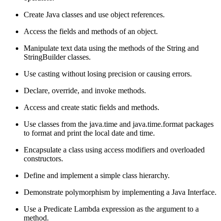
Create Java classes and use object references.
Access the fields and methods of an object.
Manipulate text data using the methods of the String and
StringBuilder classes.
Use casting without losing precision or causing errors.
Declare, override, and invoke methods.
Access and create static fields and methods.
Use classes from the java.time and java.time.format packages
to format and print the local date and time.
Encapsulate a class using access modifiers and overloaded
constructors.
Define and implement a simple class hierarchy.
Demonstrate polymorphism by implementing a Java Interface.
Use a Predicate Lambda expression as the argument to a
method.