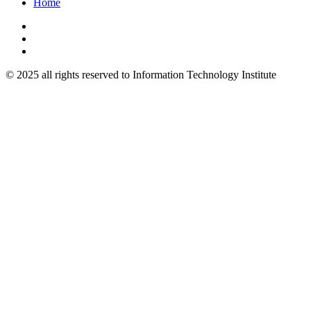
Home
© 2025 all rights reserved to Information Technology Institute