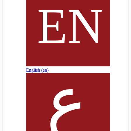
English ‎(en)‎