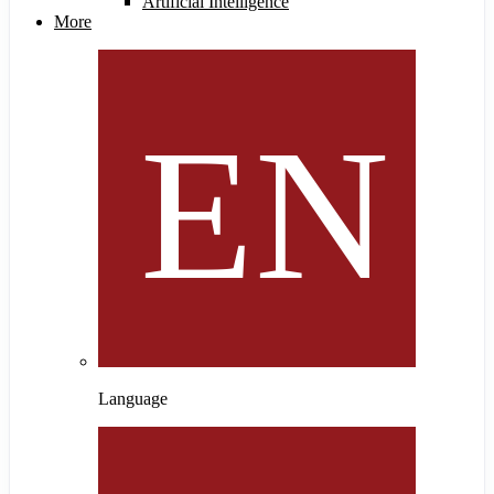
Artificial Intelligence
More
Language