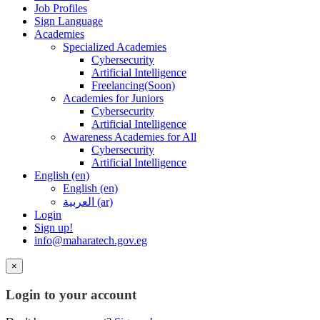
Job Profiles
Sign Language
Academies
Specialized Academies
Cybersecurity
Artificial Intelligence
Freelancing(Soon)
Academies for Juniors
Cybersecurity
Artificial Intelligence
Awareness Academies for All
Cybersecurity
Artificial Intelligence
English ‎(en)‎
English ‎(en)‎
العربية ‎(ar)‎
Login
Sign up!
info@maharatech.gov.eg
×
Login to your account