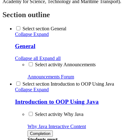
Academy for Science, Technology and Maritime Transport).
Section outline
Select section General
Collapse
Expand
General
Collapse all
Expand all
Select activity Announcements
Announcements
Forum
Select section Introduction to OOP Using Java
Collapse
Expand
Introduction to OOP Using Java
Select activity Why Java
Why Java
Interactive Content
Completion
Students must