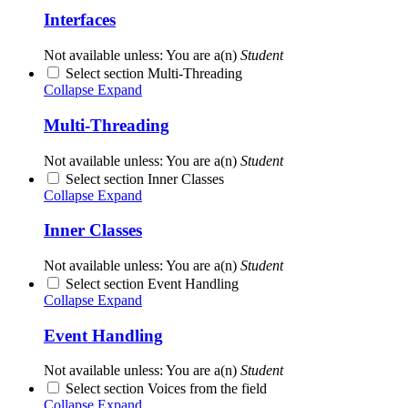
Interfaces
Not available unless: You are a(n)
Student
Select section Multi-Threading
Collapse
Expand
Multi-Threading
Not available unless: You are a(n)
Student
Select section Inner Classes
Collapse
Expand
Inner Classes
Not available unless: You are a(n)
Student
Select section Event Handling
Collapse
Expand
Event Handling
Not available unless: You are a(n)
Student
Select section Voices from the field
Collapse
Expand