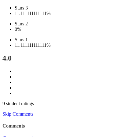
Stars 3
11.111111111111%
Stars 2
0%
Stars 1
11.111111111111%
4.0
9 student ratings
Skip Comments
Comments