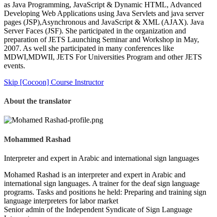
as Java Programming, JavaScript & Dynamic HTML, Advanced
Developing Web Applications using Java Servlets and java server
pages (JSP),Asynchronous and JavaScript & XML (AJAX). Java
Server Faces (JSF). She participated in the organization and
preparation of JETS Launching Seminar and Workshop in May,
2007. As well she participated in many conferences like
MDWI,MDWII, JETS For Universities Program and other JETS
events.
Skip [Cocoon] Course Instructor
About the translator
Mohammed Rashad
Interpreter and expert in Arabic and international sign languages
Mohamed Rashad is an interpreter and expert in Arabic and
international sign languages. A trainer for the deaf sign language
programs. Tasks and positions he held: Preparing and training sign
language interpreters for labor market
Senior admin of the Independent Syndicate of Sign Language