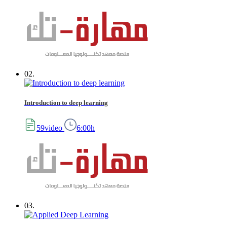
02.
Introduction to deep learning
59video
6:00h
03.