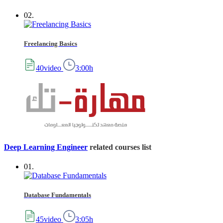
02.
Freelancing Basics
40video
3:00h
Deep Learning Engineer
related courses list
01.
Database Fundamentals
45video
3:05h