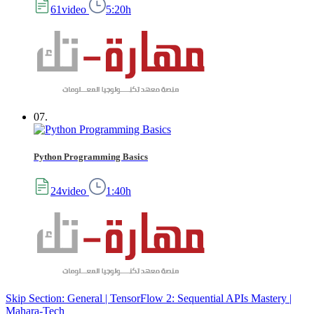
61video
5:20h
07.
Python Programming Basics
24video
1:40h
Skip Section: General | TensorFlow 2: Sequential APIs Mastery |
Mahara-Tech