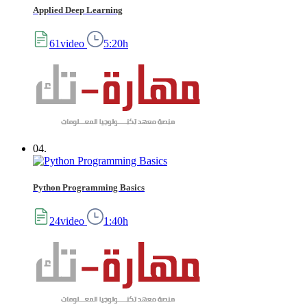
Applied Deep Learning
61video
5:20h
04.
Python Programming Basics
24video
1:40h