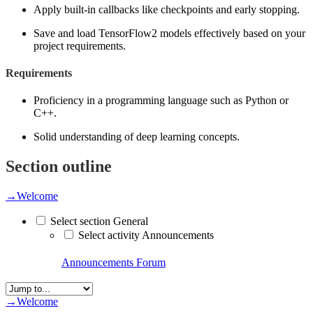
Apply built-in callbacks like checkpoints and early stopping.
Save and load TensorFlow2 models effectively based on your
project requirements.
Requirements
Proficiency in a programming language such as Python or
C++.
Solid understanding of deep learning concepts.
Section outline
→
Welcome
Select section General
Select activity Announcements
Announcements
Forum
→
Welcome