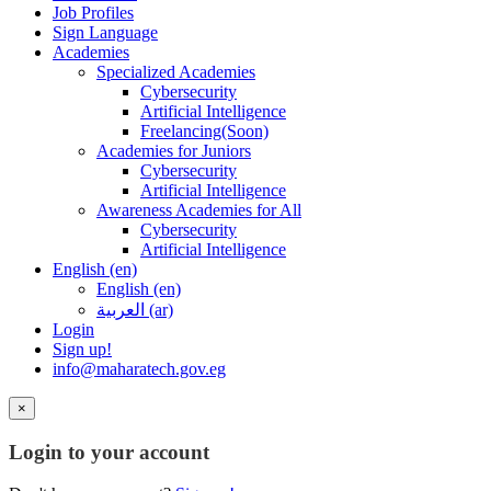
Job Profiles
Sign Language
Academies
Specialized Academies
Cybersecurity
Artificial Intelligence
Freelancing(Soon)
Academies for Juniors
Cybersecurity
Artificial Intelligence
Awareness Academies for All
Cybersecurity
Artificial Intelligence
English ‎(en)‎
English ‎(en)‎
العربية ‎(ar)‎
Login
Sign up!
info@maharatech.gov.eg
×
Login to your account