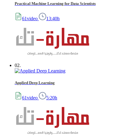
Practical Machine Learning for Data Scientists
61video
13:40h
02.
Applied Deep Learning
61video
5:20h