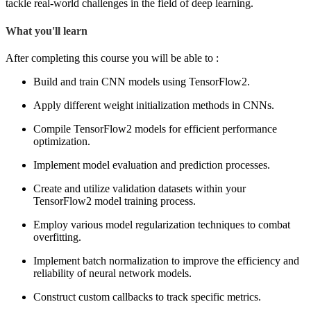
tackle real-world challenges in the field of deep learning.
What you'll learn
After completing this course you will be able to :
Build and train CNN models using TensorFlow2.
Apply different weight initialization methods in CNNs.
Compile TensorFlow2 models for efficient performance
optimization.
Implement model evaluation and prediction processes.
Create and utilize validation datasets within your
TensorFlow2 model training process.
Employ various model regularization techniques to combat
overfitting.
Implement batch normalization to improve the efficiency and
reliability of neural network models.
Construct custom callbacks to track specific metrics.