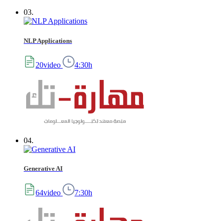
03.
NLP Applications
20video
4:30h
04.
Generative AI
64video
7:30h