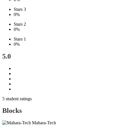
Stars 3
0%
Stars 2
0%
Stars 1
0%
5.0
5 student ratings
Blocks
Mahara-Tech