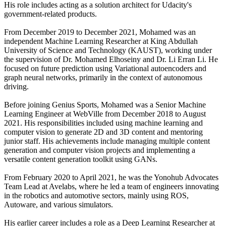
His role includes acting as a solution architect for Udacity's
government-related products.
From December 2019 to December 2021, Mohamed was an
independent Machine Learning Researcher at King Abdullah
University of Science and Technology (KAUST), working under
the supervision of Dr. Mohamed Elhoseiny and Dr. Li Erran Li. He
focused on future prediction using Variational autoencoders and
graph neural networks, primarily in the context of autonomous
driving.
Before joining Genius Sports, Mohamed was a Senior Machine
Learning Engineer at WebVille from December 2018 to August
2021. His responsibilities included using machine learning and
computer vision to generate 2D and 3D content and mentoring
junior staff. His achievements include managing multiple content
generation and computer vision projects and implementing a
versatile content generation toolkit using GANs.
From February 2020 to April 2021, he was the Yonohub Advocates
Team Lead at Avelabs, where he led a team of engineers innovating
in the robotics and automotive sectors, mainly using ROS,
Autoware, and various simulators.
His earlier career includes a role as a Deep Learning Researcher at