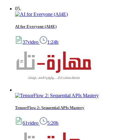
05.
AI for Everyone (AI4E)
37video
1:24h
TensorFlow 2: Sequential APIs Mastery
61video
5:20h