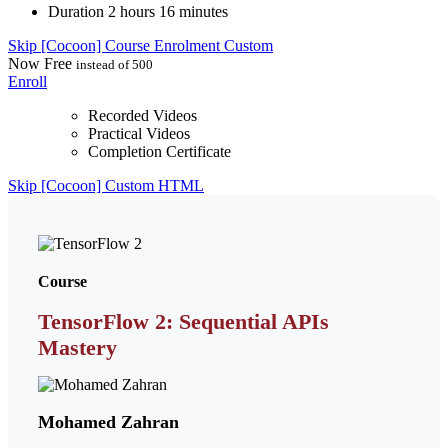
Duration
2 hours 16 minutes
Skip [Cocoon] Course Enrolment Custom
Now
Free
instead of 500
Enroll
Recorded Videos
Practical Videos
Completion Certificate
Skip [Cocoon] Custom HTML
Course
TensorFlow 2: Sequential APIs
Mastery
Mohamed Zahran