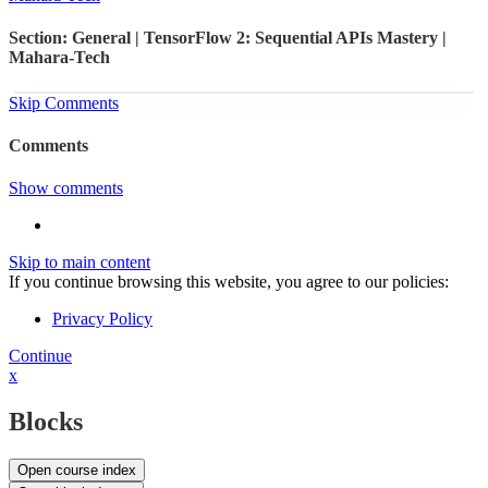
Section: General | TensorFlow 2: Sequential APIs Mastery |
Mahara-Tech
Skip Comments
Comments
Show comments
Skip to main content
If you continue browsing this website, you agree to our policies:
Privacy Policy
Continue
x
Blocks
Open course index