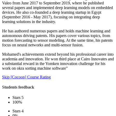
Valeo from June 2017 to September 2019, where he published
several papers and implemented deep learning models on embedded
devices. He also co-founded a deep learning startup in Egypt
(September 2016 - May 2017), focusing on integrating deep
learning solutions in the industry.
He has authored numerous papers and holds machine learning and
autonomous driving patents. His papers cover various topics, from
motion forecasting to sensor modeling. At the same time, his patents
focus on neural networks and multi-sensor fusion.
Mohamed's achievements extend beyond his professional career into
academia and innovation. He won third place at Cairo Innovates and
a substantial reward in the Yomken innovation challenge for his
work on okra sorting machine software"
Skip [Cocoon] Course Rating
Students feedback
Stars 5
100%
Stars 4
0%