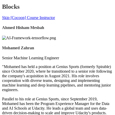
Blocks
Skip [Cocoon] Course Instructor
Ahmed Hisham Mesbah
Mohamed Zahran
Senior Machine Learning Engineer
"Mohamed has held a position at Genius Sports (formerly Spirable)
since October 2020, where he transitioned to a senior role following
the company's acquisition in August 2021. His role involves
cooperation with diverse teams, designing and implementing
machine learning and deep learning pipelines, and mentoring junior
engineers.
Parallel to his role at Genius Sports, since September 2019,
Mohamed has been the Program Experience Manager for the Data
and AI Schools at Udacity. He leads a global team and uses data-
driven decision-making to scale and improve Udacity's products.