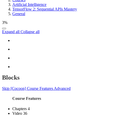
Artificial Intelligence
TensorFlow 2: Sequential APIs Mastery
General
3%
Expand all
Collapse all
Blocks
Skip [Cocoon] Course Features Advanced
Course Features
Chapters
4
Video
36