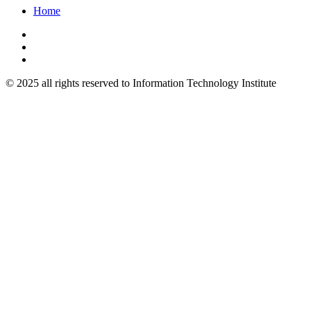
Home
© 2025 all rights reserved to Information Technology Institute