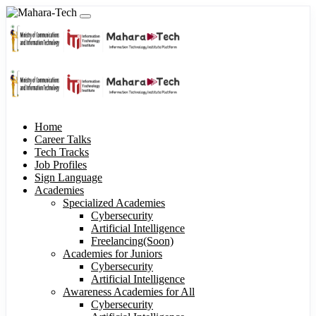
Home
Career Talks
Tech Tracks
Job Profiles
Sign Language
Academies
Specialized Academies
Cybersecurity
Artificial Intelligence
Freelancing(Soon)
Academies for Juniors
Cybersecurity
Artificial Intelligence
Awareness Academies for All
Cybersecurity