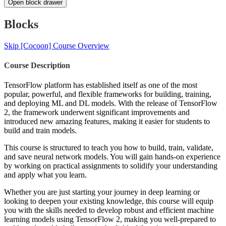
Open block drawer
Blocks
Skip [Cocoon] Course Overview
Course Description
TensorFlow platform has established itself as one of the most
popular, powerful, and flexible frameworks for building, training,
and deploying ML and DL models. With the release of TensorFlow
2, the framework underwent significant improvements and
introduced new amazing features, making it easier for students to
build and train models.
This course is structured to teach you how to build, train, validate,
and save neural network models. You will gain hands-on experience
by working on practical assignments to solidify your understanding
and apply what you learn.
Whether you are just starting your journey in deep learning or
looking to deepen your existing knowledge, this course will equip
you with the skills needed to develop robust and efficient machine
learning models using TensorFlow 2, making you well-prepared to