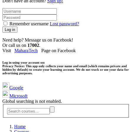
Don't have an account?
Sign up!
Remember username
Lost password?
Log in
Need help? Message us on Facebook!
Or call us on
17002
.
Visit
MaharaTech
Page on Facebook
Log in using your account on:
Privacy Notice:
This app only collects your name and email (which remains private and
hidden by default) to create your learning account. We do not track or use your data for
advertising purposes.
Google
Microsoft
Global searching is not enabled.
Home
Courses