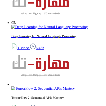
05.
Deep Learning for Natural Language Processing
31video
6:45h
TensorFlow 2: Sequential APIs Mastery