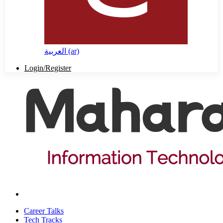
العربية ‎(ar)‎
Login/Register
Career Talks
Tech Tracks