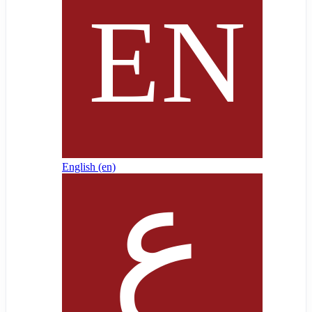
English ‎(en)‎