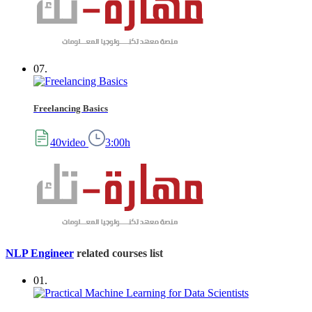
07.
Freelancing Basics
40video
3:00h
NLP Engineer
related courses list
01.