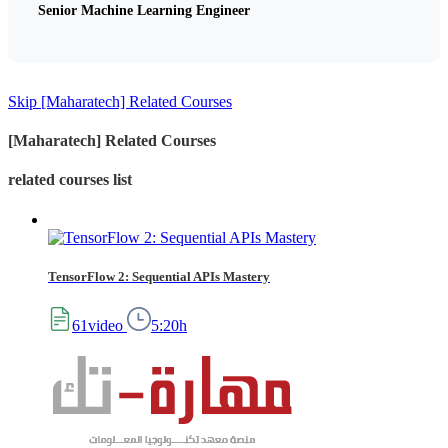
Senior Machine Learning Engineer
Skip [Maharatech] Related Courses
[Maharatech] Related Courses
related courses list
TensorFlow 2: Sequential APIs Mastery
61video
5:20h