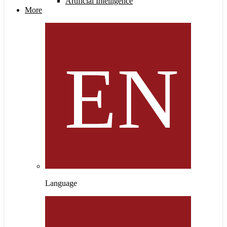
Artificial Intelligence
More
Language