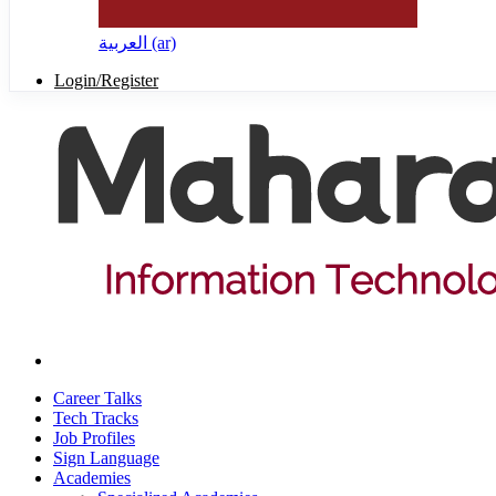
العربية ‎(ar)‎
Login/Register
Career Talks
Tech Tracks
Job Profiles
Sign Language
Academies