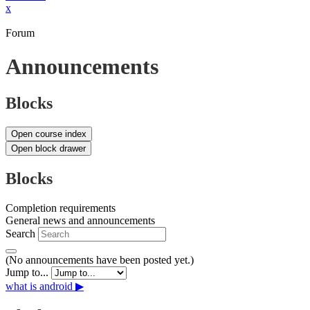
x
Forum
Announcements
Blocks
Open course index
Open block drawer
Blocks
Completion requirements
General news and announcements
Search
(No announcements have been posted yet.)
Jump to...
what is android ▶︎