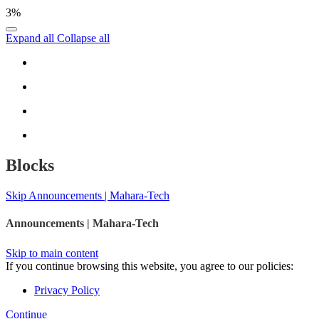
3%
Expand all
Collapse all
Blocks
Skip Announcements | Mahara-Tech
Announcements | Mahara-Tech
Skip to main content
If you continue browsing this website, you agree to our policies:
Privacy Policy
Continue