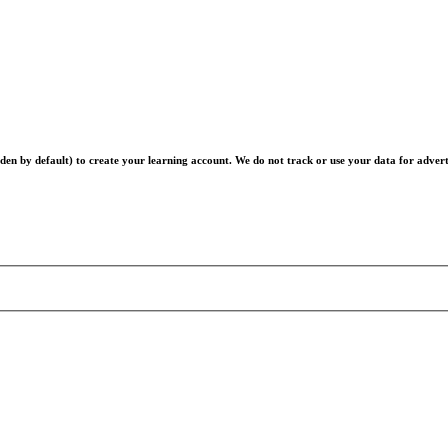
en by default) to create your learning account. We do not track or use your data for advert