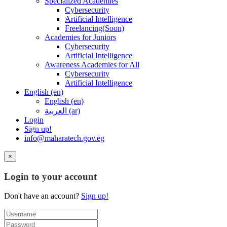
Specialized Academies
Cybersecurity
Artificial Intelligence
Freelancing(Soon)
Academies for Juniors
Cybersecurity
Artificial Intelligence
Awareness Academies for All
Cybersecurity
Artificial Intelligence
English ‎(en)‎
English ‎(en)‎
العربية ‎(ar)‎
Login
Sign up!
info@maharatech.gov.eg
×
Login to your account
Don't have an account?
Sign up!