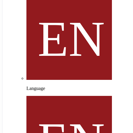
Language