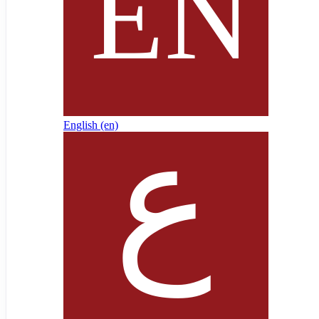
English ‎(en)‎