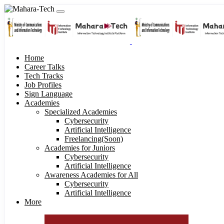
Home
Career Talks
Tech Tracks
Job Profiles
Sign Language
Academies
Specialized Academies
Cybersecurity
Artificial Intelligence
Freelancing(Soon)
Academies for Juniors
Cybersecurity
Artificial Intelligence
Awareness Academies for All
Cybersecurity
Artificial Intelligence
More