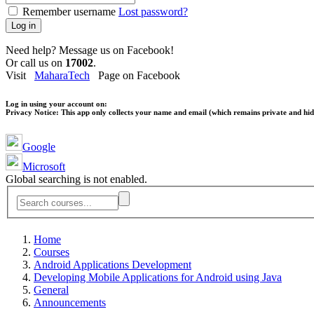
Remember username
Lost password?
Log in
Need help? Message us on Facebook!
Or call us on
17002
.
Visit
MaharaTech
Page on Facebook
Log in using your account on:
Privacy Notice:
This app only collects your name and email (which remains private and hidd
Google
Microsoft
Global searching is not enabled.
Home
Courses
Android Applications Development
Developing Mobile Applications for Android using Java
General
Announcements