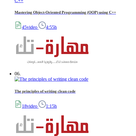
Mastering Object-Oriented Programming (OOP) using C++
45video
4:55h
06.
The principles of writing clean code
18video
1:15h