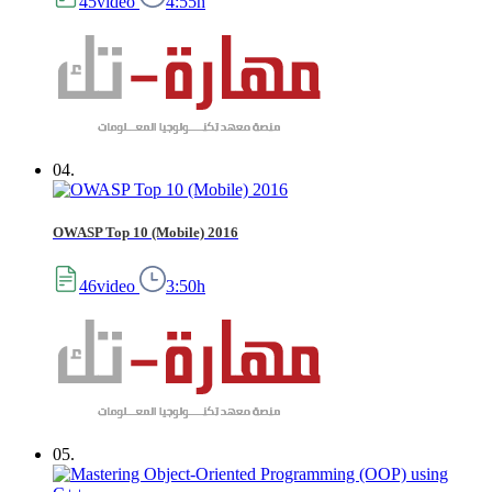
45video
4:55h
04.
OWASP Top 10 (Mobile) 2016
46video
3:50h
05.