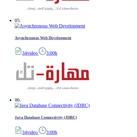
05.
Asynchronous Web Development
34video
3:00h
06.
Java Database Connectivity (JDBC)
34video
3:00h