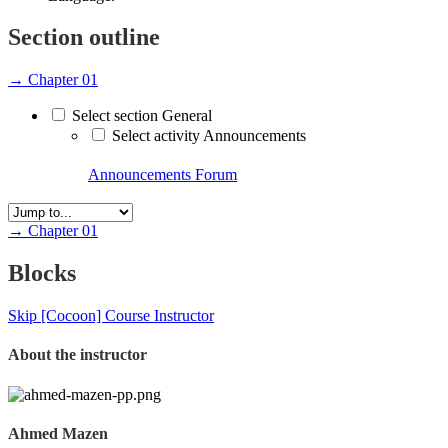
Section outline
→
Chapter 01
Select section General
Select activity Announcements
Announcements
Forum
→
Chapter 01
Blocks
Skip [Cocoon] Course Instructor
About the instructor
Ahmed Mazen