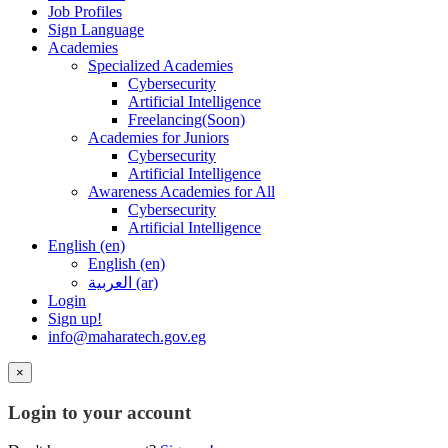
Job Profiles
Sign Language
Academies
Specialized Academies
Cybersecurity
Artificial Intelligence
Freelancing(Soon)
Academies for Juniors
Cybersecurity
Artificial Intelligence
Awareness Academies for All
Cybersecurity
Artificial Intelligence
English ‎(en)‎
English ‎(en)‎
العربية ‎(ar)‎
Login
Sign up!
info@maharatech.gov.eg
×
Login to your account