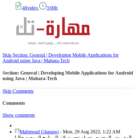
40video
3:00h
Skip Section: General | Developing Mobile Applications for
Android using Java | Mahara-Tech
Section: General | Developing Mobile Applications for Android
using Java | Mahara-Tech
Skip Comments
Comments
Show comments
Mahmoud Ghanawi
-
Mon, 29 Aug 2022, 1:22 AM
المفروض المحتوي يتعمله تحديث لان البرنامج الموجود حاليا