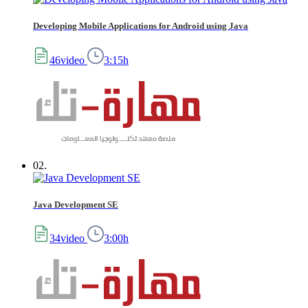
Developing Mobile Applications for Android using Java
46video
3:15h
02.
Java Development SE
34video
3:00h