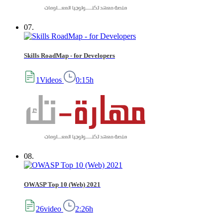
07.
Skills RoadMap - for Developers
1Videos
0:15h
08.
OWASP Top 10 (Web) 2021
26video
2:26h