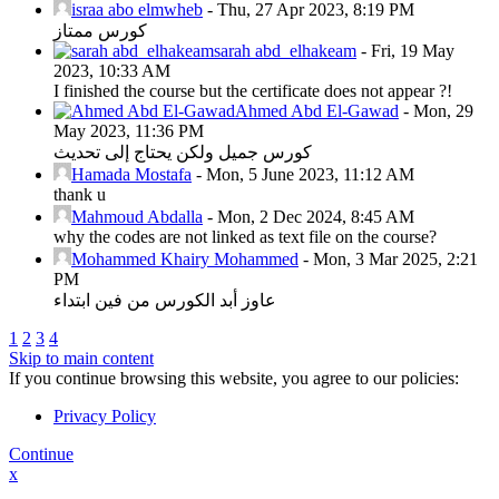
israa abo elmwheb
-
Thu, 27 Apr 2023, 8:19 PM
كورس ممتاز
sarah abd_elhakeam
-
Fri, 19 May
2023, 10:33 AM
I finished the course but the certificate does not appear ?!
Ahmed Abd El-Gawad
-
Mon, 29
May 2023, 11:36 PM
كورس جميل ولكن يحتاج إلى تحديث
Hamada Mostafa
-
Mon, 5 June 2023, 11:12 AM
thank u
Mahmoud Abdalla
-
Mon, 2 Dec 2024, 8:45 AM
why the codes are not linked as text file on the course?
Mohammed Khairy Mohammed
-
Mon, 3 Mar 2025, 2:21
PM
عاوز أبد الكورس من فين ابتداء
1
2
3
4
Skip to main content
If you continue browsing this website, you agree to our policies:
Privacy Policy
Continue
x