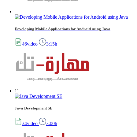
Developing Mobile Applications for Android using Java
46video
3:15h
11.
Java Development SE
34video
3:00h