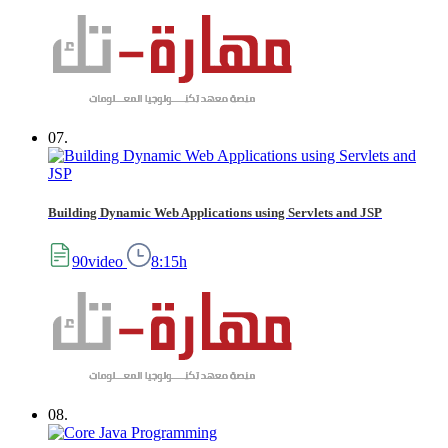
07.
Building Dynamic Web Applications using Servlets and JSP
90video
8:15h
08.