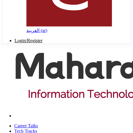
العربية ‎(ar)‎
Login/Register
Career Talks
Tech Tracks