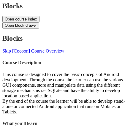
Blocks
Open course index
Open block drawer
Blocks
Skip [Cocoon] Course Overview
Course Description
This course is designed to cover the basic concepts of Android
development. Through the course the learner can use the various
GUI components, store and manipulate data using the different
storage mechanisms i.e. SQLite and have the ability to develop
location based application.
By the end of the course the learner will be able to develop stand-
alone or connected Android application that runs on Mobiles or
Tablets.
What you'll learn