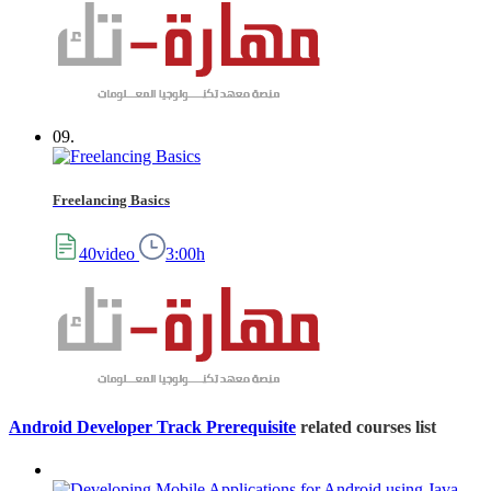
09.
Freelancing Basics
40video
3:00h
Android Developer Track Prerequisite
related courses list