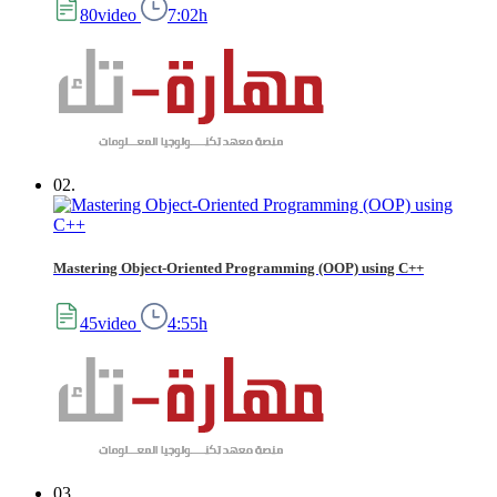
80video
7:02h
02.
Mastering Object-Oriented Programming (OOP) using C++
45video
4:55h
03.