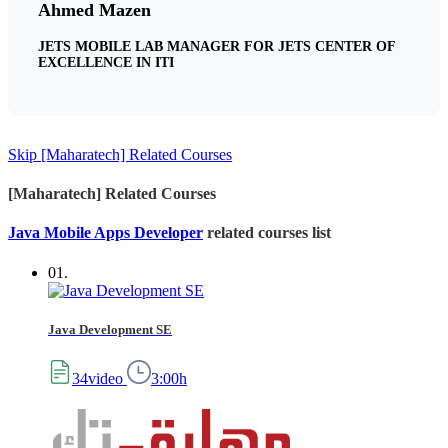
Ahmed Mazen
JETS MOBILE LAB MANAGER FOR JETS CENTER OF
EXCELLENCE IN ITI
Skip [Maharatech] Related Courses
[Maharatech] Related Courses
Java Mobile Apps Developer
related courses list
01.
Java Development SE
34video
3:00h