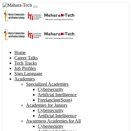
Home
Career Talks
Tech Tracks
Job Profiles
Sign Language
Academies
Specialized Academies
Cybersecurity
Artificial Intelligence
Freelancing(Soon)
Academies for Juniors
Cybersecurity
Artificial Intelligence
Awareness Academies for All
Cybersecurity