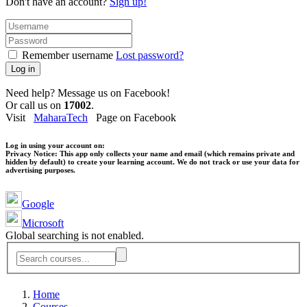
Don't have an account?
Sign up!
Remember username
Lost password?
Log in
Need help? Message us on Facebook!
Or call us on
17002
.
Visit
MaharaTech
Page on Facebook
Log in using your account on:
Privacy Notice:
This app only collects your name and email (which remains private and
hidden by default) to create your learning account. We do not track or use your data for
advertising purposes.
Google
Microsoft
Global searching is not enabled.
Home
Courses