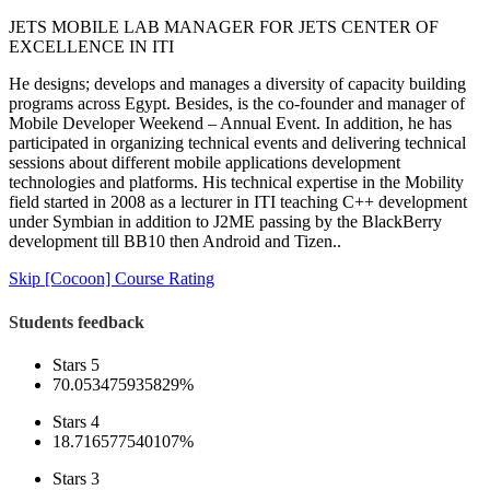
JETS MOBILE LAB MANAGER FOR JETS CENTER OF
EXCELLENCE IN ITI
He designs; develops and manages a diversity of capacity building
programs across Egypt. Besides, is the co-founder and manager of
Mobile Developer Weekend – Annual Event. In addition, he has
participated in organizing technical events and delivering technical
sessions about different mobile applications development
technologies and platforms. His technical expertise in the Mobility
field started in 2008 as a lecturer in ITI teaching C++ development
under Symbian in addition to J2ME passing by the BlackBerry
development till BB10 then Android and Tizen..
Skip [Cocoon] Course Rating
Students feedback
Stars 5
70.053475935829%
Stars 4
18.716577540107%
Stars 3