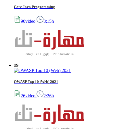
Core Java Programming
90video
8:15h
09.
OWASP Top 10 (Web) 2021
26video
2:26h