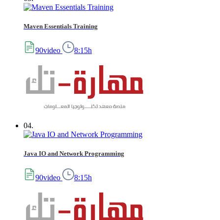
Maven Essentials Training
90video
8:15h
04.
Java IO and Network Programming
90video
8:15h