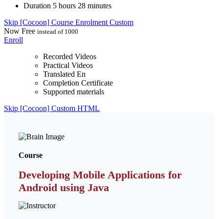
Duration
5 hours 28 minutes
Skip [Cocoon] Course Enrolment Custom
Now
Free
instead of 1000
Enroll
Recorded Videos
Practical Videos
Translated En
Completion Certificate
Supported materials
Skip [Cocoon] Custom HTML
Course
Developing Mobile Applications for
Android using Java