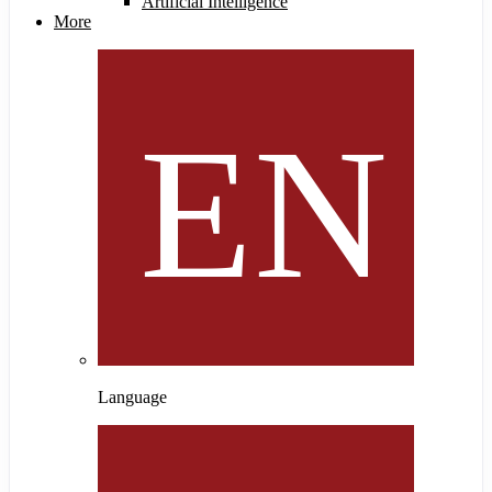
Artificial Intelligence
More
Language