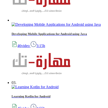
Developing Mobile Applications for Android using Java
46video
3:15h
03.
Learning Kotlin for Android