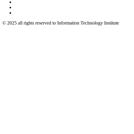
© 2025 all rights reserved to Information Technology Institute