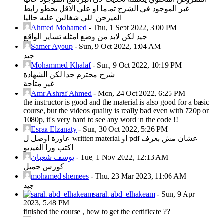
غبر الموجود في الشرح تماما او علي الاقل يحطو رابط
الفيرجن اللي شغالين عليه حاليا
Ahmed Mohamed
-
Thu, 1 Sept 2022, 3:00 PM
جيد لكن لابد من وضع امثله تساير الواقع
Samer Ayoup
-
Sun, 9 Oct 2022, 1:04 AM
جيد
Mohammed Khalaf
-
Sun, 9 Oct 2022, 10:19 PM
شرح محترم جدا لكن الشهادة
غير متاحة
Amr Ashraf Ahmed
-
Mon, 24 Oct 2022, 6:25 PM
the instructor is good and the material is also good for a basic
course, but the videos quality is really bad even with 720p or
1080p, it's very hard to see any word in the code !!
Esraa Elzanaty
-
Sun, 30 Oct 2022, 5:26 PM
عاوزة اوصل ل written material او pdf عشان مش بعرف
اكتب ورا الفيديو
يوسف شعبان
-
Tue, 1 Nov 2022, 12:13 AM
كورس جميل
mohamed shemees
-
Thu, 23 Mar 2023, 11:06 AM
جيد
sarah abd_elhakeam
-
Sun, 9 Apr
2023, 5:48 PM
finished the course , how to get the certificate ??