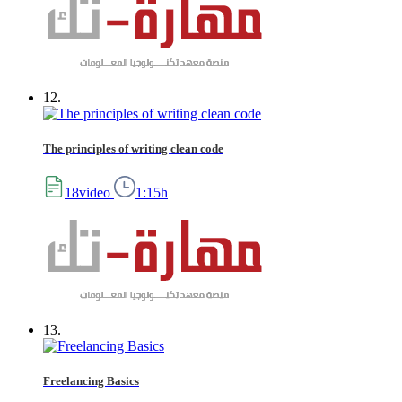
12.
The principles of writing clean code
18video
1:15h
13.
Freelancing Basics