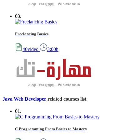
03.
Freelancing Basics
40video
3:00h
Java Web Developer
related courses list
01.
C Programming From Basics to Mastery