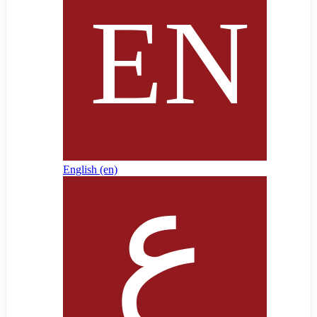
English ‎(en)‎