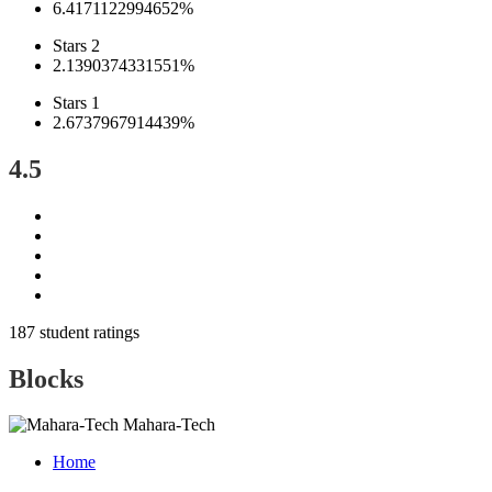
6.4171122994652%
Stars 2
2.1390374331551%
Stars 1
2.6737967914439%
4.5
187 student ratings
Blocks
Mahara-Tech
Home