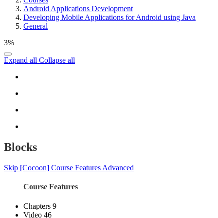
Android Applications Development
Developing Mobile Applications for Android using Java
General
3%
Expand all
Collapse all
Blocks
Skip [Cocoon] Course Features Advanced
Course Features
Chapters
9
Video
46