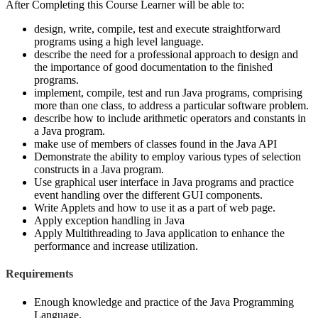
After Completing this Course Learner will be able to:
design, write, compile, test and execute straightforward
programs using a high level language.
describe the need for a professional approach to design and
the importance of good documentation to the finished
programs.
implement, compile, test and run Java programs, comprising
more than one class, to address a particular software problem.
describe how to include arithmetic operators and constants in
a Java program.
make use of members of classes found in the Java API
Demonstrate the ability to employ various types of selection
constructs in a Java program.
Use graphical user interface in Java programs and practice
event handling over the different GUI components.
Write Applets and how to use it as a part of web page.
Apply exception handling in Java
Apply Multithreading to Java application to enhance the
performance and increase utilization.
Requirements
Enough knowledge and practice of the Java Programming
Language.