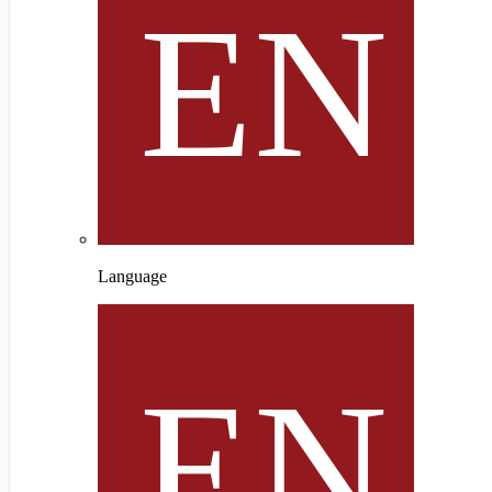
Language