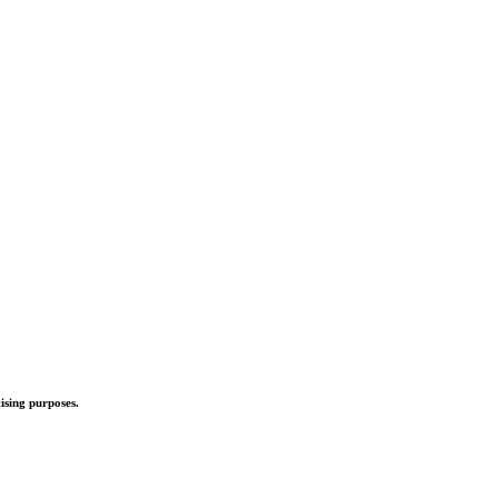
ising purposes.