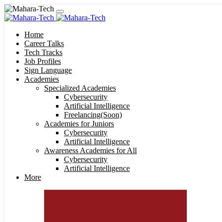
Home
Career Talks
Tech Tracks
Job Profiles
Sign Language
Academies
Specialized Academies
Cybersecurity
Artificial Intelligence
Freelancing(Soon)
Academies for Juniors
Cybersecurity
Artificial Intelligence
Awareness Academies for All
Cybersecurity
Artificial Intelligence
More