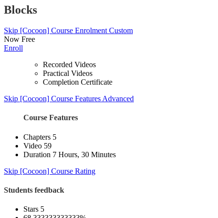
Blocks
Skip [Cocoon] Course Enrolment Custom
Now
Free
Enroll
Recorded Videos
Practical Videos
Completion Certificate
Skip [Cocoon] Course Features Advanced
Course Features
Chapters
5
Video
59
Duration
7 Hours, 30 Minutes
Skip [Cocoon] Course Rating
Students feedback
Stars 5
68.333333333333%