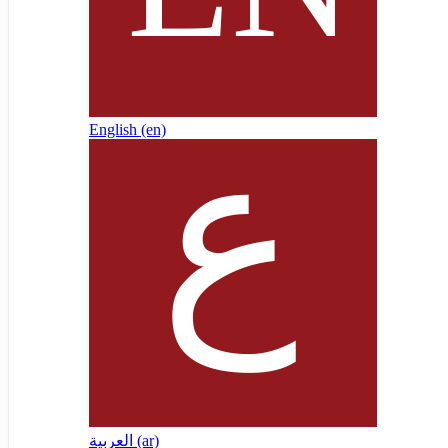
English ‎(en)‎
العربية ‎(ar)‎