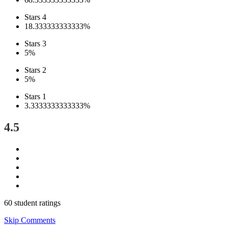
Stars 4
18.333333333333%
Stars 3
5%
Stars 2
5%
Stars 1
3.3333333333333%
4.5
60 student ratings
Skip Comments