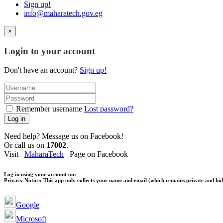
Sign up!
info@maharatech.gov.eg
×
Login to your account
Don't have an account?
Sign up!
Remember username
Lost password?
Log in
Need help? Message us on Facebook!
Or call us on
17002
.
Visit
MaharaTech
Page on Facebook
Log in using your account on:
Privacy Notice:
This app only collects your name and email (which remains private and hidd
Google
Microsoft