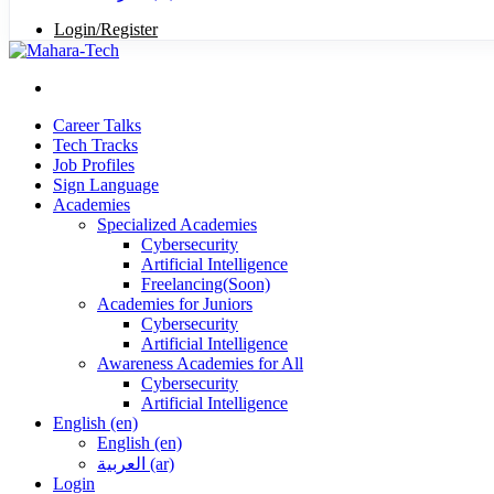
Login/Register
Career Talks
Tech Tracks
Job Profiles
Sign Language
Academies
Specialized Academies
Cybersecurity
Artificial Intelligence
Freelancing(Soon)
Academies for Juniors
Cybersecurity
Artificial Intelligence
Awareness Academies for All
Cybersecurity
Artificial Intelligence
English ‎(en)‎
English ‎(en)‎
العربية ‎(ar)‎
Login