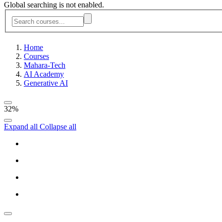
Global searching is not enabled.
Home
Courses
Mahara-Tech
AI Academy
Generative AI
32%
Expand all
Collapse all