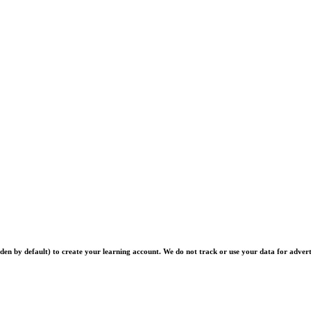
en by default) to create your learning account. We do not track or use your data for advert